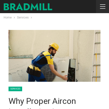
Home
Services
SERVICES
Why Proper Aircon