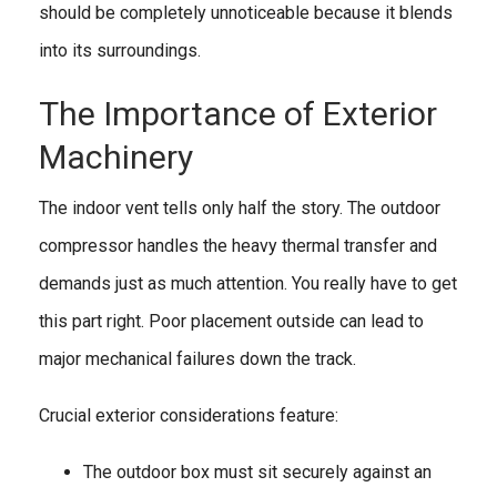
should be completely unnoticeable because it blends
into its surroundings.
The Importance of Exterior
Machinery
The indoor vent tells only half the story. The outdoor
compressor handles the heavy thermal transfer and
demands just as much attention. You really have to get
this part right. Poor placement outside can lead to
major mechanical failures down the track.
Crucial exterior considerations feature:
The outdoor box must sit securely against an