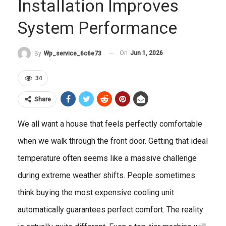
Installation Improves
System Performance
On
Jun 1, 2026
By
Wp_service_6c6e73
34
Share
We all want a house that feels perfectly comfortable
when we walk through the front door. Getting that ideal
temperature often seems like a massive challenge
during extreme weather shifts. People sometimes
think buying the most expensive cooling unit
automatically guarantees perfect comfort. The reality