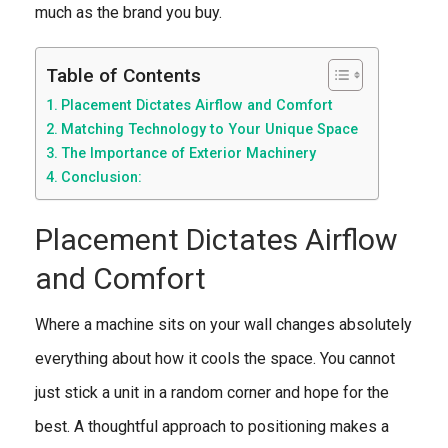
much as the brand you buy.
Table of Contents
Placement Dictates Airflow and Comfort
Matching Technology to Your Unique Space
The Importance of Exterior Machinery
Conclusion:
Placement Dictates Airflow
and Comfort
Where a machine sits on your wall changes absolutely
everything about how it cools the space. You cannot
just stick a unit in a random corner and hope for the
best. A thoughtful approach to positioning makes a