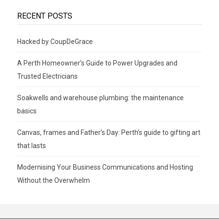
RECENT POSTS
Hacked by CoupDeGrace
A Perth Homeowner’s Guide to Power Upgrades and
Trusted Electricians
Soakwells and warehouse plumbing: the maintenance
basics
Canvas, frames and Father’s Day: Perth’s guide to gifting art
that lasts
Modernising Your Business Communications and Hosting
Without the Overwhelm