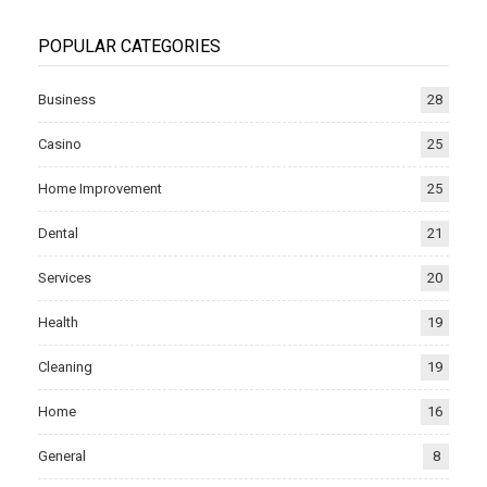
POPULAR CATEGORIES
Business
28
Casino
25
Home Improvement
25
Dental
21
Services
20
Health
19
Cleaning
19
Home
16
General
8