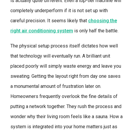
is actually quite different. Even a top-tier machine will
completely underperform if it is not set up with
careful precision. It seems likely that
choosing the
right air conditioning system
is only half the battle.
The physical setup process itself dictates how well
that technology will eventually run. A brilliant unit
placed poorly will simply waste energy and leave you
sweating. Getting the layout right from day one saves
a monumental amount of frustration later on.
Homeowners frequently overlook the fine details of
putting a network together. They rush the process and
wonder why their living room feels like a sauna. How a
system is integrated into your home matters just as