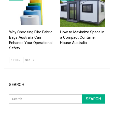
Why Choosing Fibc Fabric
How to Maximize Space in
Bags Australia Can
a Compact Container
Enhance Your Operational
House Australia
Safety
PREV
NEXT
SEARCH