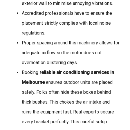
exterior wall to minimise annoying vibrations.
Accredited professionals have to ensure the
placement strictly complies with local noise
regulations.
Proper spacing around this machinery allows for
adequate airflow so the motor does not
overheat on blistering days.
Booking
reliable air conditioning services in
Melbourne
ensures outdoor units are placed
safely. Folks often hide these boxes behind
thick bushes. This chokes the air intake and
ruins the equipment fast. Real experts secure
every bracket perfectly. This careful setup