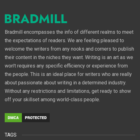
Bradmill encompasses the info of different realms to meet
the expectations of readers. We are feeling pleased to
welcome the writers from any nooks and corners to publish
their content in the niches they want. Writing is an art as we
won't requires any specific efficiency or experience from
the people. This is an ideal place for writers who are really
about passionate about writing in a determined industry.
Without any restrictions and limitations, get ready to show
off your skillset among world-class people.
TAGS