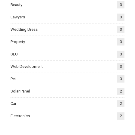
Beauty
3
Lawyers
3
Wedding Dress
3
Property
3
SEO
3
Web Development
3
Pet
3
Solar Panel
2
Car
2
Electronics
2