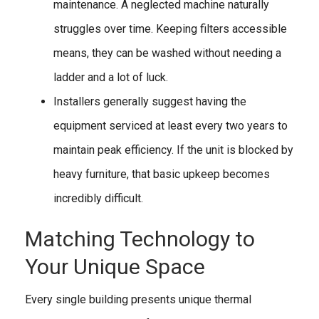
maintenance. A neglected machine naturally
struggles over time. Keeping filters accessible
means, they can be washed without needing a
ladder and a lot of luck.
Installers generally suggest having the
equipment serviced at least every two years to
maintain peak efficiency. If the unit is blocked by
heavy furniture, that basic upkeep becomes
incredibly difficult.
Matching Technology to
Your Unique Space
Every single building presents unique thermal