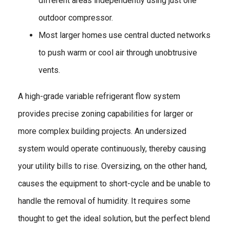
different areas independently using just one
outdoor compressor.
Most larger homes use central ducted networks
to push warm or cool air through unobtrusive
vents.
A high-grade variable refrigerant flow system
provides precise zoning capabilities for larger or
more complex building projects. An undersized
system would operate continuously, thereby causing
your utility bills to rise. Oversizing, on the other hand,
causes the equipment to short-cycle and be unable to
handle the removal of humidity. It requires some
thought to get the ideal solution, but the perfect blend