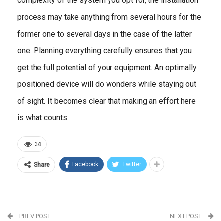
complexity of the system you opt for, the installation
process may take anything from several hours for the
former one to several days in the case of the latter
one. Planning everything carefully ensures that you
get the full potential of your equipment. An optimally
positioned device will do wonders while staying out
of sight. It becomes clear that making an effort here
is what counts.
34
Facebook
Twitter
Share
PREV POST
NEXT POST