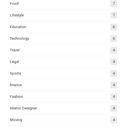
Food
7
Lifestyle
7
Education
6
Technology
6
Travel
4
Legal
4
Sports
4
finance
4
Fashion
4
Interior Designer
4
Moving
4