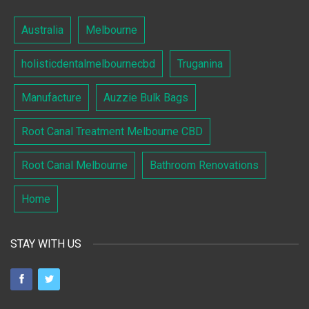
Australia
Melbourne
holisticdentalmelbournecbd
Truganina
Manufacture
Auzzie Bulk Bags
Root Canal Treatment Melbourne CBD
Root Canal Melbourne
Bathroom Renovations
Home
STAY WITH US