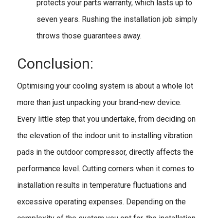
protects your parts warranty, which lasts up to
seven years. Rushing the installation job simply
throws those guarantees away.
Conclusion:
Optimising your cooling system is about a whole lot
more than just unpacking your brand-new device.
Every little step that you undertake, from deciding on
the elevation of the indoor unit to installing vibration
pads in the outdoor compressor, directly affects the
performance level. Cutting corners when it comes to
installation results in temperature fluctuations and
excessive operating expenses. Depending on the