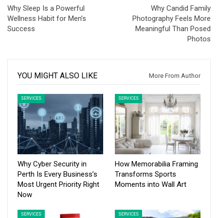
Why Sleep Is a Powerful
Why Candid Family
Wellness Habit for Men’s
Photography Feels More
Success
Meaningful Than Posed
Photos
YOU MIGHT ALSO LIKE
More From Author
SERVICES
SERVICES
Why Cyber Security in
How Memorabilia Framing
Perth Is Every Business’s
Transforms Sports
Most Urgent Priority Right
Moments into Wall Art
Now
SERVICES
SERVICES