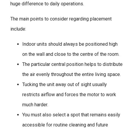
huge difference to daily operations.
The main points to consider regarding placement
include:
Indoor units should always be positioned high
on the wall and close to the centre of the room.
The particular central position helps to distribute
the air evenly throughout the entire living space.
Tucking the unit away out of sight usually
restricts airflow and forces the motor to work
much harder.
You must also select a spot that remains easily
accessible for routine cleaning and future