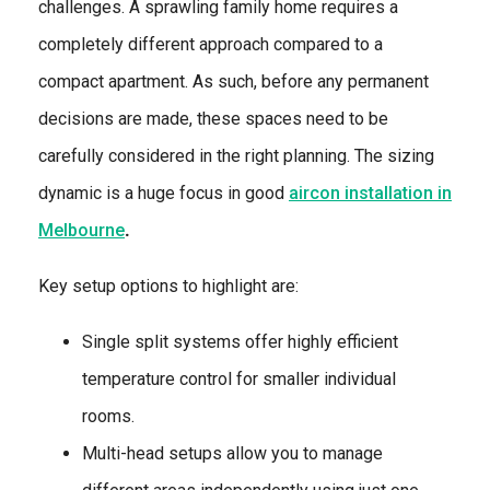
challenges. A sprawling family home requires a
completely different approach compared to a
compact apartment. As such, before any permanent
decisions are made, these spaces need to be
carefully considered in the right planning. The sizing
dynamic is a huge focus in good
aircon installation in
Melbourne
.
Key setup options to highlight are:
Single split systems offer highly efficient
temperature control for smaller individual
rooms.
Multi-head setups allow you to manage