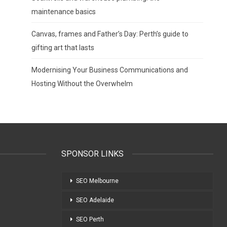
maintenance basics
Canvas, frames and Father’s Day: Perth’s guide to
gifting art that lasts
Modernising Your Business Communications and
Hosting Without the Overwhelm
SPONSOR LINKS
SEO Melbourne
SEO Adelaide
SEO Perth