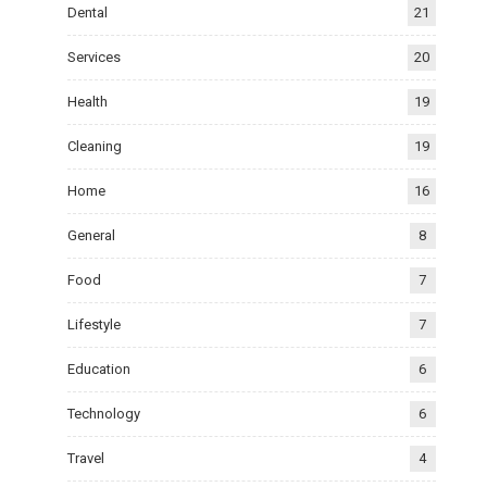
Dental
21
Services
20
Health
19
Cleaning
19
Home
16
General
8
Food
7
Lifestyle
7
Education
6
Technology
6
Travel
4