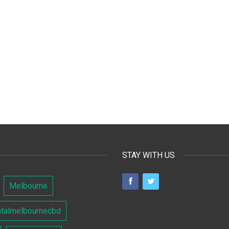
STAY WITH US
Melbourne
ntalmelbournecbd