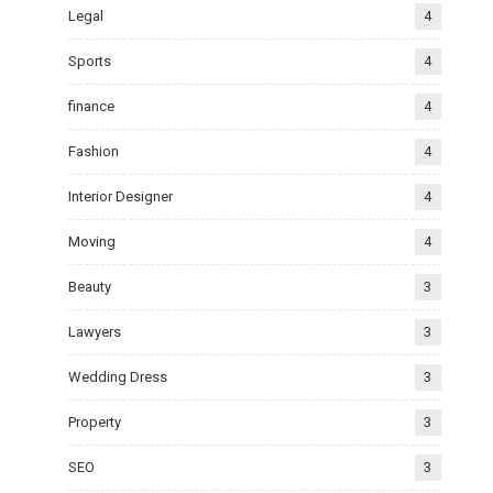
Legal
4
Sports
4
finance
4
Fashion
4
Interior Designer
4
Moving
4
Beauty
3
Lawyers
3
Wedding Dress
3
Property
3
SEO
3