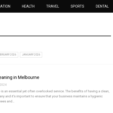
ATION
HEALTH
TRAVEL
SPORTS
DENTAL
BRUARY 2026
JANUARY 2026
eaning in Melbourne
 2024
is an essential yet often overlooked service. The benefits of having a clean,
y and it's important to ensure that your business maintains a hygienic
oyees and…