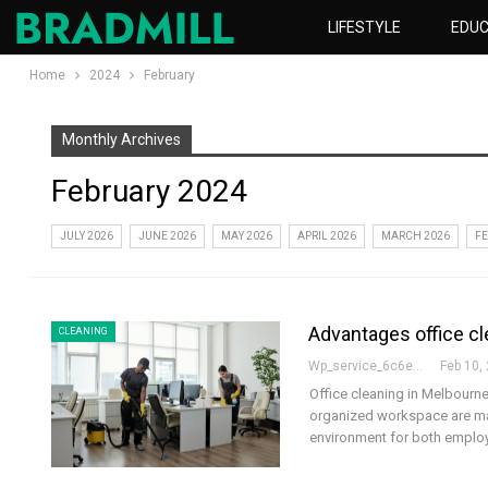
LIFESTYLE
EDUC
Home
2024
February
Monthly Archives
February 2024
JULY 2026
JUNE 2026
MAY 2026
APRIL 2026
MARCH 2026
FE
Advantages office cl
CLEANING
Wp_service_6c6e73
Feb 10,
Office cleaning in Melbourne 
organized workspace are man
environment for both empl