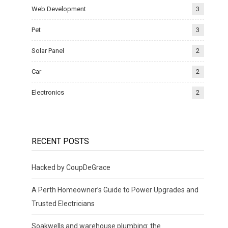
Web Development
3
Pet
3
Solar Panel
2
Car
2
Electronics
2
RECENT POSTS
Hacked by CoupDeGrace
A Perth Homeowner’s Guide to Power Upgrades and
Trusted Electricians
Soakwells and warehouse plumbing: the