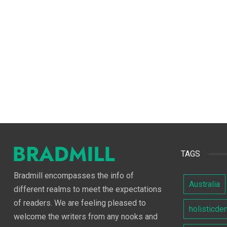
TAGS
Bradmill encompasses the info of
Australia
different realms to meet the expectations
of readers. We are feeling pleased to
holisticde
welcome the writers from any nooks and