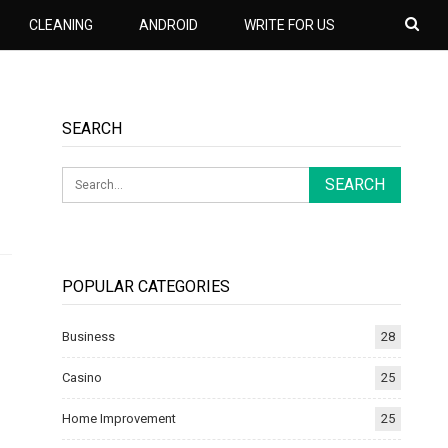
CLEANING
ANDROID
WRITE FOR US
SEARCH
POPULAR CATEGORIES
Business
28
Casino
25
Home Improvement
25