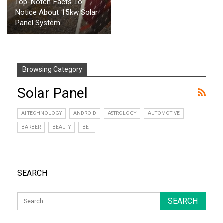
Top-Notch Facts To
Notice About 15kw Solar
Panel System
Browsing Category
Solar Panel
AI TECHNOLOGY
ANDROID
ASTROLOGY
AUTOMOTIVE
BARBER
BEAUTY
BET
SEARCH