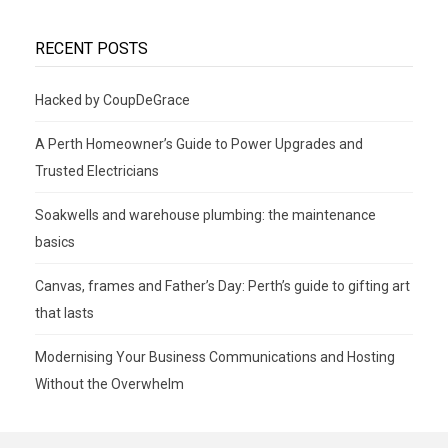
RECENT POSTS
Hacked by CoupDeGrace
A Perth Homeowner’s Guide to Power Upgrades and
Trusted Electricians
Soakwells and warehouse plumbing: the maintenance
basics
Canvas, frames and Father’s Day: Perth’s guide to gifting art
that lasts
Modernising Your Business Communications and Hosting
Without the Overwhelm