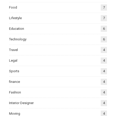
Food
7
Lifestyle
7
Education
6
Technology
6
Travel
4
Legal
4
Sports
4
finance
4
Fashion
4
Interior Designer
4
Moving
4