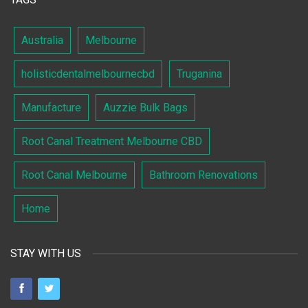
Australia
Melbourne
holisticdentalmelbournecbd
Truganina
Manufacture
Auzzie Bulk Bags
Root Canal Treatment Melbourne CBD
Root Canal Melbourne
Bathroom Renovations
Home
STAY WITH US