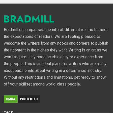
Bradmill encompasses the info of different realms to meet
the expectations of readers. We are feeling pleased to
welcome the writers from any nooks and corners to publish
their content in the niches they want. Writing is an art as we
won't requires any specific efficiency or experience from
the people. This is an ideal place for writers who are really
about passionate about writing in a determined industry.
Without any restrictions and limitations, get ready to show
off your skillset among world-class people.
TAGS