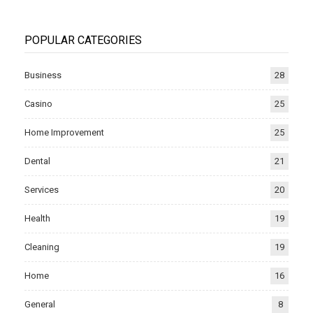
POPULAR CATEGORIES
Business
28
Casino
25
Home Improvement
25
Dental
21
Services
20
Health
19
Cleaning
19
Home
16
General
8