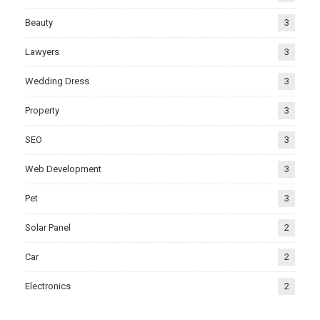
Beauty
3
Lawyers
3
Wedding Dress
3
Property
3
SEO
3
Web Development
3
Pet
3
Solar Panel
2
Car
2
Electronics
2