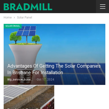
Home
Solar Panel
SOLAR PANEL
Advantages Of Getting The Solar Companies
In Brisbane For Installation
Wp_service_6c6e73
Oct 17, 2024