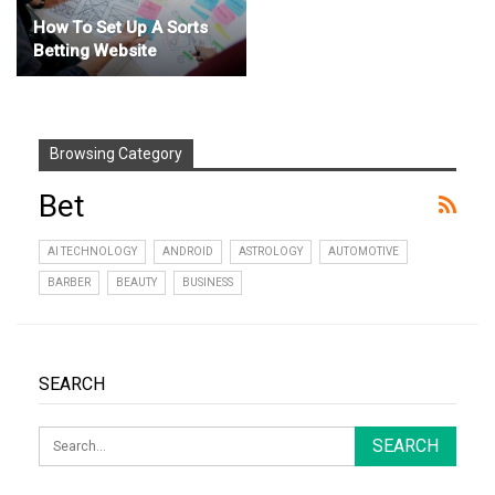
How To Set Up A Sorts
Betting Website
Browsing Category
Bet
AI TECHNOLOGY
ANDROID
ASTROLOGY
AUTOMOTIVE
BARBER
BEAUTY
BUSINESS
SEARCH