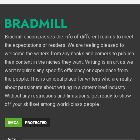
Bradmill encompasses the info of different realms to meet
the expectations of readers. We are feeling pleased to
welcome the writers from any nooks and corners to publish
their content in the niches they want. Writing is an art as we
won't requires any specific efficiency or experience from
the people. This is an ideal place for writers who are really
about passionate about writing in a determined industry.
Without any restrictions and limitations, get ready to show
off your skillset among world-class people.
TAGS