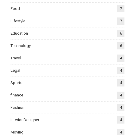
Food
7
Lifestyle
7
Education
6
Technology
6
Travel
4
Legal
4
Sports
4
finance
4
Fashion
4
Interior Designer
4
Moving
4