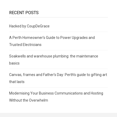
RECENT POSTS
Hacked by CoupDeGrace
A Perth Homeowner’s Guide to Power Upgrades and
Trusted Electricians
Soakwells and warehouse plumbing: the maintenance
basics
Canvas, frames and Father’s Day: Perth’s guide to gifting art
that lasts
Modernising Your Business Communications and Hosting
Without the Overwhelm