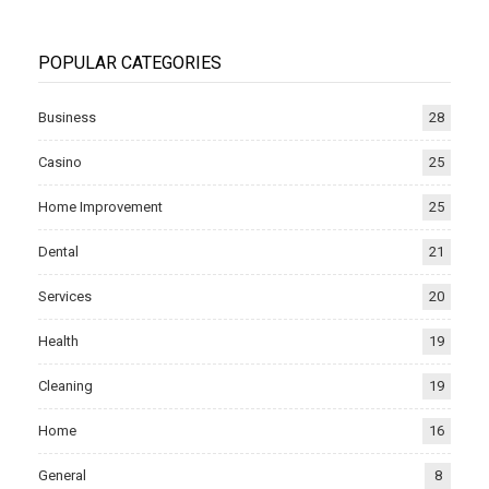
POPULAR CATEGORIES
Business
28
Casino
25
Home Improvement
25
Dental
21
Services
20
Health
19
Cleaning
19
Home
16
General
8