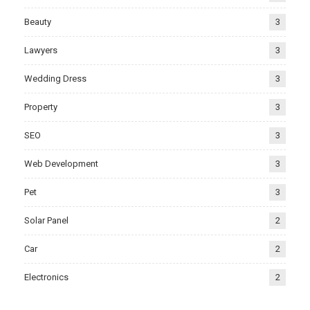
Beauty
3
Lawyers
3
Wedding Dress
3
Property
3
SEO
3
Web Development
3
Pet
3
Solar Panel
2
Car
2
Electronics
2