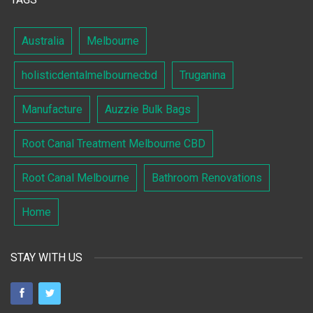
Australia
Melbourne
holisticdentalmelbournecbd
Truganina
Manufacture
Auzzie Bulk Bags
Root Canal Treatment Melbourne CBD
Root Canal Melbourne
Bathroom Renovations
Home
STAY WITH US