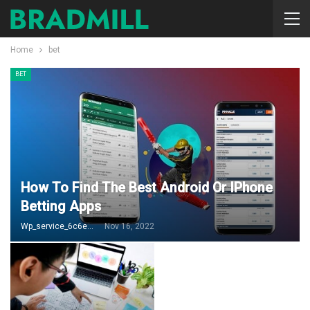
Home
bet
BET
How To Find The Best Android Or IPhone
Betting Apps
Wp_service_6c6e73
Nov 16, 2022