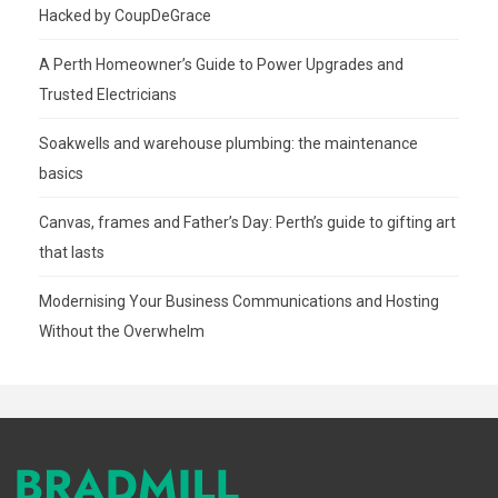
Hacked by CoupDeGrace
A Perth Homeowner’s Guide to Power Upgrades and
Trusted Electricians
Soakwells and warehouse plumbing: the maintenance
basics
Canvas, frames and Father’s Day: Perth’s guide to gifting art
that lasts
Modernising Your Business Communications and Hosting
Without the Overwhelm