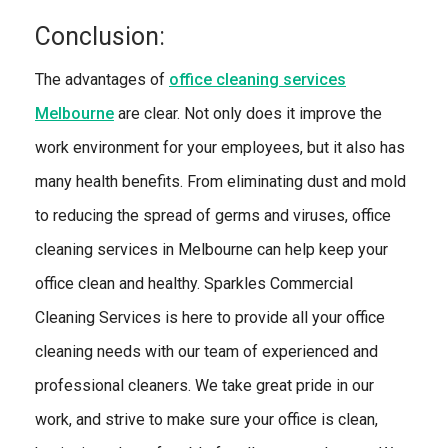
Conclusion:
The advantages of
office cleaning services
Melbourne
are clear. Not only does it improve the
work environment for your employees, but it also has
many health benefits. From eliminating dust and mold
to reducing the spread of germs and viruses, office
cleaning services in Melbourne can help keep your
office clean and healthy. Sparkles Commercial
Cleaning Services is here to provide all your office
cleaning needs with our team of experienced and
professional cleaners. We take great pride in our
work, and strive to make sure your office is clean,