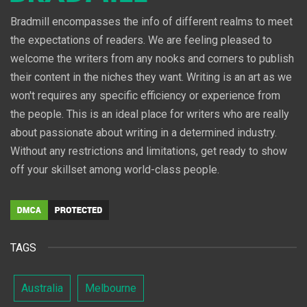
Bradmill encompasses the info of different realms to meet
the expectations of readers. We are feeling pleased to
welcome the writers from any nooks and corners to publish
their content in the niches they want. Writing is an art as we
won't requires any specific efficiency or experience from
the people. This is an ideal place for writers who are really
about passionate about writing in a determined industry.
Without any restrictions and limitations, get ready to show
off your skillset among world-class people.
TAGS
Australia
Melbourne