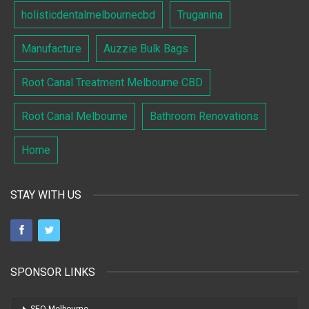
holisticdentalmelbournecbd
Truganina
Manufacture
Auzzie Bulk Bags
Root Canal Treatment Melbourne CBD
Root Canal Melbourne
Bathroom Renovations
Home
STAY WITH US
SPONSOR LINKS
SEO Melbourne