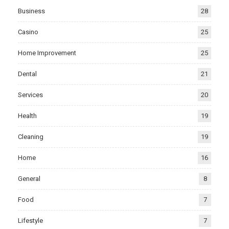
Business
28
Casino
25
Home Improvement
25
Dental
21
Services
20
Health
19
Cleaning
19
Home
16
General
8
Food
7
Lifestyle
7