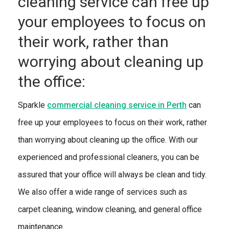
cleaning service can free up
your employees to focus on
their work, rather than
worrying about cleaning up
the office:
Sparkle
commercial cleaning service in Perth
can
free up your employees to focus on their work, rather
than worrying about cleaning up the office. With our
experienced and professional cleaners, you can be
assured that your office will always be clean and tidy.
We also offer a wide range of services such as
carpet cleaning, window cleaning, and general office
maintenance.