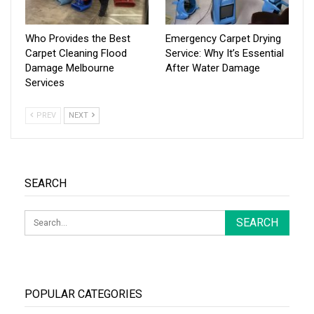
Who Provides the Best
Emergency Carpet Drying
Carpet Cleaning Flood
Service: Why It’s Essential
Damage Melbourne
After Water Damage
Services
PREV
NEXT
SEARCH
POPULAR CATEGORIES