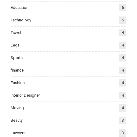
Education
6
Technology
6
Travel
4
Legal
4
Sports
4
finance
4
Fashion
4
Interior Designer
4
Moving
4
Beauty
3
Lawyers
3