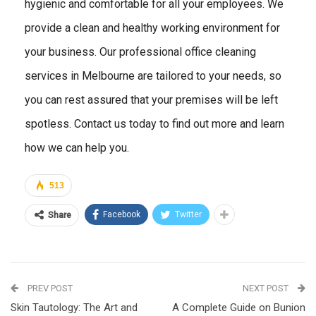
hygienic and comfortable for all your employees. We
provide a clean and healthy working environment for
your business. Our professional office cleaning
services in Melbourne are tailored to your needs, so
you can rest assured that your premises will be left
spotless. Contact us today to find out more and learn
how we can help you.
513
Facebook
Twitter
Share
PREV POST
NEXT POST
Skin Tautology: The Art and
A Complete Guide on Bunion