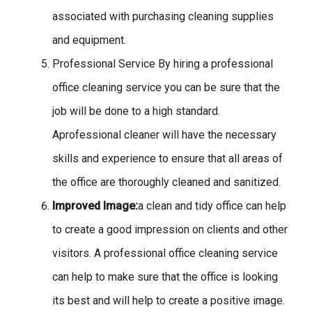
associated with purchasing cleaning supplies
and equipment.
Professional Service By hiring a professional
office cleaning service you can be sure that the
job will be done to a high standard.
Aprofessional cleaner will have the necessary
skills and experience to ensure that all areas of
the office are thoroughly cleaned and sanitized.
Improved Image:
a clean and tidy office can help
to create a good impression on clients and other
visitors. A professional office cleaning service
can help to make sure that the office is looking
its best and will help to create a positive image.