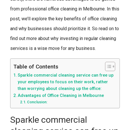
from professional office cleaning in Melbourne. In this
post, we’ll explore the key benefits of office cleaning
and why businesses should prioritize it. So read on to
find out more about why investing in regular cleaning
services is a wise move for any business.
Table of Contents
Sparkle commercial cleaning service can free up
your employees to focus on their work, rather
than worrying about cleaning up the office:
Advantages of Office Cleaning in Melbourne
Conclusion:
Sparkle commercial