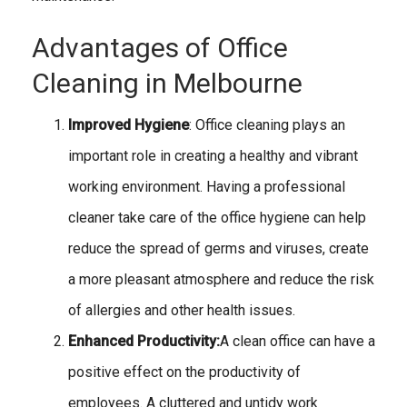
Advantages of Office
Cleaning in Melbourne
Improved Hygiene
: Office cleaning plays an
important role in creating a healthy and vibrant
working environment. Having a professional
cleaner take care of the office hygiene can help
reduce the spread of germs and viruses, create
a more pleasant atmosphere and reduce the risk
of allergies and other health issues.
Enhanced Productivity:
A clean office can have a
positive effect on the productivity of
employees. A cluttered and untidy work