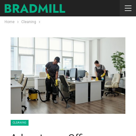
Home
Cleaning
CLEANING