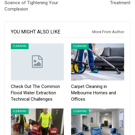
Science of Tightening Your
Treatment
Complexion
YOU MIGHT ALSO LIKE
More From Author
CLEANING
CLEANING
Check Out The Common
Carpet Cleaning in
Flood Water Extraction
Melbourne Homes and
Technical Challenges
Offices
CLEANING
CLEANING