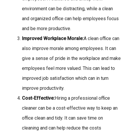
environment can be distracting, while a clean
and organized office can help employees focus
and be more productive.
Improved Workplace Morale:
A clean office can
also improve morale among employees. It can
give a sense of pride in the workplace and make
employees feel more valued. This can lead to
improved job satisfaction which can in turn
improve productivity.
Cost-Effective:
Hiring a professional office
cleaner can be a cost-effective way to keep an
office clean and tidy. It can save time on
cleaning and can help reduce the costs