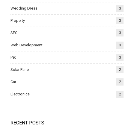
Wedding Dress
3
Property
3
SEO
3
Web Development
3
Pet
3
Solar Panel
2
Car
2
Electronics
2
RECENT POSTS