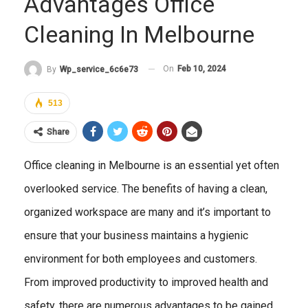
Advantages Office
Cleaning In Melbourne
On
Feb 10, 2024
By
Wp_service_6c6e73
513
Share
Office cleaning in Melbourne is an essential yet often
overlooked service. The benefits of having a clean,
organized workspace are many and it’s important to
ensure that your business maintains a hygienic
environment for both employees and customers.
From improved productivity to improved health and
safety, there are numerous advantages to be gained