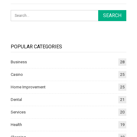
POPULAR CATEGORIES
Business
28
Casino
25
Home Improvement
25
Dental
21
Services
20
Health
19