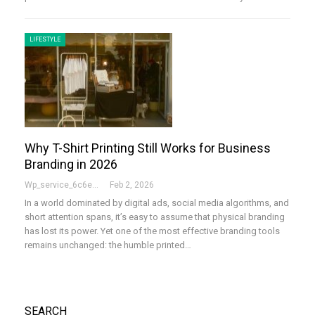
LIFESTYLE
Why T-Shirt Printing Still Works for Business
Branding in 2026
Wp_service_6c6e73
Feb 2, 2026
In a world dominated by digital ads, social media algorithms, and
short attention spans, it’s easy to assume that physical branding
has lost its power. Yet one of the most effective branding tools
remains unchanged: the humble printed…
SEARCH