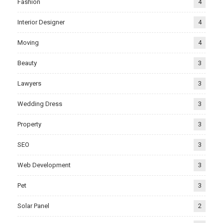
Fashion
4
Interior Designer
4
Moving
4
Beauty
3
Lawyers
3
Wedding Dress
3
Property
3
SEO
3
Web Development
3
Pet
3
Solar Panel
2