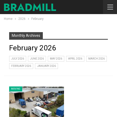
Home
2026
February
Monthly Archives
February 2026
JULY 2026
JUNE 2026
MAY 2026
APRIL 2026
MARCH 2026
FEBRUARY 2026
JANUARY 2026
MOVING