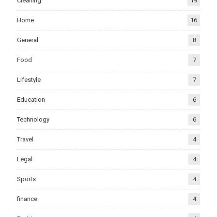
Cleaning
19
Home
16
General
8
Food
7
Lifestyle
7
Education
6
Technology
6
Travel
4
Legal
4
Sports
4
finance
4