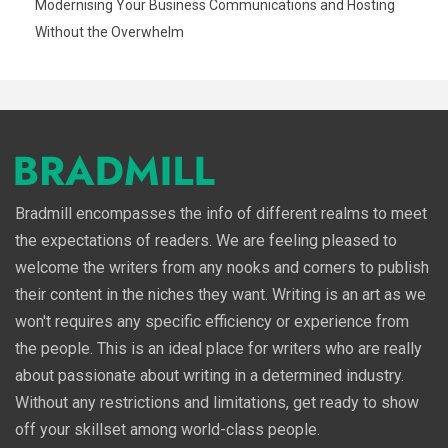
Modernising Your Business Communications and Hosting
Without the Overwhelm
Bradmill encompasses the info of different realms to meet
the expectations of readers. We are feeling pleased to
welcome the writers from any nooks and corners to publish
their content in the niches they want. Writing is an art as we
won't requires any specific efficiency or experience from
the people. This is an ideal place for writers who are really
about passionate about writing in a determined industry.
Without any restrictions and limitations, get ready to show
off your skillset among world-class people.