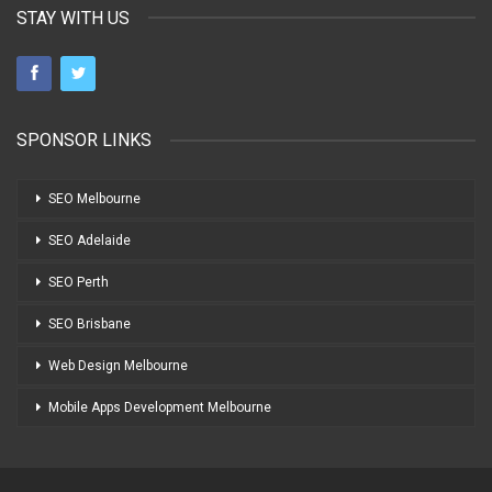
STAY WITH US
SPONSOR LINKS
SEO Melbourne
SEO Adelaide
SEO Perth
SEO Brisbane
Web Design Melbourne
Mobile Apps Development Melbourne