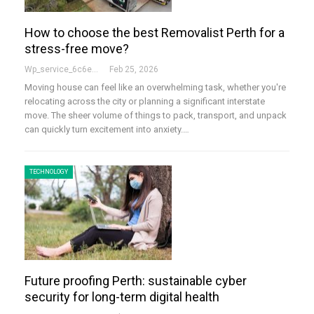
How to choose the best Removalist Perth for a
stress-free move?
Wp_service_6c6e73
Feb 25, 2026
Moving house can feel like an overwhelming task, whether you're
relocating across the city or planning a significant interstate
move. The sheer volume of things to pack, transport, and unpack
can quickly turn excitement into anxiety.…
TECHNOLOGY
Future proofing Perth: sustainable cyber
security for long-term digital health