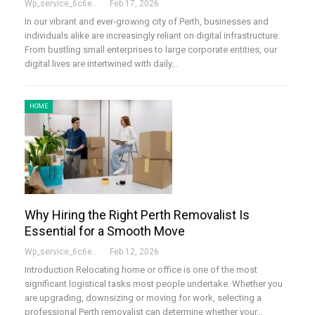
Wp_service_6c6e73
Feb 17, 2026
In our vibrant and ever-growing city of Perth, businesses and
individuals alike are increasingly reliant on digital infrastructure.
From bustling small enterprises to large corporate entities, our
digital lives are intertwined with daily…
HOME
Why Hiring the Right Perth Removalist Is
Essential for a Smooth Move
Wp_service_6c6e73
Feb 12, 2026
Introduction Relocating home or office is one of the most
significant logistical tasks most people undertake. Whether you
are upgrading, downsizing or moving for work, selecting a
professional Perth removalist can determine whether your…