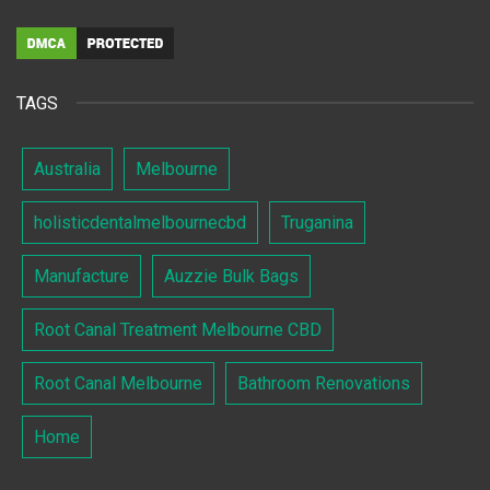
TAGS
Australia
Melbourne
holisticdentalmelbournecbd
Truganina
Manufacture
Auzzie Bulk Bags
Root Canal Treatment Melbourne CBD
Root Canal Melbourne
Bathroom Renovations
Home