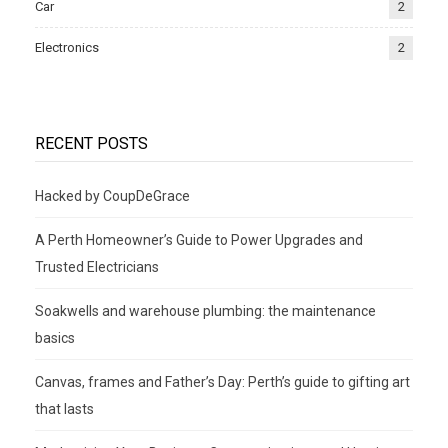
Car
2
Electronics
2
RECENT POSTS
Hacked by CoupDeGrace
A Perth Homeowner’s Guide to Power Upgrades and
Trusted Electricians
Soakwells and warehouse plumbing: the maintenance
basics
Canvas, frames and Father’s Day: Perth’s guide to gifting art
that lasts