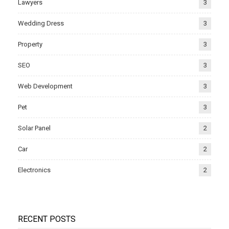
Lawyers
3
Wedding Dress
3
Property
3
SEO
3
Web Development
3
Pet
3
Solar Panel
2
Car
2
Electronics
2
RECENT POSTS