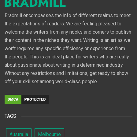
Bradmill encompasses the info of different realms to meet
the expectations of readers. We are feeling pleased to
welcome the writers from any nooks and corners to publish
their content in the niches they want. Writing is an art as we
won't requires any specific efficiency or experience from
the people. This is an ideal place for writers who are really
about passionate about writing in a determined industry.
Without any restrictions and limitations, get ready to show
off your skillset among world-class people.
TAGS
Australia
Melbourne