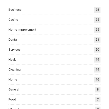
Business
28
Casino
25
Home Improvement
25
Dental
21
Services
20
Health
19
Cleaning
19
Home
16
General
8
Food
7