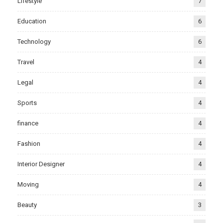
Lifestyle
7
Education
6
Technology
6
Travel
4
Legal
4
Sports
4
finance
4
Fashion
4
Interior Designer
4
Moving
4
Beauty
3