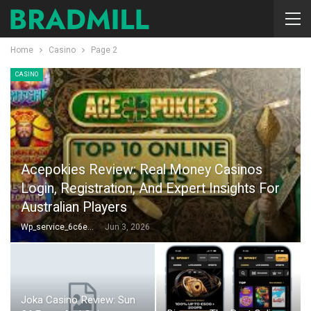
Home
Casino
Page 2
CASINO
Acepokies Review: Real Money Casinos
Login, Registration, And Expert Insights For
Australian Players
Wp_service_6c6e73
Jun 3, 2026
Joka Casino Review: Sun