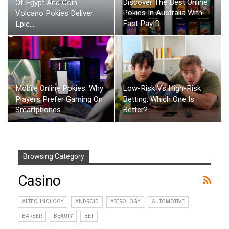
Discover The Best Online
Of Egypt And Coin
Pokies In Australia With
Volcano Pokies Deliver
Fast PayID…
Epic…
Mobile Online Pokies: Why
Low-Risk Vs High-Risk
Players Prefer Gaming On
Betting: Which One Is
Smartphones
Better?
Browsing Category
Casino
AI TECHNOLOGY
ANDROID
ASTROLOGY
AUTOMOTIVE
BARBER
BEAUTY
BET