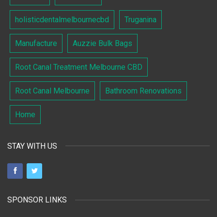
holisticdentalmelbournecbd
Truganina
Manufacture
Auzzie Bulk Bags
Root Canal Treatment Melbourne CBD
Root Canal Melbourne
Bathroom Renovations
Home
STAY WITH US
SPONSOR LINKS