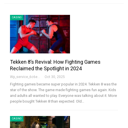
CASINO
Tekken 8’s Revival: How Fighting Games
Reclaimed the Spotlight in 2024
Wp_service_6c6e73
Oct 30, 2025
Fighting games became super popular in 2024. Tekken 8 was the
star of the show. The game made fighting games fun again. Kids
and adults all wanted to play. Everyone was talking about it. More
people bought Tekken 8 than expected. Old…
CASINO