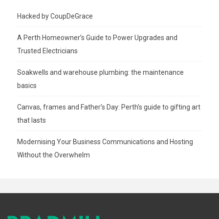
Hacked by CoupDeGrace
A Perth Homeowner’s Guide to Power Upgrades and
Trusted Electricians
Soakwells and warehouse plumbing: the maintenance
basics
Canvas, frames and Father’s Day: Perth’s guide to gifting art
that lasts
Modernising Your Business Communications and Hosting
Without the Overwhelm