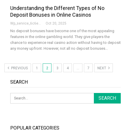
Understanding the Different Types of No
Deposit Bonuses in Online Casinos
Wp_service_6c6e73
Oct 20, 2025
No deposit bonuses have become one of the most appealing
features in the online gambling world. They give players the
chance to experience real casino action without having to deposit
any money upfront. However, not all no deposit bonuses…
PREVIOUS
1
2
3
4
…
7
NEXT
SEARCH
POPULAR CATEGORIES