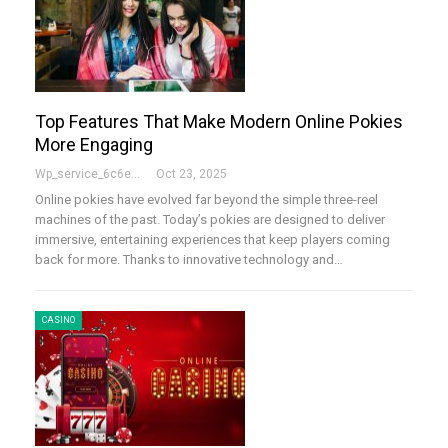
Top Features That Make Modern Online Pokies
More Engaging
Wp_service_6c6e73
Oct 23, 2025
Online pokies have evolved far beyond the simple three-reel
machines of the past. Today’s pokies are designed to deliver
immersive, entertaining experiences that keep players coming
back for more. Thanks to innovative technology and…
CASINO