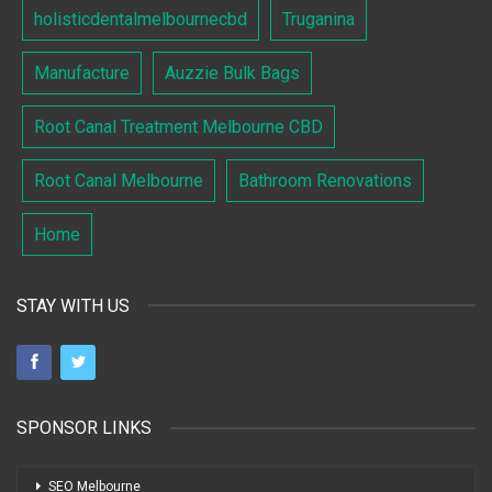
holisticdentalmelbournecbd
Truganina
Manufacture
Auzzie Bulk Bags
Root Canal Treatment Melbourne CBD
Root Canal Melbourne
Bathroom Renovations
Home
STAY WITH US
SPONSOR LINKS
SEO Melbourne