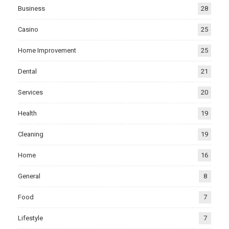
Business
28
Casino
25
Home Improvement
25
Dental
21
Services
20
Health
19
Cleaning
19
Home
16
General
8
Food
7
Lifestyle
7