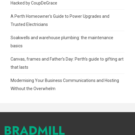
Hacked by CoupDeGrace
A Perth Homeowner’s Guide to Power Upgrades and
Trusted Electricians
Soakwells and warehouse plumbing: the maintenance
basics
Canvas, frames and Father’s Day: Perth’s guide to gifting art
that lasts
Modernising Your Business Communications and Hosting
Without the Overwhelm