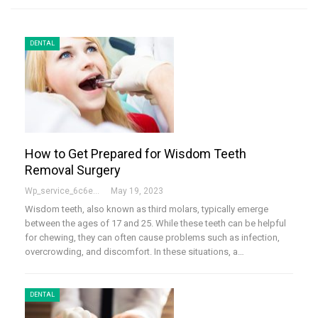
DENTAL
How to Get Prepared for Wisdom Teeth
Removal Surgery
Wp_service_6c6e73
May 19, 2023
Wisdom teeth, also known as third molars, typically emerge
between the ages of 17 and 25. While these teeth can be helpful
for chewing, they can often cause problems such as infection,
overcrowding, and discomfort. In these situations, a…
DENTAL