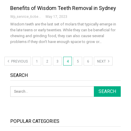
Benefits of Wisdom Teeth Removal in Sydney
Wp_service_6c6e73
May 17, 2023
Wisdom teeth are the last set of molars that typically emerge in
the late teens or early twenties. While they can be beneficial for
chewing and grinding food, they can also cause several
problems if they don't have enough space to grow or…
PREVIOUS
1
2
3
4
5
6
NEXT
SEARCH
POPULAR CATEGORIES