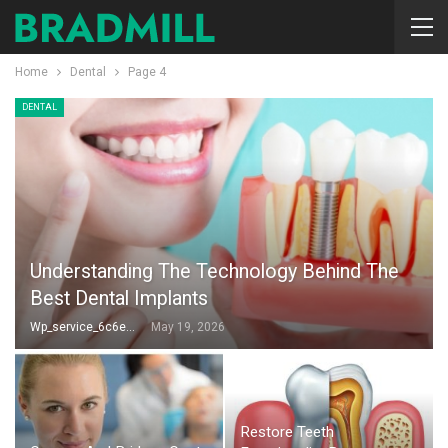
Home
Dental
Page 4
DENTAL
Understanding The Technology Behind The
Best Dental Implants
Wp_service_6c6e73
May 19, 2026
Restore Teeth