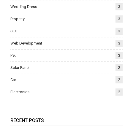
Wedding Dress
3
Property
3
SEO
3
Web Development
3
Pet
3
Solar Panel
2
Car
2
Electronics
2
RECENT POSTS