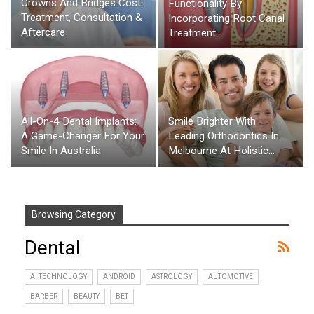
Crowns And Bridges Cost:
Functionality By
Treatment, Consultation &
Incorporating Root Canal
Aftercare
Treatment…
All-On-4 Dental Implants:
Smile Brighter With
A Game-Changer For Your
Leading Orthodontics In
Smile In Australia
Melbourne At Holistic…
Browsing Category
Dental
AI TECHNOLOGY
ANDROID
ASTROLOGY
AUTOMOTIVE
BARBER
BEAUTY
BET