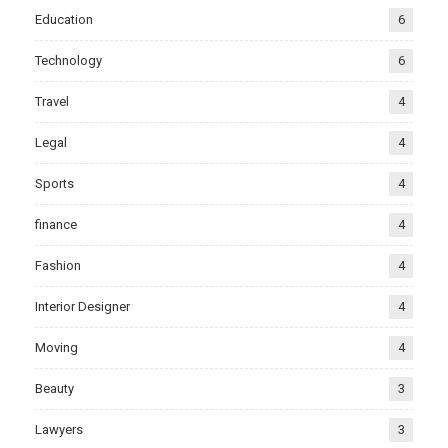
Education
6
Technology
6
Travel
4
Legal
4
Sports
4
finance
4
Fashion
4
Interior Designer
4
Moving
4
Beauty
3
Lawyers
3