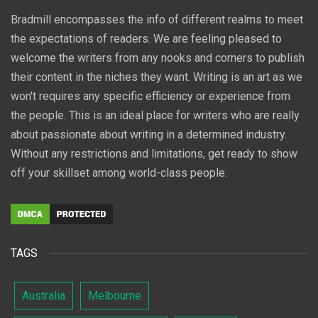
Bradmill encompasses the info of different realms to meet
the expectations of readers. We are feeling pleased to
welcome the writers from any nooks and corners to publish
their content in the niches they want. Writing is an art as we
won't requires any specific efficiency or experience from
the people. This is an ideal place for writers who are really
about passionate about writing in a determined industry.
Without any restrictions and limitations, get ready to show
off your skillset among world-class people.
TAGS
Australia
Melbourne