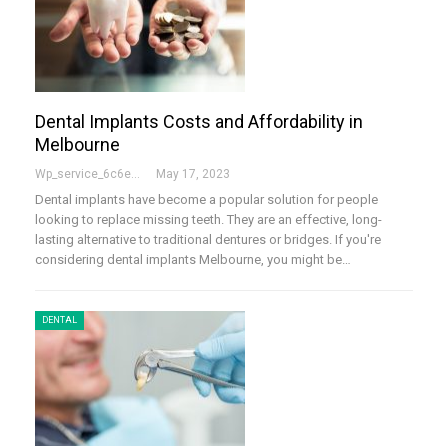
Dental Implants Costs and Affordability in
Melbourne
Wp_service_6c6e73
May 17, 2023
Dental implants have become a popular solution for people
looking to replace missing teeth. They are an effective, long-
lasting alternative to traditional dentures or bridges. If you're
considering dental implants Melbourne, you might be…
DENTAL