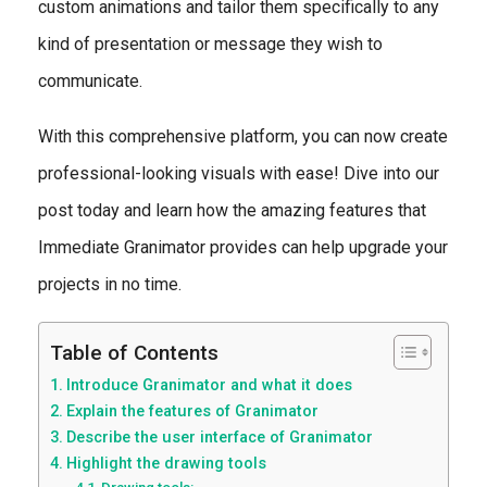
custom animations and tailor them specifically to any
kind of presentation or message they wish to
communicate.
With this comprehensive platform, you can now create
professional-looking visuals with ease! Dive into our
post today and learn how the amazing features that
Immediate Granimator provides can help upgrade your
projects in no time.
Table of Contents
Introduce Granimator and what it does
Explain the features of Granimator
Describe the user interface of Granimator
Highlight the drawing tools