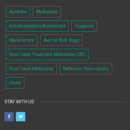
Australia
Melbourne
holisticdentalmelbournecbd
Truganina
Manufacture
Auzzie Bulk Bags
Root Canal Treatment Melbourne CBD
Root Canal Melbourne
Bathroom Renovations
Home
STAY WITH US