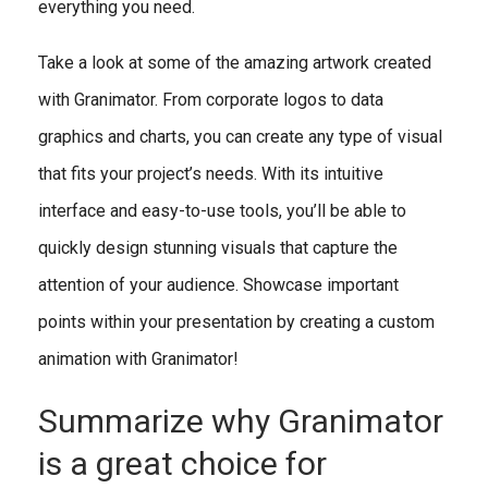
everything you need.
Take a look at some of the amazing artwork created
with Granimator. From corporate logos to data
graphics and charts, you can create any type of visual
that fits your project’s needs. With its intuitive
interface and easy-to-use tools, you’ll be able to
quickly design stunning visuals that capture the
attention of your audience. Showcase important
points within your presentation by creating a custom
animation with Granimator!
Summarize why Granimator
is a great choice for