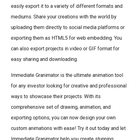
easily export it to a variety of different formats and
mediums. Share your creations with the world by
uploading them directly to social media platforms or
exporting them as HTML5 for web embedding. You
can also export projects in video or GIF format for
easy sharing and downloading.
Immediate Granimator is the ultimate animation tool
for any investor looking for creative and professional
ways to showcase their projects. With its
comprehensive set of drawing, animation, and
exporting options, you can now design your own
custom animations with ease! Try it out today and let
Immediate Granimator help you create stunning