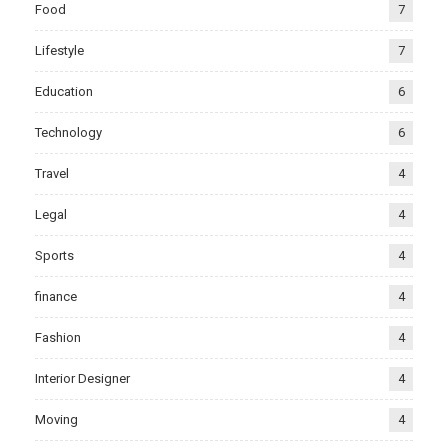
Food
7
Lifestyle
7
Education
6
Technology
6
Travel
4
Legal
4
Sports
4
finance
4
Fashion
4
Interior Designer
4
Moving
4