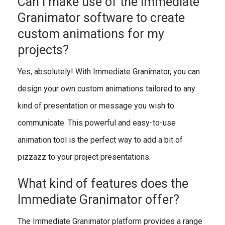
Can I make use of the Immediate
Granimator software to create
custom animations for my
projects?
Yes, absolutely! With Immediate Granimator, you can
design your own custom animations tailored to any
kind of presentation or message you wish to
communicate. This powerful and easy-to-use
animation tool is the perfect way to add a bit of
pizzazz to your project presentations.
What kind of features does the
Immediate Granimator offer?
The Immediate Granimator platform provides a range