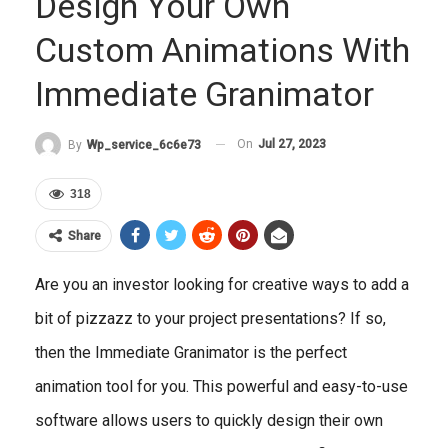
Design Your Own
Custom Animations With
Immediate Granimator
On
Jul 27, 2023
By
Wp_service_6c6e73
318
Share
Are you an investor looking for creative ways to add a
bit of pizzazz to your project presentations? If so,
then the Immediate Granimator is the perfect
animation tool for you. This powerful and easy-to-use
software allows users to quickly design their own