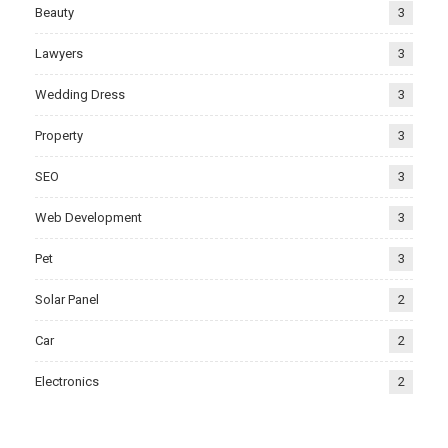
Beauty
3
Lawyers
3
Wedding Dress
3
Property
3
SEO
3
Web Development
3
Pet
3
Solar Panel
2
Car
2
Electronics
2