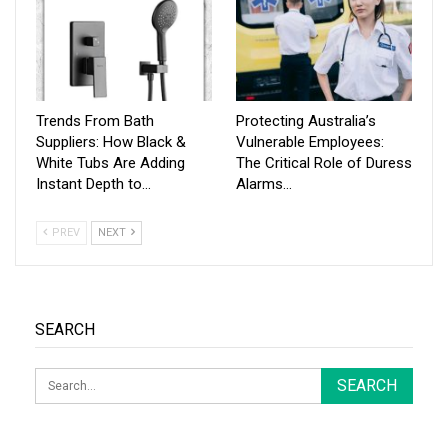
Trends From Bath
Protecting Australia’s
Suppliers: How Black &
Vulnerable Employees:
White Tubs Are Adding
The Critical Role of Duress
Instant Depth to…
Alarms…
PREV
NEXT
SEARCH