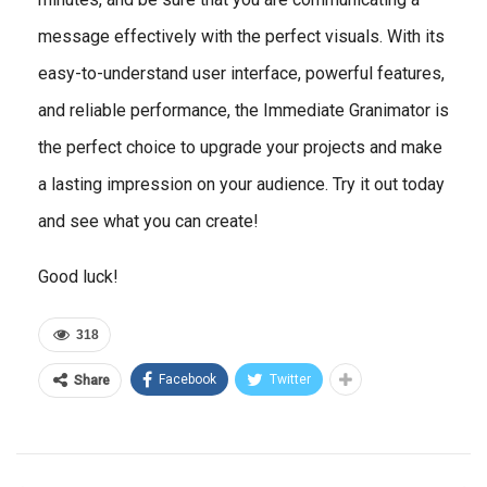
message effectively with the perfect visuals. With its
easy-to-understand user interface, powerful features,
and reliable performance, the Immediate Granimator is
the perfect choice to upgrade your projects and make
a lasting impression on your audience. Try it out today
and see what you can create!
Good luck!
318
Facebook
Twitter
Share