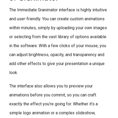
The Immediate Granimator interface is highly intuitive
and user-friendly. You can create custom animations
within minutes, simply by uploading your own images
or selecting from the vast library of options available
in the software. With a few clicks of your mouse, you
can adjust brightness, opacity, and transparency and
add other effects to give your presentation a unique
look.
The interface also allows you to preview your
animations before you commit, so you can craft
exactly the effect you’re going for. Whether it’s a
simple logo animation or a complex slideshow,