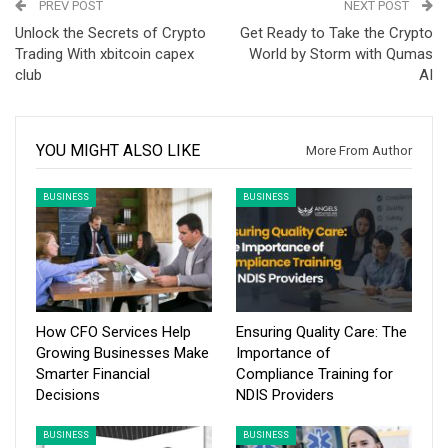
PREV POST
NEXT POST
Unlock the Secrets of Crypto
Get Ready to Take the Crypto
Trading With xbitcoin capex
World by Storm with Qumas
club
AI
YOU MIGHT ALSO LIKE
More From Author
BUSINESS
BUSINESS
How CFO Services Help
Ensuring Quality Care: The
Growing Businesses Make
Importance of
Smarter Financial
Compliance Training for
Decisions
NDIS Providers
BUSINESS
BUSINESS