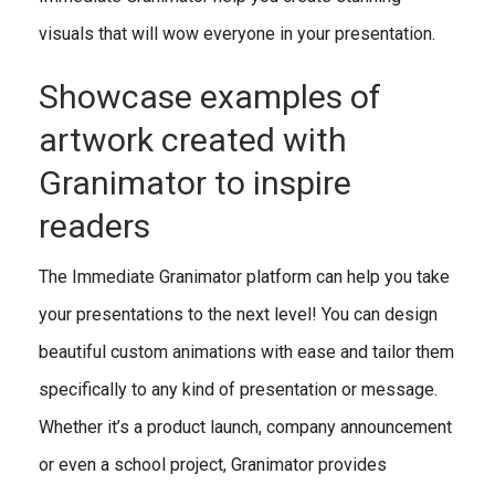
visuals that will wow everyone in your presentation.
Showcase examples of
artwork created with
Granimator to inspire
readers
The Immediate Granimator platform can help you take
your presentations to the next level! You can design
beautiful custom animations with ease and tailor them
specifically to any kind of presentation or message.
Whether it’s a product launch, company announcement
or even a school project, Granimator provides