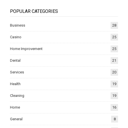
POPULAR CATEGORIES
Business
28
Casino
25
Home Improvement
25
Dental
21
Services
20
Health
19
Cleaning
19
Home
16
General
8