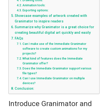
Drawing tools:
Animation tools:
Exporting options:
Showcase examples of artwork created with
Granimator to inspire readers
Summarize why Granimator is a great choice for
creating beautiful digital art quickly and easily
FAQs
Can I make use of the Immediate Granimator
software to create custom animations for my
projects?
What kind of features does the Immediate
Granimator offer?
Does the Immediate Granimator support various
file types?
Can I use Immediate Granimator on multiple
devices?
Conclusion:
Introduce Granimator and