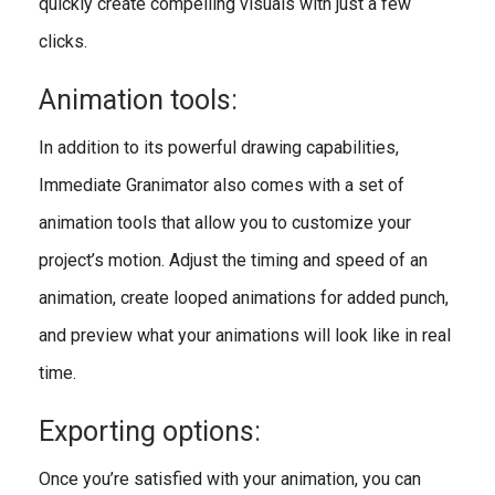
quickly create compelling visuals with just a few
clicks.
Animation tools:
In addition to its powerful drawing capabilities,
Immediate Granimator also comes with a set of
animation tools that allow you to customize your
project’s motion. Adjust the timing and speed of an
animation, create looped animations for added punch,
and preview what your animations will look like in real
time.
Exporting options:
Once you’re satisfied with your animation, you can