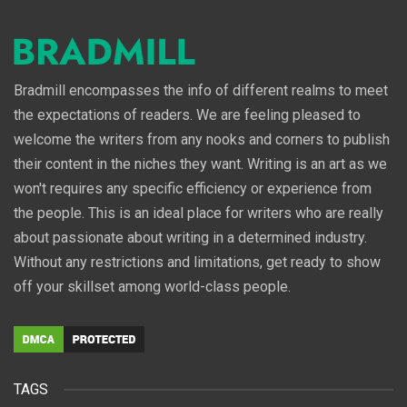
Bradmill encompasses the info of different realms to meet
the expectations of readers. We are feeling pleased to
welcome the writers from any nooks and corners to publish
their content in the niches they want. Writing is an art as we
won't requires any specific efficiency or experience from
the people. This is an ideal place for writers who are really
about passionate about writing in a determined industry.
Without any restrictions and limitations, get ready to show
off your skillset among world-class people.
TAGS