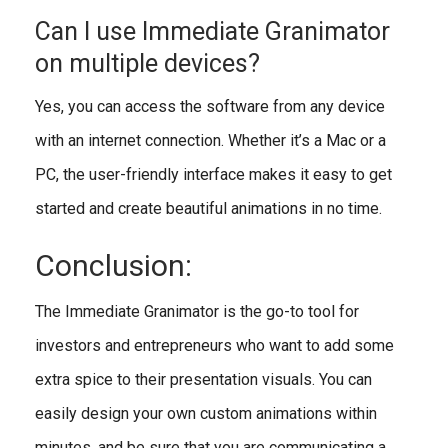
Can I use Immediate Granimator
on multiple devices?
Yes, you can access the software from any device
with an internet connection. Whether it’s a Mac or a
PC, the user-friendly interface makes it easy to get
started and create beautiful animations in no time.
Conclusion:
The Immediate Granimator is the go-to tool for
investors and entrepreneurs who want to add some
extra spice to their presentation visuals. You can
easily design your own custom animations within
minutes, and be sure that you are communicating a