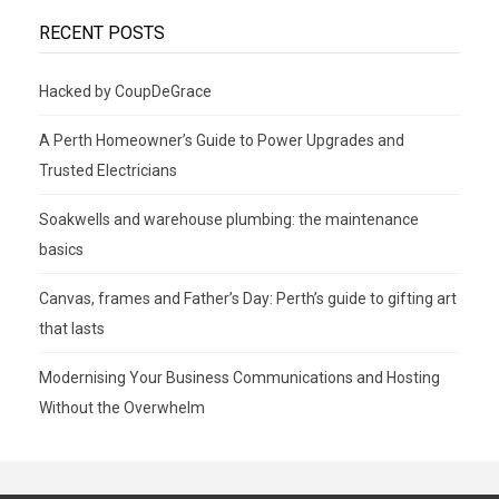
RECENT POSTS
Hacked by CoupDeGrace
A Perth Homeowner’s Guide to Power Upgrades and
Trusted Electricians
Soakwells and warehouse plumbing: the maintenance
basics
Canvas, frames and Father’s Day: Perth’s guide to gifting art
that lasts
Modernising Your Business Communications and Hosting
Without the Overwhelm