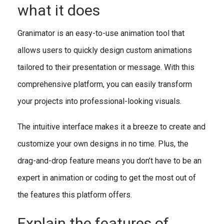
what it does
Granimator is an easy-to-use animation tool that
allows users to quickly design custom animations
tailored to their presentation or message. With this
comprehensive platform, you can easily transform
your projects into professional-looking visuals.
The intuitive interface makes it a breeze to create and
customize your own designs in no time. Plus, the
drag-and-drop feature means you don’t have to be an
expert in animation or coding to get the most out of
the features this platform offers.
Explain the features of