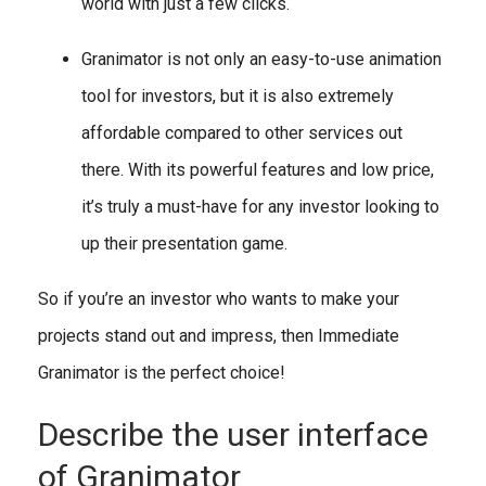
world with just a few clicks.
Granimator is not only an easy-to-use animation
tool for investors, but it is also extremely
affordable compared to other services out
there. With its powerful features and low price,
it’s truly a must-have for any investor looking to
up their presentation game.
So if you’re an investor who wants to make your
projects stand out and impress, then Immediate
Granimator is the perfect choice!
Describe the user interface
of Granimator