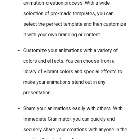
animation-creation process. With a wide
selection of pre-made templates, you can
select the perfect template and then customize
it with your own branding or content.
Customize your animations with a variety of
colors and effects. You can choose from a
library of vibrant colors and special effects to
make your animations stand out in any
presentation.
Share your animations easily with others. With
Immediate Granimator, you can quickly and
securely share your creations with anyone in the