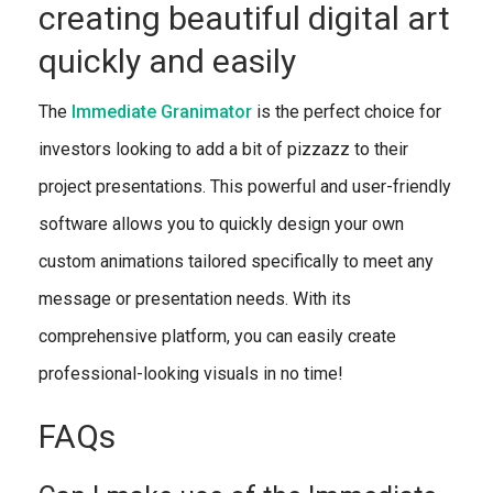
creating beautiful digital art
quickly and easily
The
Immediate Granimator
is the perfect choice for
investors looking to add a bit of pizzazz to their
project presentations. This powerful and user-friendly
software allows you to quickly design your own
custom animations tailored specifically to meet any
message or presentation needs. With its
comprehensive platform, you can easily create
professional-looking visuals in no time!
FAQs