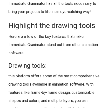
Immediate Granimator has all the tools necessary to
bring your projects to life in an eye-catching way!
Highlight the drawing tools
Here are a few of the key features that make
Immediate Granimator stand out from other animation
software:
Drawing tools:
this platform offers some of the most comprehensive
drawing tools available in animation software. With
features like frame-by-frame design, customizable
shapes and colors, and multiple layers, you can