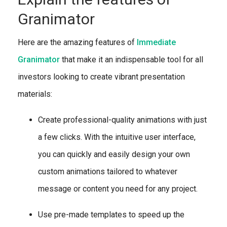
Granimator
Here are the amazing features of
Immediate
Granimator
that make it an indispensable tool for all
investors looking to create vibrant presentation
materials:
Create professional-quality animations with just
a few clicks. With the intuitive user interface,
you can quickly and easily design your own
custom animations tailored to whatever
message or content you need for any project.
Use pre-made templates to speed up the