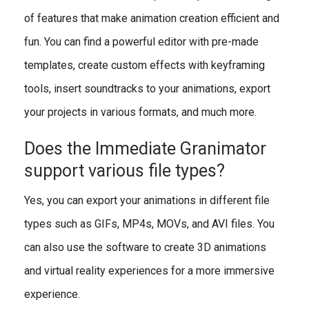
of features that make animation creation efficient and
fun. You can find a powerful editor with pre-made
templates, create custom effects with keyframing
tools, insert soundtracks to your animations, export
your projects in various formats, and much more.
Does the Immediate Granimator
support various file types?
Yes, you can export your animations in different file
types such as GIFs, MP4s, MOVs, and AVI files. You
can also use the software to create 3D animations
and virtual reality experiences for a more immersive
experience.