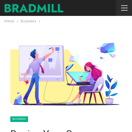
Home
Business
BUSINESS