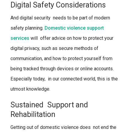
Digital Safety Considerations
And digital security needs to be part of modern
safety planning.
Domestic violence support
services
will
offer advice on how to protect your
digital privacy, such as secure methods of
communication, and how to protect yourself from
being tracked through devices or online accounts.
Especially today, in our connected world, this is the
utmost knowledge.
Sustained Support and
Rehabilitation
Getting out of domestic violence does not end the