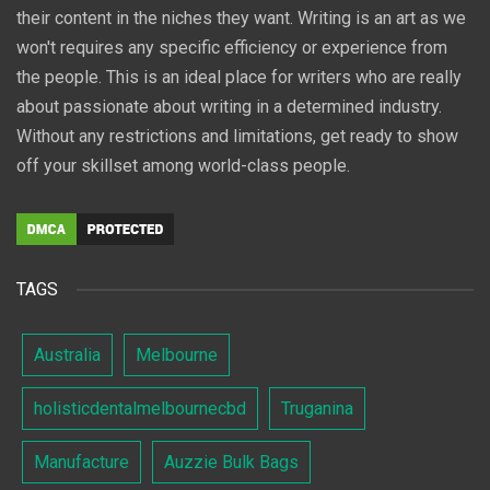
their content in the niches they want. Writing is an art as we
won't requires any specific efficiency or experience from
the people. This is an ideal place for writers who are really
about passionate about writing in a determined industry.
Without any restrictions and limitations, get ready to show
off your skillset among world-class people.
TAGS
Australia
Melbourne
holisticdentalmelbournecbd
Truganina
Manufacture
Auzzie Bulk Bags