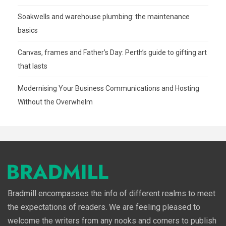
Soakwells and warehouse plumbing: the maintenance
basics
Canvas, frames and Father’s Day: Perth’s guide to gifting art
that lasts
Modernising Your Business Communications and Hosting
Without the Overwhelm
Bradmill encompasses the info of different realms to meet
the expectations of readers. We are feeling pleased to
welcome the writers from any nooks and corners to publish