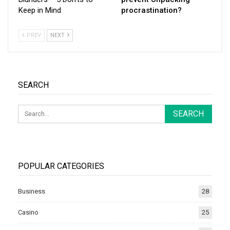
Keep in Mind
procrastination?
PREV
NEXT
SEARCH
POPULAR CATEGORIES
Business
28
Casino
25