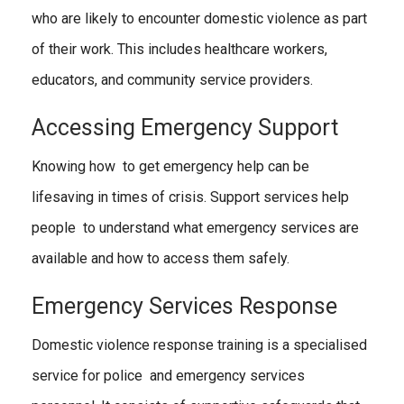
who are likely to encounter domestic violence as part
of their work. This includes healthcare workers,
educators, and community service providers.
Accessing Emergency Support
Knowing how to get emergency help can be
lifesaving in times of crisis. Support services help
people to understand what emergency services are
available and how to access them safely.
Emergency Services Response
Domestic violence response training is a specialised
service for police and emergency services