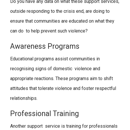
Do you have any data on what these support services,
outside responding to the crisis end, are doing to
ensure that communities are educated on what they
can do to help prevent such violence?
Awareness Programs
Educational programs assist communities in
recognising signs of domestic violence and
appropriate reactions. These programs aim to shift
attitudes that tolerate violence and foster respectful
relationships.
Professional Training
Another support service is training for professionals