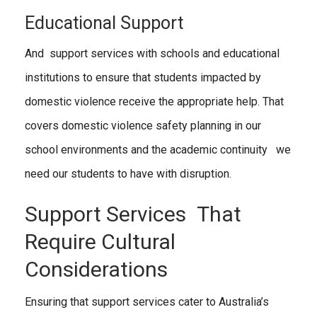
Educational Support
And support services with schools and educational
institutions to ensure that students impacted by
domestic violence receive the appropriate help. That
covers domestic violence safety planning in our
school environments and the academic continuity we
need our students to have with disruption.
Support Services That
Require Cultural
Considerations
Ensuring that support services cater to Australia’s