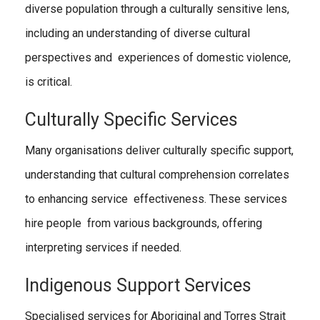
diverse population through a culturally sensitive lens,
including an understanding of diverse cultural
perspectives and experiences of domestic violence,
is critical.
Culturally Specific Services
Many organisations deliver culturally specific support,
understanding that cultural comprehension correlates
to enhancing service effectiveness. These services
hire people from various backgrounds, offering
interpreting services if needed.
Indigenous Support Services
Specialised services for Aboriginal and Torres Strait