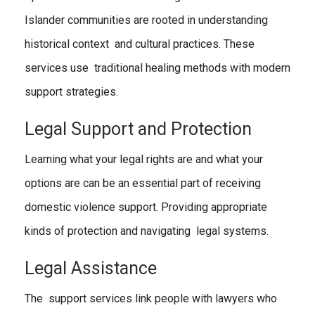
Islander communities are rooted in understanding
historical context and cultural practices. These
services use traditional healing methods with modern
support strategies.
Legal Support and Protection
Learning what your legal rights are and what your
options are can be an essential part of receiving
domestic violence support. Providing appropriate
kinds of protection and navigating legal systems.
Legal Assistance
The support services link people with lawyers who