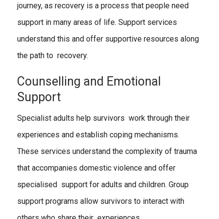
journey, as recovery is a process that people need
support in many areas of life. Support services
understand this and offer supportive resources along
the path to recovery.
Counselling and Emotional
Support
Specialist adults help survivors work through their
experiences and establish coping mechanisms.
These services understand the complexity of trauma
that accompanies domestic violence and offer
specialised support for adults and children. Group
support programs allow survivors to interact with
others who share their experiences.