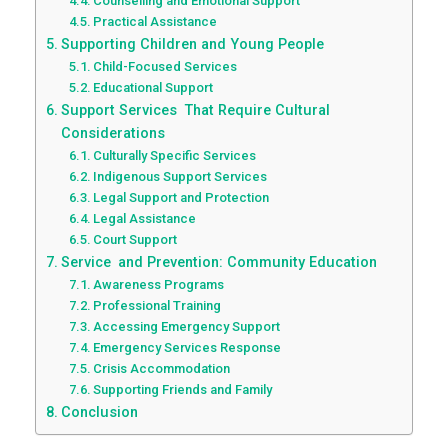
Counselling and Emotional Support
Practical Assistance
Supporting Children and Young People
Child-Focused Services
Educational Support
Support Services That Require Cultural
Considerations
Culturally Specific Services
Indigenous Support Services
Legal Support and Protection
Legal Assistance
Court Support
Service and Prevention: Community Education
Awareness Programs
Professional Training
Accessing Emergency Support
Emergency Services Response
Crisis Accommodation
Supporting Friends and Family
Conclusion