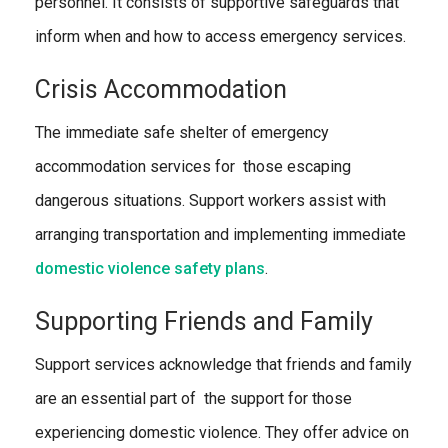
personnel. It consists of supportive safeguards that
inform when and how to access emergency services.
Crisis Accommodation
The immediate safe shelter of emergency
accommodation services for those escaping
dangerous situations. Support workers assist with
arranging transportation and implementing immediate
domestic violence safety plans
.
Supporting Friends and Family
Support services acknowledge that friends and family
are an essential part of the support for those
experiencing domestic violence. They offer advice on