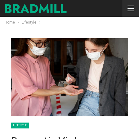
Home
Lifestyle
LIFESTYLE