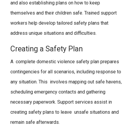
and also establishing plans on how to keep
themselves and their children safe. Trained support
workers help develop tailored safety plans that
address unique situations and difficulties.
Creating a Safety Plan
A complete domestic violence safety plan prepares
contingencies for all scenarios, including response to
any situation. This involves mapping out safe havens,
scheduling emergency contacts and gathering
necessary paperwork. Support services assist in
creating safety plans to leave uns
afe situations and
remain safe afterwards.