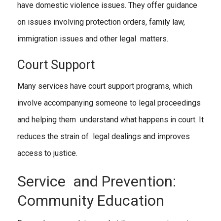
have domestic violence issues. They offer guidance
on issues involving protection orders, family law,
immigration issues and other legal matters.
Court Support
Many services have court support programs, which
involve accompanying someone to legal proceedings
and helping them understand what happens in court. It
reduces the strain of legal dealings and improves
access to justice.
Service and Prevention:
Community Education