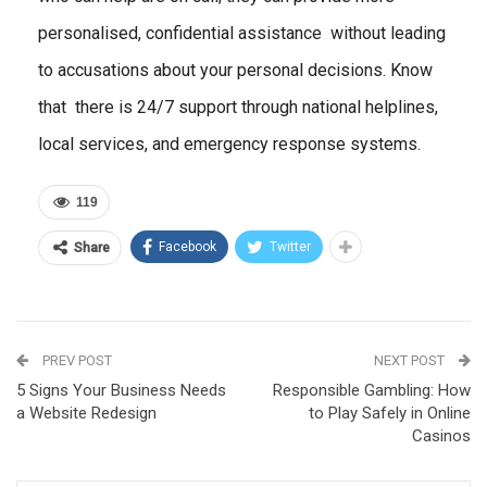
personalised, confidential assistance without leading
to accusations about your personal decisions. Know
that there is 24/7 support through national helplines,
local services, and emergency response systems.
119
Facebook
Twitter
Share
PREV POST
NEXT POST
5 Signs Your Business Needs
Responsible Gambling: How
a Website Redesign
to Play Safely in Online
Casinos