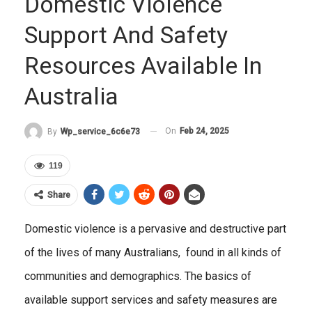
Domestic Violence
Support And Safety
Resources Available In
Australia
On
Feb 24, 2025
By
Wp_service_6c6e73
119
Share
Domestic violence is a pervasive and destructive part
of the lives of many Australians, found in all kinds of
communities and demographics. The basics of
available support services and safety measures are