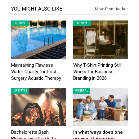
YOU MIGHT ALSO LIKE
More From Author
LIFESTYLE
LIFESTYLE
Maintaining Flawless
Why T-Shirt Printing Still
Water Quality for Post-
Works for Business
Surgery Aquatic Therapy
Branding in 2026
LIFESTYLE
GENERAL
Bachelorette Bash
In what ways does one
Blunders – 5 Don’ts to
prevent Unpacking