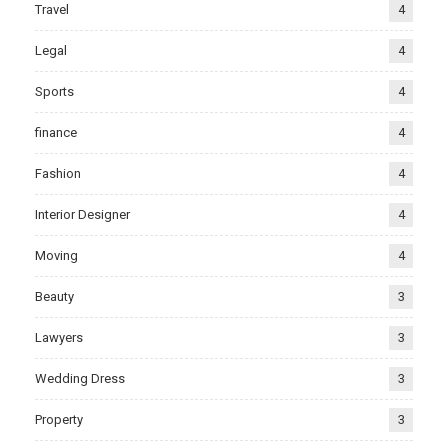
Travel
4
Legal
4
Sports
4
finance
4
Fashion
4
Interior Designer
4
Moving
4
Beauty
3
Lawyers
3
Wedding Dress
3
Property
3