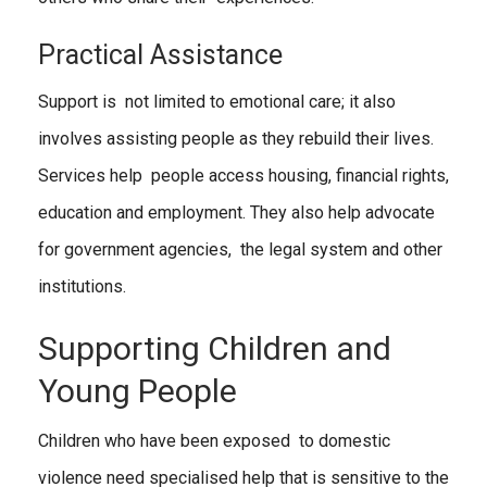
Practical Assistance
Support is not limited to emotional care; it also
involves assisting people as they rebuild their lives.
Services help people access housing, financial rights,
education and employment. They also help advocate
for government agencies, the legal system and other
institutions.
Supporting Children and
Young People
Children who have been exposed to domestic
violence need specialised help that is sensitive to the