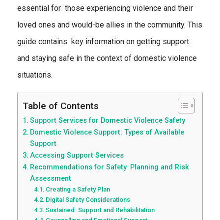
essential for those experiencing violence and their
loved ones and would-be allies in the community. This
guide contains key information on getting support
and staying safe in the context of domestic violence
situations.
Table of Contents
Support Services for Domestic Violence Safety
Domestic Violence Support: Types of Available
Support
Accessing Support Services
Recommendations for Safety Planning and Risk
Assessment
Creating a Safety Plan
Digital Safety Considerations
Sustained Support and Rehabilitation