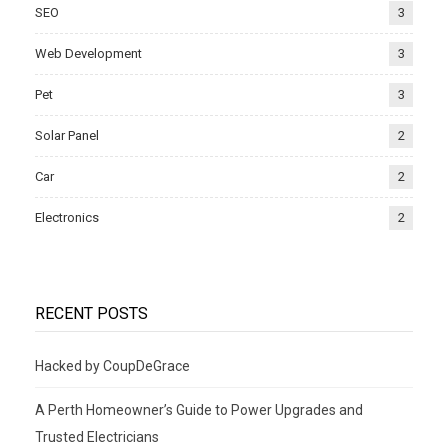
SEO
3
Web Development
3
Pet
3
Solar Panel
2
Car
2
Electronics
2
RECENT POSTS
Hacked by CoupDeGrace
A Perth Homeowner’s Guide to Power Upgrades and
Trusted Electricians