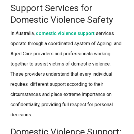
Support Services for
Domestic Violence Safety
In Australia,
domestic violence support
services
operate through a coordinated system of Ageing and
Aged Care providers and professionals working
together to assist victims of domestic violence.
These providers understand that every individual
requires different support according to their
circumstances and place extreme importance on
confidentiality, providing full respect for personal
decisions.
Domestic Violence Support: