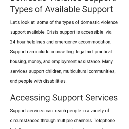
Types of Available Support
Let’s look at some of the types of domestic violence
support available. Crisis support is accessible via
24-hour helplines and emergency accommodation.
Support can include counselling, legal aid, practical
housing, money, and employment assistance. Many
services support children, multicultural communities,
and people with disabilities.
Accessing Support Services
Support services can reach people in a variety of
circumstances through multiple channels. Telephone