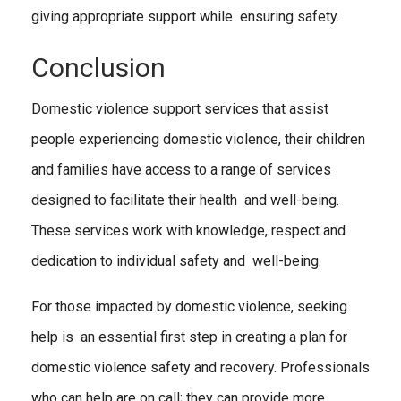
giving appropriate support while ensuring safety.
Conclusion
Domestic violence support services that assist
people experiencing domestic violence, their children
and families have access to a range of services
designed to facilitate their health and well-being.
These services work with knowledge, respect and
dedication to individual safety and well-being.
For those impacted by domestic violence, seeking
help is an essential first step in creating a plan for
domestic violence safety and recovery. Professionals
who can help are on call; they can provide more