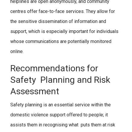
helplines are open anonymously, and community
centres offer face-to-face services. They allow for
the sensitive dissemination of information and
support, which is especially important for individuals
whose communications are potentially monitored
online.
Recommendations for
Safety Planning and Risk
Assessment
Safety planning is an essential service within the
domestic violence support offered to people; it
assists them in recognising what puts them at risk