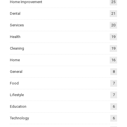
Home Improvement
25
Dental
21
Services
20
Health
19
Cleaning
19
Home
16
General
8
Food
7
Lifestyle
7
Education
6
Technology
6