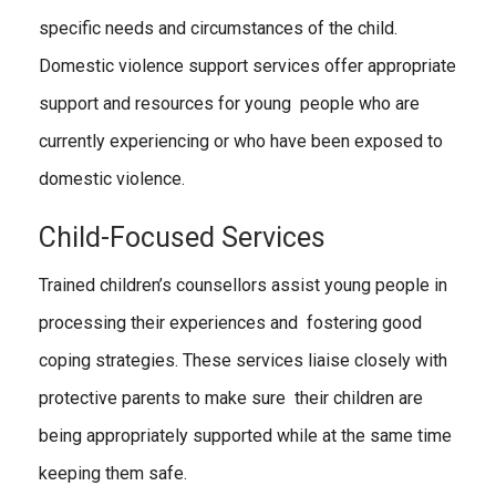
specific needs and circumstances of the child.
Domestic violence support services offer appropriate
support and resources for young people who are
currently experiencing or who have been exposed to
domestic violence.
Child-Focused Services
Trained children’s counsellors assist young people in
processing their experiences and fostering good
coping strategies. These services liaise closely with
protective parents to make sure their children are
being appropriately supported while at the same time
keeping them safe.