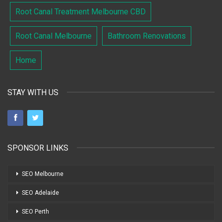
Root Canal Treatment Melbourne CBD
Root Canal Melbourne
Bathroom Renovations
Home
STAY WITH US
SPONSOR LINKS
SEO Melbourne
SEO Adelaide
SEO Perth