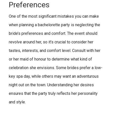
Preferences
One of the most significant mistakes you can make
when planning a bachelorette party is neglecting the
bride’s preferences and comfort. The event should
revolve around her, so it’s crucial to consider her
tastes, interests, and comfort level. Consult with her
or her maid of honour to determine what kind of
celebration she envisions. Some brides prefer a low-
key spa day, while others may want an adventurous
night out on the town. Understanding her desires
ensures that the party truly reflects her personality
and style.