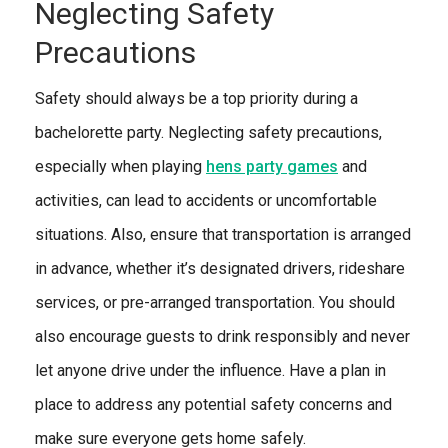
Neglecting Safety
Precautions
Safety should always be a top priority during a
bachelorette party. Neglecting safety precautions,
especially when playing
hens party games
and
activities, can lead to accidents or uncomfortable
situations. Also, ensure that transportation is arranged
in advance, whether it’s designated drivers, rideshare
services, or pre-arranged transportation. You should
also encourage guests to drink responsibly and never
let anyone drive under the influence. Have a plan in
place to address any potential safety concerns and
make sure everyone gets home safely.