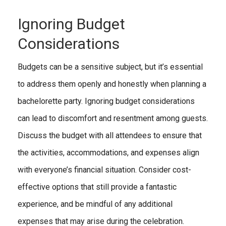
Ignoring Budget
Considerations
Budgets can be a sensitive subject, but it’s essential
to address them openly and honestly when planning a
bachelorette party. Ignoring budget considerations
can lead to discomfort and resentment among guests.
Discuss the budget with all attendees to ensure that
the activities, accommodations, and expenses align
with everyone’s financial situation. Consider cost-
effective options that still provide a fantastic
experience, and be mindful of any additional
expenses that may arise during the celebration.