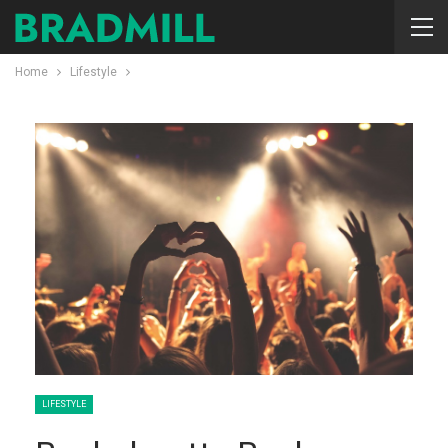
Home
Lifestyle
LIFESTYLE