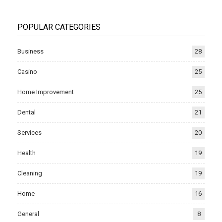
POPULAR CATEGORIES
Business
28
Casino
25
Home Improvement
25
Dental
21
Services
20
Health
19
Cleaning
19
Home
16
General
8