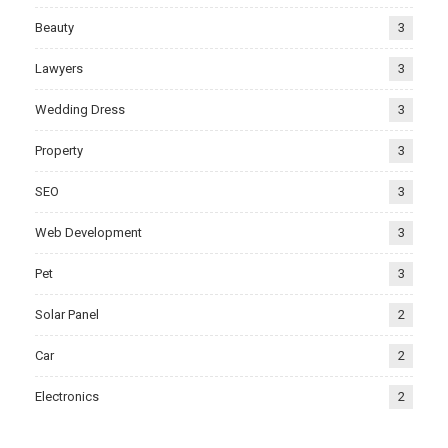
Beauty
3
Lawyers
3
Wedding Dress
3
Property
3
SEO
3
Web Development
3
Pet
3
Solar Panel
2
Car
2
Electronics
2