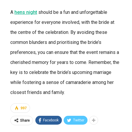
A
hens night
should be a fun and unforgettable
experience for everyone involved, with the bride at
the centre of the celebration. By avoiding these
common blunders and prioritising the bride’s
preferences, you can ensure that the event remains a
cherished memory for years to come. Remember, the
key is to celebrate the bride’s upcoming marriage
while fostering a sense of camaraderie among her
closest friends and family.
997
Facebook
Twitter
Share