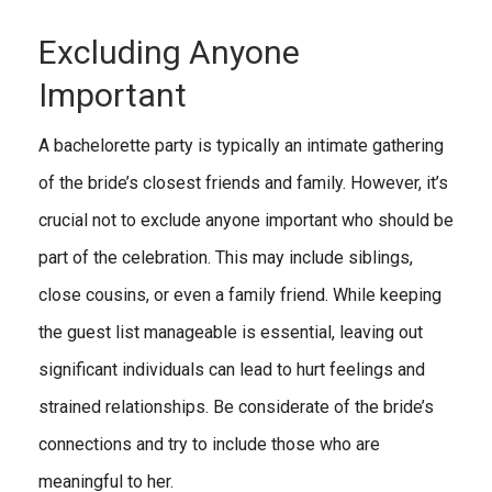
Excluding Anyone
Important
A bachelorette party is typically an intimate gathering
of the bride’s closest friends and family. However, it’s
crucial not to exclude anyone important who should be
part of the celebration. This may include siblings,
close cousins, or even a family friend. While keeping
the guest list manageable is essential, leaving out
significant individuals can lead to hurt feelings and
strained relationships. Be considerate of the bride’s
connections and try to include those who are
meaningful to her.