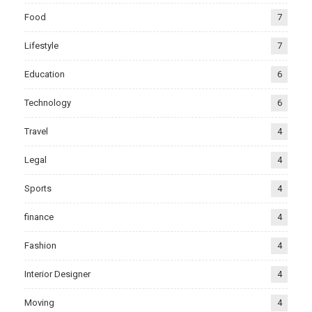
Food
7
Lifestyle
7
Education
6
Technology
6
Travel
4
Legal
4
Sports
4
finance
4
Fashion
4
Interior Designer
4
Moving
4