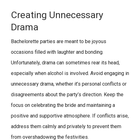
Creating Unnecessary
Drama
Bachelorette parties are meant to be joyous
occasions filled with laughter and bonding.
Unfortunately, drama can sometimes rear its head,
especially when alcohol is involved. Avoid engaging in
unnecessary drama, whether it’s personal conflicts or
disagreements about the party’s direction. Keep the
focus on celebrating the bride and maintaining a
positive and supportive atmosphere. If conflicts arise,
address them calmly and privately to prevent them
from overshadowing the festivities.