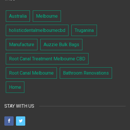
Australia
Melbourne
holisticdentalmelbournecbd
Truganina
Manufacture
Auzzie Bulk Bags
Root Canal Treatment Melbourne CBD
Root Canal Melbourne
Bathroom Renovations
Home
STAY WITH US