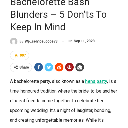
Bachelorette Bash
Blunders – 5 Don’ts To
Keep In Mind
On
Sep 11, 2023
By
Wp_service_6c6e73
997
Share
A bachelorette party, also known as a
hens party
, is a
time-honoured tradition where the bride-to-be and her
closest friends come together to celebrate her
upcoming wedding. It’s a night of laughter, bonding,
and creating unforgettable memories. While it’s