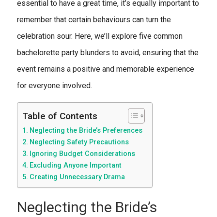
essential to have a great time, it’s equally important to
remember that certain behaviours can turn the
celebration sour. Here, we’ll explore five common
bachelorette party blunders to avoid, ensuring that the
event remains a positive and memorable experience
for everyone involved.
Table of Contents
Neglecting the Bride’s Preferences
Neglecting Safety Precautions
Ignoring Budget Considerations
Excluding Anyone Important
Creating Unnecessary Drama
Neglecting the Bride’s