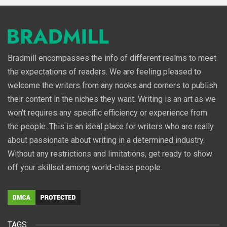
Bradmill encompasses the info of different realms to meet
the expectations of readers. We are feeling pleased to
welcome the writers from any nooks and corners to publish
their content in the niches they want. Writing is an art as we
won't requires any specific efficiency or experience from
the people. This is an ideal place for writers who are really
about passionate about writing in a determined industry.
Without any restrictions and limitations, get ready to show
off your skillset among world-class people.
TAGS