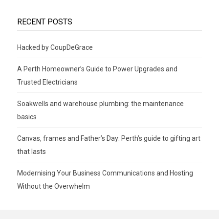
RECENT POSTS
Hacked by CoupDeGrace
A Perth Homeowner’s Guide to Power Upgrades and
Trusted Electricians
Soakwells and warehouse plumbing: the maintenance
basics
Canvas, frames and Father’s Day: Perth’s guide to gifting art
that lasts
Modernising Your Business Communications and Hosting
Without the Overwhelm