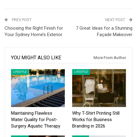
PREV POST
NEXT POST
Choosing the Right Finish for
7 Great Ideas for a Stunning
Your Sydney Home’s Exterior
Façade Makeover
YOU MIGHT ALSO LIKE
More From Author
LIFESTYLE
LIFESTYLE
Maintaining Flawless
Why T-Shirt Printing Still
Water Quality for Post-
Works for Business
Surgery Aquatic Therapy
Branding in 2026