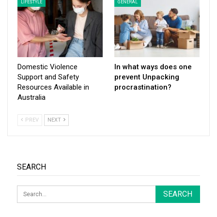
LIFESTYLE
GENERAL
Domestic Violence
In what ways does one
Support and Safety
prevent Unpacking
Resources Available in
procrastination?
Australia
PREV
NEXT
SEARCH