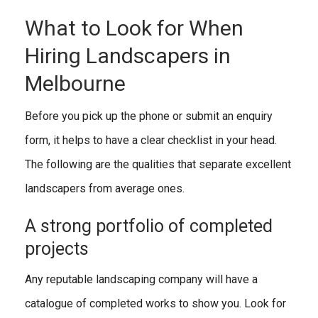
What to Look for When
Hiring Landscapers in
Melbourne
Before you pick up the phone or submit an enquiry
form, it helps to have a clear checklist in your head.
The following are the qualities that separate excellent
landscapers from average ones.
A strong portfolio of completed
projects
Any reputable landscaping company will have a
catalogue of completed works to show you. Look for