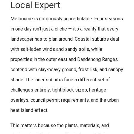
Local Expert
Melbourne is notoriously unpredictable. Four seasons
in one day isn’t just a cliche — it’s a reality that every
landscaper has to plan around. Coastal suburbs deal
with salt-laden winds and sandy soils, while
properties in the outer east and Dandenong Ranges
contend with clay-heavy ground, frost risk, and canopy
shade. The inner suburbs face a different set of
challenges entirely: tight block sizes, heritage
overlays, council permit requirements, and the urban
heat island effect.
This matters because the plants, materials, and