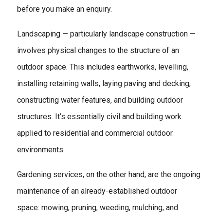
before you make an enquiry.
Landscaping — particularly landscape construction —
involves physical changes to the structure of an
outdoor space. This includes earthworks, levelling,
installing retaining walls, laying paving and decking,
constructing water features, and building outdoor
structures. It’s essentially civil and building work
applied to residential and commercial outdoor
environments.
Gardening services, on the other hand, are the ongoing
maintenance of an already-established outdoor
space: mowing, pruning, weeding, mulching, and