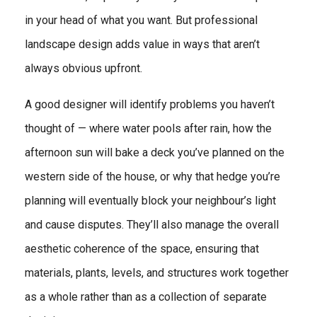
in your head of what you want. But professional
landscape design adds value in ways that aren’t
always obvious upfront.
A good designer will identify problems you haven’t
thought of — where water pools after rain, how the
afternoon sun will bake a deck you’ve planned on the
western side of the house, or why that hedge you’re
planning will eventually block your neighbour’s light
and cause disputes. They’ll also manage the overall
aesthetic coherence of the space, ensuring that
materials, plants, levels, and structures work together
as a whole rather than as a collection of separate