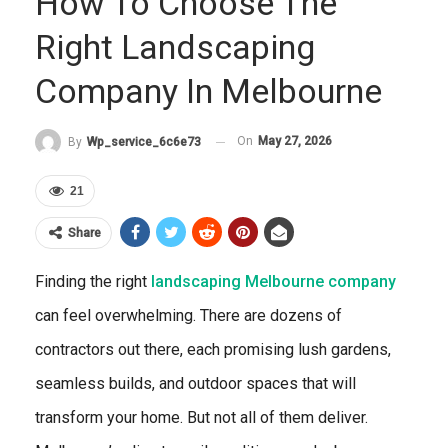
How To Choose The
Right Landscaping
Company In Melbourne
On
May 27, 2026
By
Wp_service_6c6e73
21
Share
Finding the right
landscaping Melbourne company
can feel overwhelming. There are dozens of
contractors out there, each promising lush gardens,
seamless builds, and outdoor spaces that will
transform your home. But not all of them deliver.