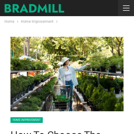
Home
Home Improvement
HOME IMPROVEMENT