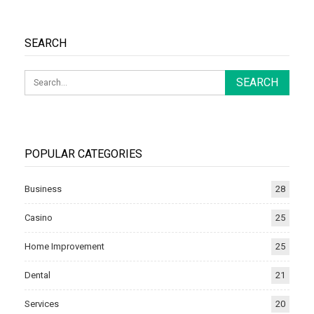
SEARCH
POPULAR CATEGORIES
Business
28
Casino
25
Home Improvement
25
Dental
21
Services
20