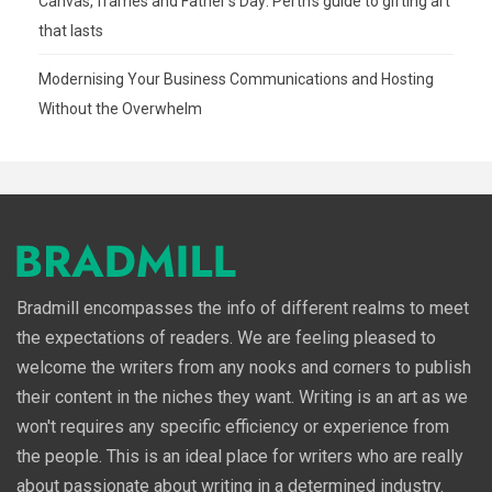
Canvas, frames and Father’s Day: Perth’s guide to gifting art
that lasts
Modernising Your Business Communications and Hosting
Without the Overwhelm
Bradmill encompasses the info of different realms to meet
the expectations of readers. We are feeling pleased to
welcome the writers from any nooks and corners to publish
their content in the niches they want. Writing is an art as we
won't requires any specific efficiency or experience from
the people. This is an ideal place for writers who are really
about passionate about writing in a determined industry.