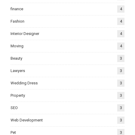
finance
4
Fashion
4
Interior Designer
4
Moving
4
Beauty
3
Lawyers
3
Wedding Dress
3
Property
3
SEO
3
Web Development
3
Pet
3