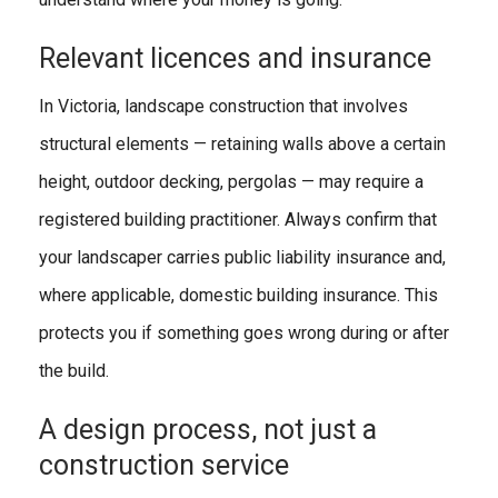
Relevant licences and insurance
In Victoria, landscape construction that involves
structural elements — retaining walls above a certain
height, outdoor decking, pergolas — may require a
registered building practitioner. Always confirm that
your landscaper carries public liability insurance and,
where applicable, domestic building insurance. This
protects you if something goes wrong during or after
the build.
A design process, not just a
construction service