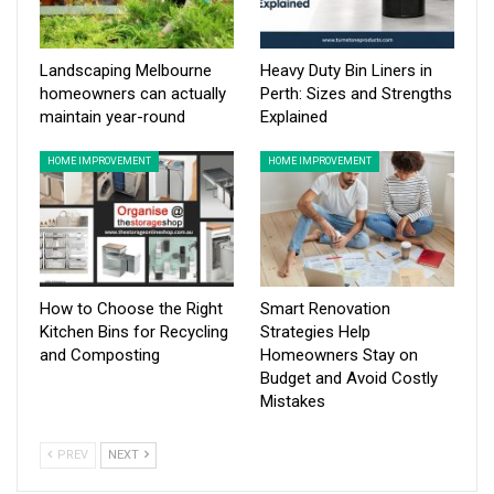
Landscaping Melbourne
Heavy Duty Bin Liners in
homeowners can actually
Perth: Sizes and Strengths
maintain year-round
Explained
HOME IMPROVEMENT
HOME IMPROVEMENT
How to Choose the Right
Smart Renovation
Kitchen Bins for Recycling
Strategies Help
and Composting
Homeowners Stay on
Budget and Avoid Costly
Mistakes
PREV
NEXT