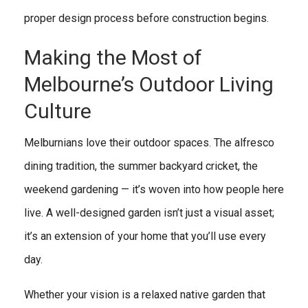
proper design process before construction begins.
Making the Most of
Melbourne’s Outdoor Living
Culture
Melburnians love their outdoor spaces. The alfresco
dining tradition, the summer backyard cricket, the
weekend gardening — it’s woven into how people here
live. A well-designed garden isn’t just a visual asset;
it’s an extension of your home that you’ll use every
day.
Whether your vision is a relaxed native garden that