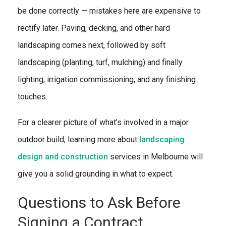
be done correctly — mistakes here are expensive to
rectify later. Paving, decking, and other hard
landscaping comes next, followed by soft
landscaping (planting, turf, mulching) and finally
lighting, irrigation commissioning, and any finishing
touches.
For a clearer picture of what’s involved in a major
outdoor build, learning more about
landscaping
design and construction
services in Melbourne will
give you a solid grounding in what to expect.
Questions to Ask Before
Signing a Contract