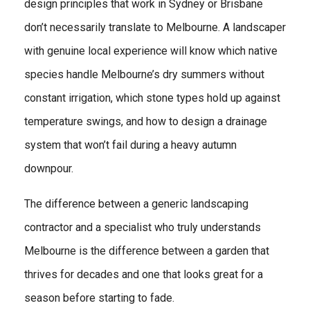
design principles that work in Sydney or Brisbane
don’t necessarily translate to Melbourne. A landscaper
with genuine local experience will know which native
species handle Melbourne’s dry summers without
constant irrigation, which stone types hold up against
temperature swings, and how to design a drainage
system that won’t fail during a heavy autumn
downpour.
The difference between a generic landscaping
contractor and a specialist who truly understands
Melbourne is the difference between a garden that
thrives for decades and one that looks great for a
season before starting to fade.