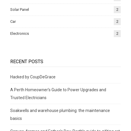
Solar Panel
2
Car
2
Electronics
2
RECENT POSTS
Hacked by CoupDeGrace
A Perth Homeowner’s Guide to Power Upgrades and
Trusted Electricians
Soakwells and warehouse plumbing: the maintenance
basics