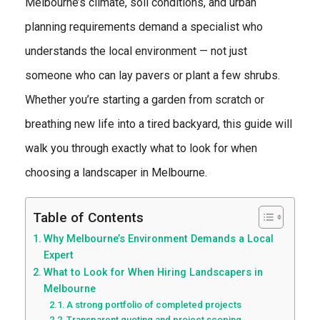
Melbourne’s climate, soil conditions, and urban
planning requirements demand a specialist who
understands the local environment — not just
someone who can lay pavers or plant a few shrubs.
Whether you’re starting a garden from scratch or
breathing new life into a tired backyard, this guide will
walk you through exactly what to look for when
choosing a landscaper in Melbourne.
Table of Contents
Why Melbourne’s Environment Demands a Local
Expert
What to Look for When Hiring Landscapers in
Melbourne
A strong portfolio of completed projects
Transparent quoting and project scoping