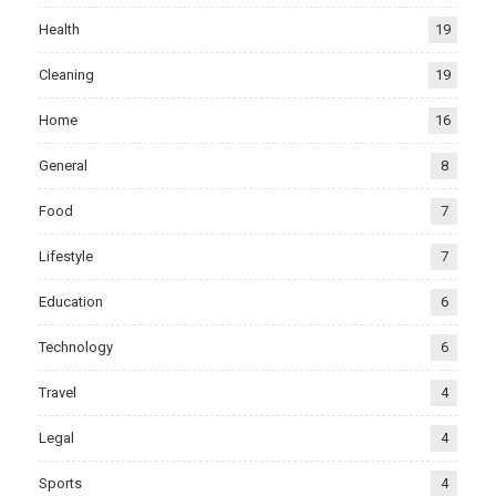
Health
19
Cleaning
19
Home
16
General
8
Food
7
Lifestyle
7
Education
6
Technology
6
Travel
4
Legal
4
Sports
4