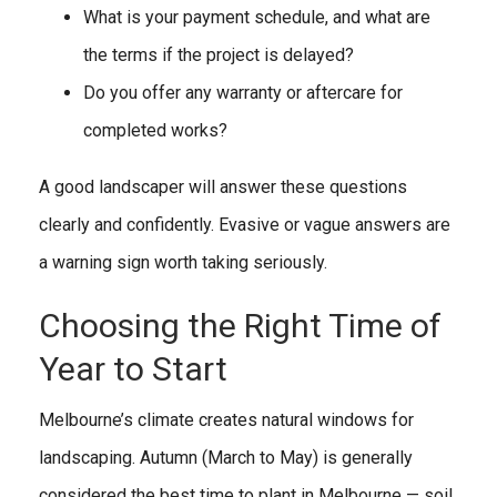
What is your payment schedule, and what are
the terms if the project is delayed?
Do you offer any warranty or aftercare for
completed works?
A good landscaper will answer these questions
clearly and confidently. Evasive or vague answers are
a warning sign worth taking seriously.
Choosing the Right Time of
Year to Start
Melbourne’s climate creates natural windows for
landscaping. Autumn (March to May) is generally
considered the best time to plant in Melbourne — soil