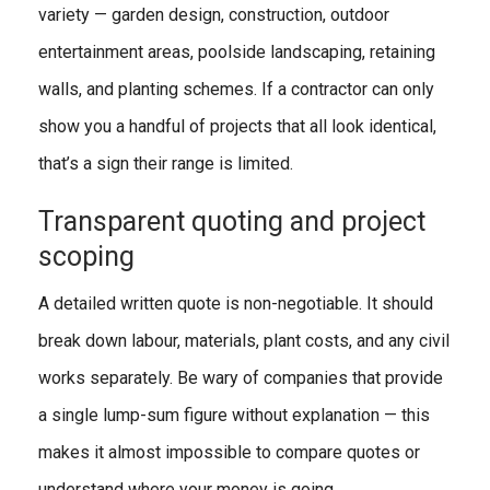
variety — garden design, construction, outdoor
entertainment areas, poolside landscaping, retaining
walls, and planting schemes. If a contractor can only
show you a handful of projects that all look identical,
that’s a sign their range is limited.
Transparent quoting and project
scoping
A detailed written quote is non-negotiable. It should
break down labour, materials, plant costs, and any civil
works separately. Be wary of companies that provide
a single lump-sum figure without explanation — this
makes it almost impossible to compare quotes or
understand where your money is going.