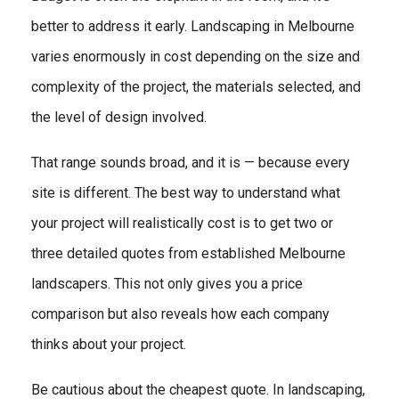
better to address it early. Landscaping in Melbourne
varies enormously in cost depending on the size and
complexity of the project, the materials selected, and
the level of design involved.
That range sounds broad, and it is — because every
site is different. The best way to understand what
your project will realistically cost is to get two or
three detailed quotes from established Melbourne
landscapers. This not only gives you a price
comparison but also reveals how each company
thinks about your project.
Be cautious about the cheapest quote. In landscaping,