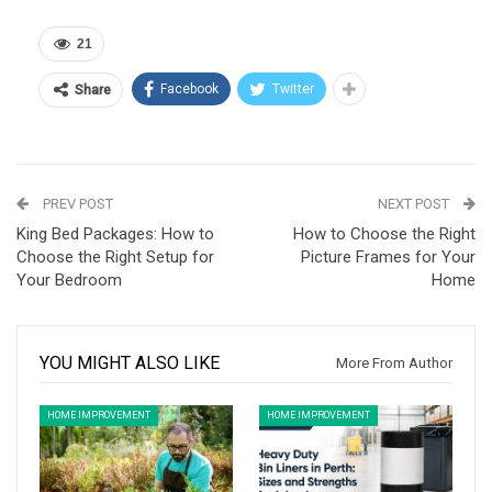
21
Facebook
Twitter
Share
PREV POST
NEXT POST
King Bed Packages: How to
How to Choose the Right
Choose the Right Setup for
Picture Frames for Your
Your Bedroom
Home
YOU MIGHT ALSO LIKE
More From Author
HOME IMPROVEMENT
HOME IMPROVEMENT