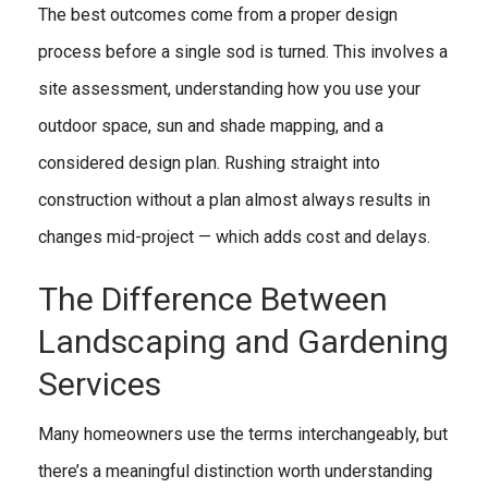
The best outcomes come from a proper design
process before a single sod is turned. This involves a
site assessment, understanding how you use your
outdoor space, sun and shade mapping, and a
considered design plan. Rushing straight into
construction without a plan almost always results in
changes mid-project — which adds cost and delays.
The Difference Between
Landscaping and Gardening
Services
Many homeowners use the terms interchangeably, but
there’s a meaningful distinction worth understanding