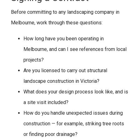
Before committing to any landscaping company in
Melbourne, work through these questions:
How long have you been operating in
Melbourne, and can I see references from local
projects?
Are you licensed to carry out structural
landscape construction in Victoria?
What does your design process look like, and is
a site visit included?
How do you handle unexpected issues during
construction — for example, striking tree roots
or finding poor drainage?