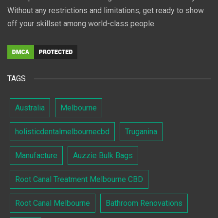
Without any restrictions and limitations, get ready to show
off your skillset among world-class people.
TAGS
Australia
Melbourne
holisticdentalmelbournecbd
Truganina
Manufacture
Auzzie Bulk Bags
Root Canal Treatment Melbourne CBD
Root Canal Melbourne
Bathroom Renovations