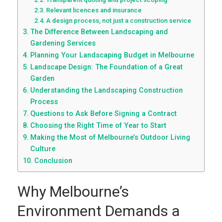
Relevant licences and insurance
A design process, not just a construction service
The Difference Between Landscaping and
Gardening Services
Planning Your Landscaping Budget in Melbourne
Landscape Design: The Foundation of a Great
Garden
Understanding the Landscaping Construction
Process
Questions to Ask Before Signing a Contract
Choosing the Right Time of Year to Start
Making the Most of Melbourne’s Outdoor Living
Culture
Conclusion
Why Melbourne’s
Environment Demands a