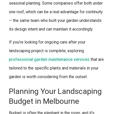
seasonal planting. Some companies offer both under
one roof, which can be a real advantage for continuity
— the same team who built your garden understands
its design intent and can maintain it accordingly.
If you’re looking for ongoing care after your
landscaping project is complete, exploring
professional garden maintenance services
that are
tailored to the specific plants and materials in your
garden is worth considering from the outset.
Planning Your Landscaping
Budget in Melbourne
Budget is often the elephant in the room, and it’s