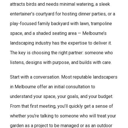
attracts birds and needs minimal watering, a sleek
entertainer’s courtyard for hosting dinner parties, or a
play-focused family backyard with lawn, trampoline
space, and a shaded seating area — Melbourne’s
landscaping industry has the expertise to deliver it.
The key is choosing the right partner: someone who
listens, designs with purpose, and builds with care.
Start with a conversation. Most reputable landscapers
in Melbourne offer an initial consultation to
understand your space, your goals, and your budget.
From that first meeting, you’ll quickly get a sense of
whether you’re talking to someone who will treat your
garden as a project to be managed or as an outdoor