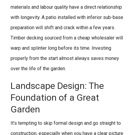
materials and labour quality have a direct relationship
with longevity. A patio installed with inferior sub-base
preparation will shift and crack within a few years.
Timber decking sourced from a cheap wholesaler will
warp and splinter long before its time. Investing
properly from the start almost always saves money
over the life of the garden.
Landscape Design: The
Foundation of a Great
Garden
It’s tempting to skip formal design and go straight to
construction, especially when you have a clear picture