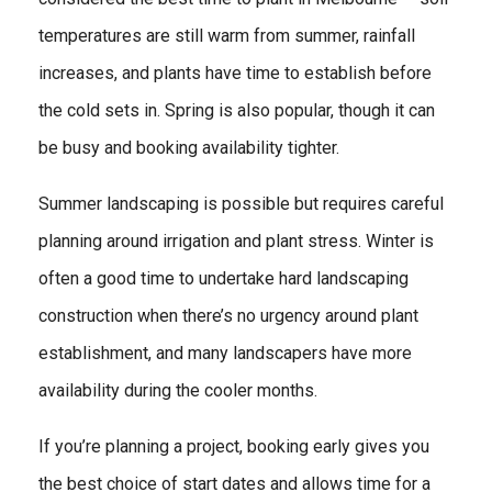
temperatures are still warm from summer, rainfall
increases, and plants have time to establish before
the cold sets in. Spring is also popular, though it can
be busy and booking availability tighter.
Summer landscaping is possible but requires careful
planning around irrigation and plant stress. Winter is
often a good time to undertake hard landscaping
construction when there’s no urgency around plant
establishment, and many landscapers have more
availability during the cooler months.
If you’re planning a project, booking early gives you
the best choice of start dates and allows time for a