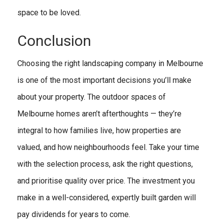
space to be loved.
Conclusion
Choosing the right landscaping company in Melbourne
is one of the most important decisions you’ll make
about your property. The outdoor spaces of
Melbourne homes aren’t afterthoughts — they’re
integral to how families live, how properties are
valued, and how neighbourhoods feel. Take your time
with the selection process, ask the right questions,
and prioritise quality over price. The investment you
make in a well-considered, expertly built garden will
pay dividends for years to come.