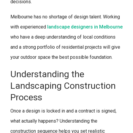
decisions.
Melbourne has no shortage of design talent. Working
with experienced
landscape designers in Melbourne
who have a deep understanding of local conditions
and a strong portfolio of residential projects will give
your outdoor space the best possible foundation.
Understanding the
Landscaping Construction
Process
Once a design is locked in and a contract is signed,
what actually happens? Understanding the
construction sequence helps you set realistic