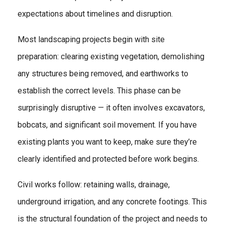
expectations about timelines and disruption.
Most landscaping projects begin with site
preparation: clearing existing vegetation, demolishing
any structures being removed, and earthworks to
establish the correct levels. This phase can be
surprisingly disruptive — it often involves excavators,
bobcats, and significant soil movement. If you have
existing plants you want to keep, make sure they’re
clearly identified and protected before work begins.
Civil works follow: retaining walls, drainage,
underground irrigation, and any concrete footings. This
is the structural foundation of the project and needs to