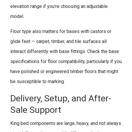
elevation range if you’re choosing an adjustable
model.
Floor type also matters for bases with castors or
glide feet — carpet, timber, and tile surfaces all
interact differently with base fittings. Check the base
specifications for floor compatibility, particularly if you
have polished or engineered timber floors that might
be susceptible to marking.
Delivery, Setup, and After-
Sale Support
King bed components are large, heavy, and not always