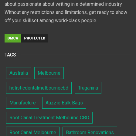
about passionate about writing in a determined industry.
Without any restrictions and limitations, get ready to show
off your skillset among world-class people.
TAGS
Australia
Melbourne
holisticdentalmelbournecbd
Truganina
Manufacture
Auzzie Bulk Bags
Root Canal Treatment Melbourne CBD
Root Canal Melbourne
Bathroom Renovations