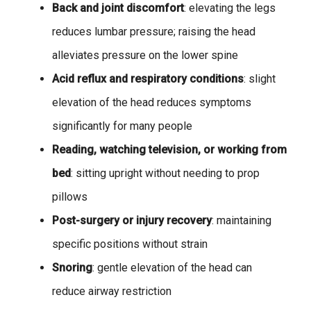
Back and joint discomfort
: elevating the legs
reduces lumbar pressure; raising the head
alleviates pressure on the lower spine
Acid reflux and respiratory conditions
: slight
elevation of the head reduces symptoms
significantly for many people
Reading, watching television, or working from
bed
: sitting upright without needing to prop
pillows
Post-surgery or injury recovery
: maintaining
specific positions without strain
Snoring
: gentle elevation of the head can
reduce airway restriction