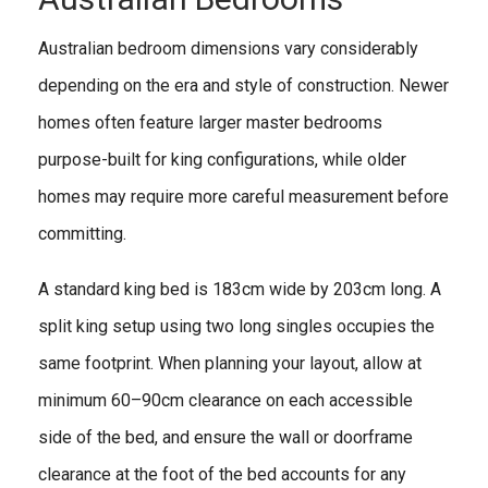
Australian bedroom dimensions vary considerably
depending on the era and style of construction. Newer
homes often feature larger master bedrooms
purpose-built for king configurations, while older
homes may require more careful measurement before
committing.
A standard king bed is 183cm wide by 203cm long. A
split king setup using two long singles occupies the
same footprint. When planning your layout, allow at
minimum 60–90cm clearance on each accessible
side of the bed, and ensure the wall or doorframe
clearance at the foot of the bed accounts for any