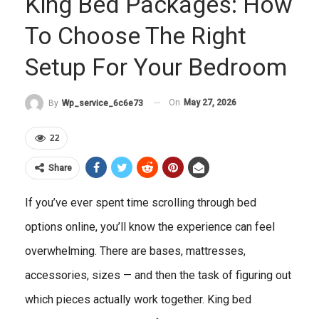
King Bed Packages: How
To Choose The Right
Setup For Your Bedroom
On
May 27, 2026
By
Wp_service_6c6e73
22
Share
If you’ve ever spent time scrolling through bed
options online, you’ll know the experience can feel
overwhelming. There are bases, mattresses,
accessories, sizes — and then the task of figuring out
which pieces actually work together. King bed