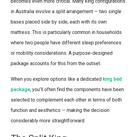
becomes even more critical. Many king configurations
in Australia involve a split arrangement — two single
bases placed side by side, each with its own
mattress. This is particularly common in households
where two people have different sleep preferences
or mobility considerations. A purpose-designed
package accounts for this from the outset.
When you explore options like a dedicated
king bed
package
, you’ll often find the components have been
selected to complement each other in terms of both
function and aesthetics — making the decision
considerably more straightforward.