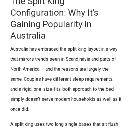
The Split King
Configuration: Why It’s
Gaining Popularity in
Australia
Australia has embraced the split king layout in a way
that mirrors trends seen in Scandinavia and parts of
North America — and the reasons are largely the
same. Couples have different sleep requirements,
and a rigid, one-size-fits-both approach to the bed
simply doesn’t serve modern households as well as it
once did.
A split king uses two long single bases that sit flush