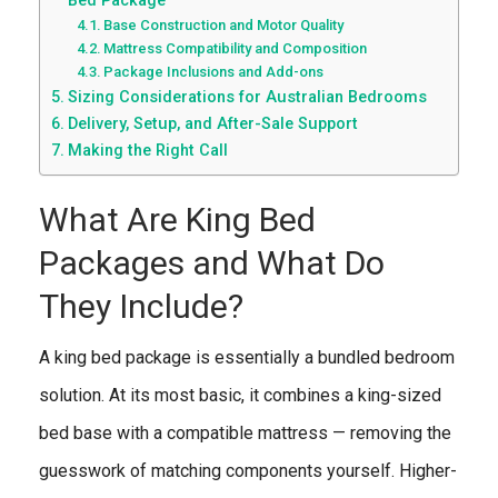
Bed Package
Base Construction and Motor Quality
Mattress Compatibility and Composition
Package Inclusions and Add-ons
Sizing Considerations for Australian Bedrooms
Delivery, Setup, and After-Sale Support
Making the Right Call
What Are King Bed
Packages and What Do
They Include?
A king bed package is essentially a bundled bedroom
solution. At its most basic, it combines a king-sized
bed base with a compatible mattress — removing the
guesswork of matching components yourself. Higher-