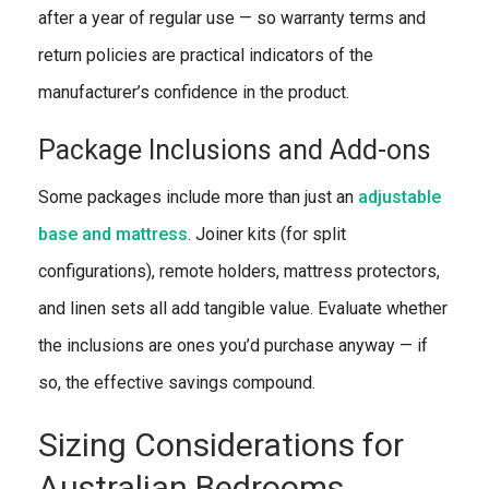
after a year of regular use — so warranty terms and
return policies are practical indicators of the
manufacturer’s confidence in the product.
Package Inclusions and Add-ons
Some packages include more than just an
adjustable
base and mattress
. Joiner kits (for split
configurations), remote holders, mattress protectors,
and linen sets all add tangible value. Evaluate whether
the inclusions are ones you’d purchase anyway — if
so, the effective savings compound.
Sizing Considerations for
Australian Bedrooms