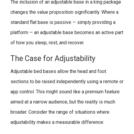
The inclusion of an adjustable base in a king package
changes the value proposition significantly. Where a
standard flat base is passive — simply providing a
platform — an adjustable base becomes an active part
of how you sleep, rest, and recover.
The Case for Adjustability
Adjustable bed bases allow the head and foot
sections to be raised independently using a remote or
app control. This might sound like a premium feature
aimed at a narrow audience, but the reality is much
broader. Consider the range of situations where
adjustability makes a measurable difference: