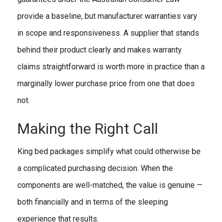
provide a baseline, but manufacturer warranties vary
in scope and responsiveness. A supplier that stands
behind their product clearly and makes warranty
claims straightforward is worth more in practice than a
marginally lower purchase price from one that does
not.
Making the Right Call
King bed packages simplify what could otherwise be
a complicated purchasing decision. When the
components are well-matched, the value is genuine —
both financially and in terms of the sleeping
experience that results.