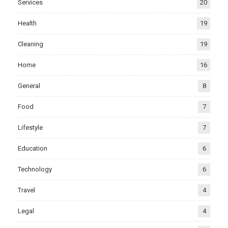
Services
20
Health
19
Cleaning
19
Home
16
General
8
Food
7
Lifestyle
7
Education
6
Technology
6
Travel
4
Legal
4