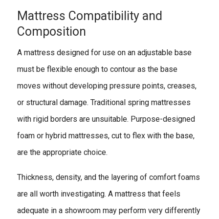
Mattress Compatibility and
Composition
A mattress designed for use on an adjustable base
must be flexible enough to contour as the base
moves without developing pressure points, creases,
or structural damage. Traditional spring mattresses
with rigid borders are unsuitable. Purpose-designed
foam or hybrid mattresses, cut to flex with the base,
are the appropriate choice.
Thickness, density, and the layering of comfort foams
are all worth investigating. A mattress that feels
adequate in a showroom may perform very differently