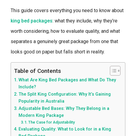
This guide covers everything you need to know about
king bed packages
: what they include, why they’re
worth considering, how to evaluate quality, and what
separates a genuinely great package from one that
looks good on paper but falls short in reality.
Table of Contents
What Are King Bed Packages and What Do They
Include?
The Split King Configuration: Why It’s Gaining
Popularity in Australia
Adjustable Bed Bases: Why They Belong in a
Modern King Package
The Case for Adjustability
Evaluating Quality: What to Look for in a King