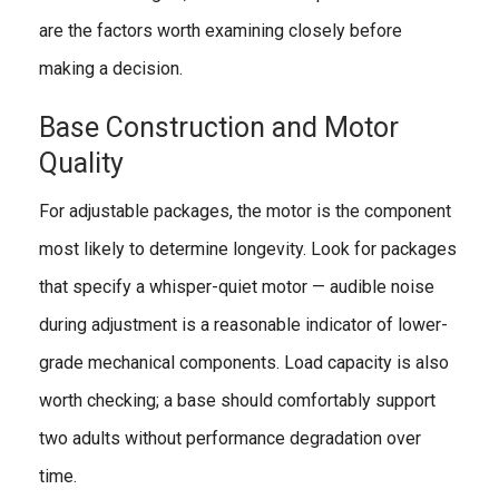
are the factors worth examining closely before
making a decision.
Base Construction and Motor
Quality
For adjustable packages, the motor is the component
most likely to determine longevity. Look for packages
that specify a whisper-quiet motor — audible noise
during adjustment is a reasonable indicator of lower-
grade mechanical components. Load capacity is also
worth checking; a base should comfortably support
two adults without performance degradation over
time.