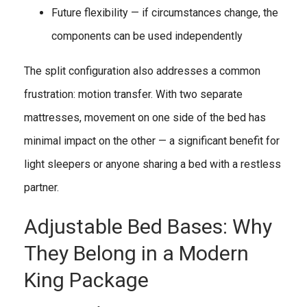
Future flexibility — if circumstances change, the
components can be used independently
The split configuration also addresses a common
frustration: motion transfer. With two separate
mattresses, movement on one side of the bed has
minimal impact on the other — a significant benefit for
light sleepers or anyone sharing a bed with a restless
partner.
Adjustable Bed Bases: Why
They Belong in a Modern
King Package