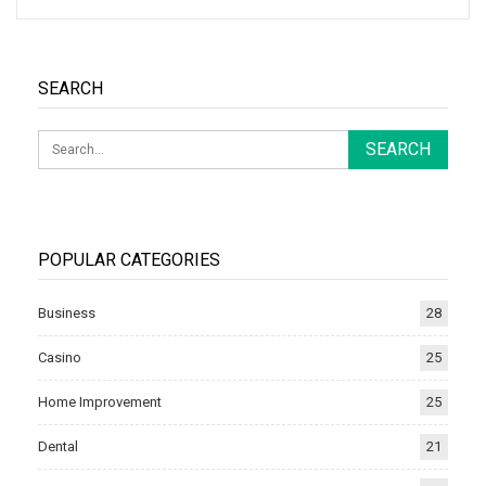
SEARCH
POPULAR CATEGORIES
Business
28
Casino
25
Home Improvement
25
Dental
21