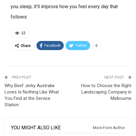
you sleep; it’ll improve how you feel every day that
follows.
22
Facebook
Twitter
Share
PREV POST
NEXT POST
Why Beef Jerky Australia
How to Choose the Right
Loves Is Nothing Like What
Landscaping Company in
You Find at the Service
Melbourne
Station
YOU MIGHT ALSO LIKE
More From Author