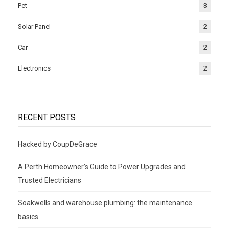
Pet
3
Solar Panel
2
Car
2
Electronics
2
RECENT POSTS
Hacked by CoupDeGrace
A Perth Homeowner’s Guide to Power Upgrades and
Trusted Electricians
Soakwells and warehouse plumbing: the maintenance
basics