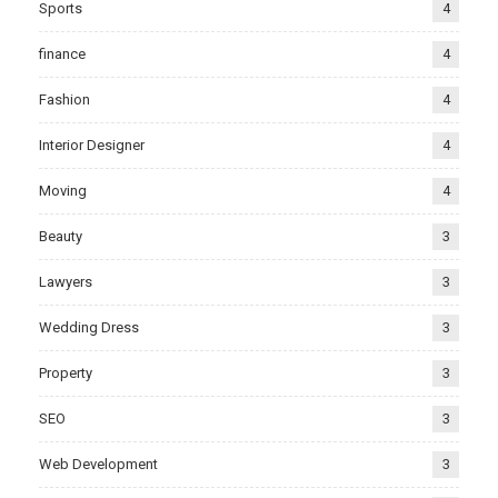
Sports
4
finance
4
Fashion
4
Interior Designer
4
Moving
4
Beauty
3
Lawyers
3
Wedding Dress
3
Property
3
SEO
3
Web Development
3