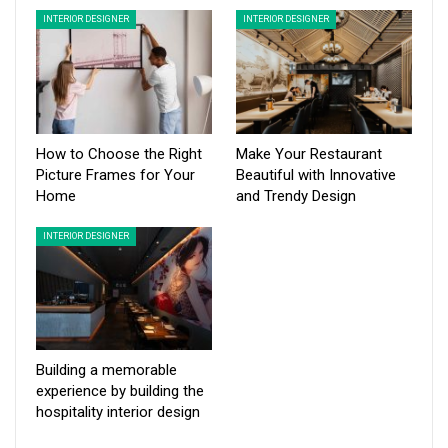
INTERIOR DESIGNER
INTERIOR DESIGNER
How to Choose the Right
Make Your Restaurant
Picture Frames for Your
Beautiful with Innovative
Home
and Trendy Design
INTERIOR DESIGNER
Building a memorable
experience by building the
hospitality interior design