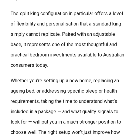
The split king configuration in particular offers a level
of flexibility and personalisation that a standard king
simply cannot replicate. Paired with an adjustable
base, it represents one of the most thoughtful and
practical bedroom investments available to Australian
consumers today.
Whether you’re setting up a new home, replacing an
ageing bed, or addressing specific sleep or health
requirements, taking the time to understand what’s
included in a package — and what quality signals to
look for — will put you in a much stronger position to
choose well. The right setup won’t just improve how