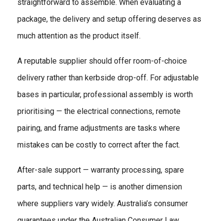
straightforward to assemble. When evaluating a
package, the delivery and setup offering deserves as
much attention as the product itself.
A reputable supplier should offer room-of-choice
delivery rather than kerbside drop-off. For adjustable
bases in particular, professional assembly is worth
prioritising — the electrical connections, remote
pairing, and frame adjustments are tasks where
mistakes can be costly to correct after the fact.
After-sale support — warranty processing, spare
parts, and technical help — is another dimension
where suppliers vary widely. Australia’s consumer
guarantees under the Australian Consumer Law