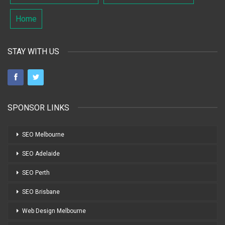
Home
STAY WITH US
SPONSOR LINKS
SEO Melbourne
SEO Adelaide
SEO Perth
SEO Brisbane
Web Design Melbourne