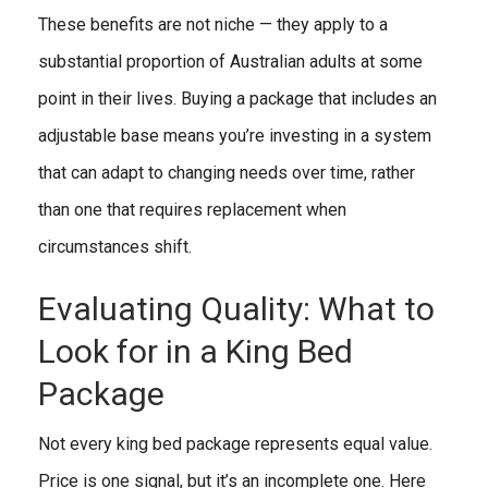
These benefits are not niche — they apply to a
substantial proportion of Australian adults at some
point in their lives. Buying a package that includes an
adjustable base means you’re investing in a system
that can adapt to changing needs over time, rather
than one that requires replacement when
circumstances shift.
Evaluating Quality: What to
Look for in a King Bed
Package
Not every king bed package represents equal value.
Price is one signal, but it’s an incomplete one. Here