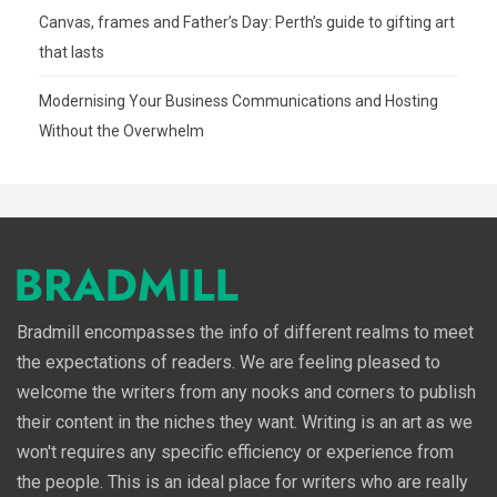
Canvas, frames and Father’s Day: Perth’s guide to gifting art
that lasts
Modernising Your Business Communications and Hosting
Without the Overwhelm
Bradmill encompasses the info of different realms to meet
the expectations of readers. We are feeling pleased to
welcome the writers from any nooks and corners to publish
their content in the niches they want. Writing is an art as we
won't requires any specific efficiency or experience from
the people. This is an ideal place for writers who are really