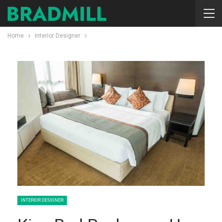
Home
Interior Designer
INTERIOR DESIGNER