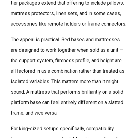
tier packages extend that offering to include pillows,
mattress protectors, linen sets, and in some cases,
accessories like remote holders or frame connectors.
The appeal is practical. Bed bases and mattresses
are designed to work together when sold as a unit —
the support system, firmness profile, and height are
all factored in as a combination rather than treated as
isolated variables. This matters more than it might
sound. A mattress that performs brilliantly on a solid
platform base can feel entirely different on a slatted
frame, and vice versa.
For king-sized setups specifically, compatibility