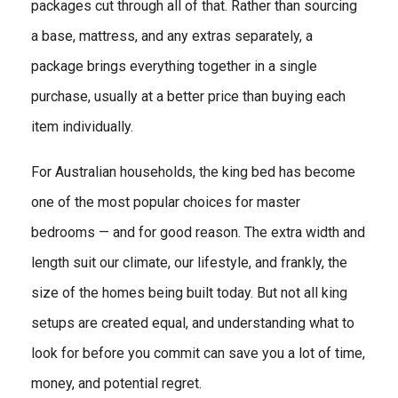
packages cut through all of that. Rather than sourcing
a base, mattress, and any extras separately, a
package brings everything together in a single
purchase, usually at a better price than buying each
item individually.
For Australian households, the king bed has become
one of the most popular choices for master
bedrooms — and for good reason. The extra width and
length suit our climate, our lifestyle, and frankly, the
size of the homes being built today. But not all king
setups are created equal, and understanding what to
look for before you commit can save you a lot of time,
money, and potential regret.