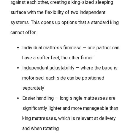
against each other, creating a king-sized sleeping
surface with the flexibility of two independent
systems. This opens up options that a standard king
cannot offer:
Individual mattress firmness — one partner can
have a softer feel, the other firmer
Independent adjustability — where the base is
motorised, each side can be positioned
separately
Easier handling — long single mattresses are
significantly lighter and more manageable than
king mattresses, which is relevant at delivery
and when rotating