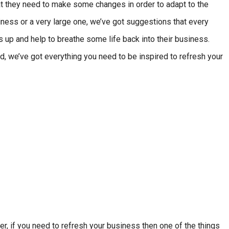
at they need to make some changes in order to adapt to the
ness or a very large one, we’ve got suggestions that every
s up and help to breathe some life back into their business.
d, we’ve got everything you need to be inspired to refresh your
er, if you need to refresh your business then one of the things