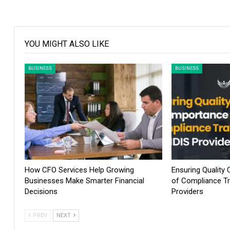
YOU MIGHT ALSO LIKE
BUSINESS
BUSINESS
How CFO Services Help Growing
Ensuring Quality
Businesses Make Smarter Financial
of Compliance Tr
Decisions
Providers
PREV
NEXT