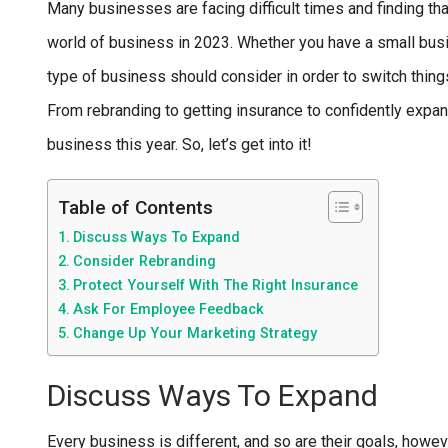
Many businesses are facing difficult times and finding th
world of business in 2023. Whether you have a small busi
type of business should consider in order to switch thing
From rebranding to getting insurance to confidently expan
business this year. So, let’s get into it!
Table of Contents
Discuss Ways To Expand
Consider Rebranding
Protect Yourself With The Right Insurance
Ask For Employee Feedback
Change Up Your Marketing Strategy
Discuss Ways To Expand
Every business is different, and so are their goals, howev