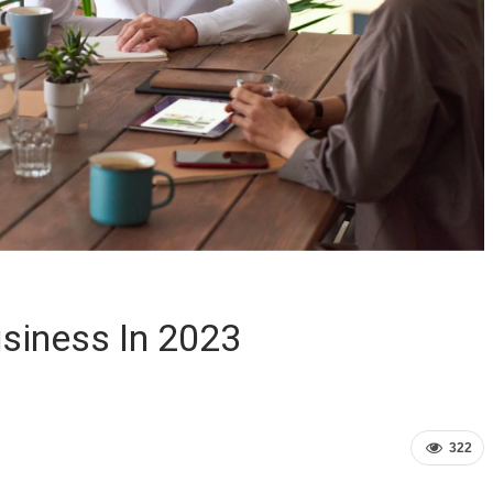
siness In 2023
322