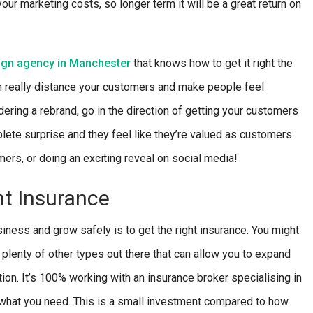
our marketing costs, so longer term it will be a great return on
ign agency in Manchester
that knows how to get it right the
can really distance your customers and make people feel
ering a rebrand, go in the direction of getting your customers
lete surprise and they feel like they’re valued as customers.
ers, or doing an exciting reveal on social media!
ht Insurance
iness and grow safely is to get the right insurance. You might
 plenty of other types out there that can allow you to expand
ion. It’s 100% working with an insurance broker specialising in
for what you need. This is a small investment compared to how