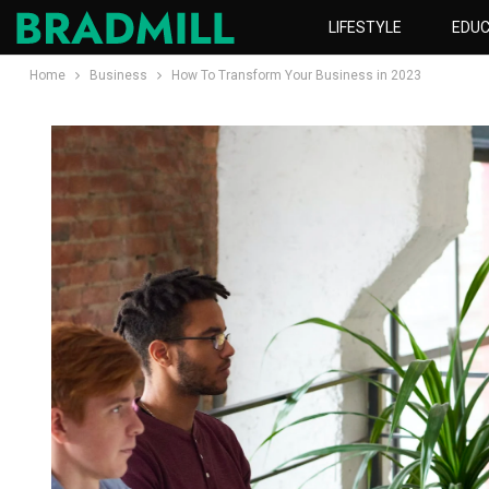
LIFESTYLE
EDUC
Home
Business
How To Transform Your Business in 2023