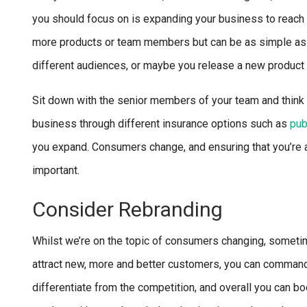
you should focus on is expanding your business to reach 
more products or team members but can be as simple as e
different audiences, or maybe you release a new product l
Sit down with the senior members of your team and think a
business through different insurance options such as
pub
you expand. Consumers change, and ensuring that you’re ad
important.
Consider Rebranding
Whilst we’re on the topic of consumers changing, sometime
attract new, more and better customers, you can command
differentiate from the competition, and overall you can b