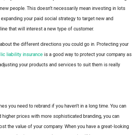
new people. This doesn’t necessarily mean investing in lots
xpanding your paid social strategy to target new and
ine that will interest a new type of customer.
bout the different directions you could go in. Protecting your
lic liability insurance
is a good way to protect your company as
justing your products and services to suit them is really
s you need to rebrand if you haven’t in a long time. You can
 higher prices with more sophisticated branding, you can
oost the value of your company. When you have a great-looking