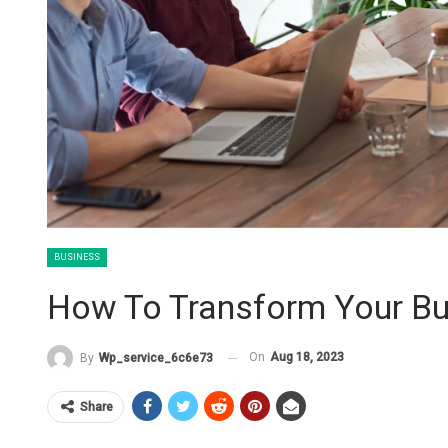
BUSINESS
How To Transform Your Bu
On
Aug 18, 2023
By
Wp_service_6c6e73
Share