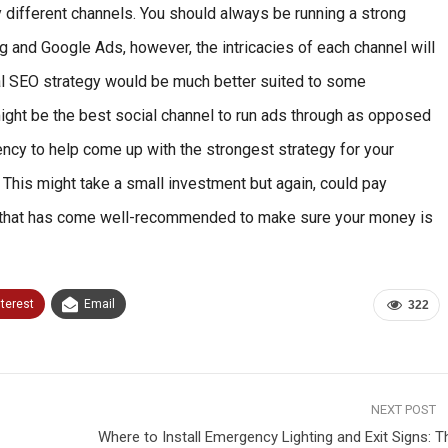
ry different channels. You should always be running a strong
ng and Google Ads, however, the intricacies of each channel will
cal SEO strategy would be much better suited to some
ight be the best social channel to run ads through as opposed
ency to help come up with the strongest strategy for your
 This might take a small investment but again, could pay
cy that has come well-recommended to make sure your money is
nterest
Email
322
NEXT POST
Where to Install Emergency Lighting and Exit Signs: T