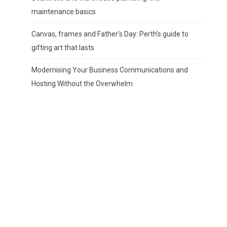
maintenance basics
Canvas, frames and Father’s Day: Perth’s guide to
gifting art that lasts
Modernising Your Business Communications and
Hosting Without the Overwhelm