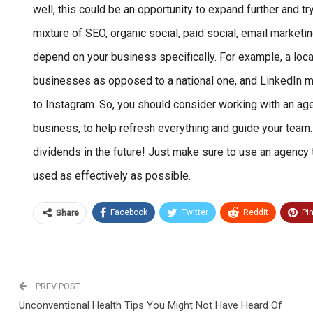
well, this could be an opportunity to expand further and t
mixture of SEO, organic social, paid social, email marketi
depend on your business specifically. For example, a lo
businesses as opposed to a national one, and LinkedIn m
to Instagram. So, you should consider working with an ag
business, to help refresh everything and guide your team.
dividends in the future! Just make sure to use an agen
used as effectively as possible.
Facebook
Twitter
ReddIt
Pi
Share
PREV POST
Unconventional Health Tips You Might Not Have Heard Of