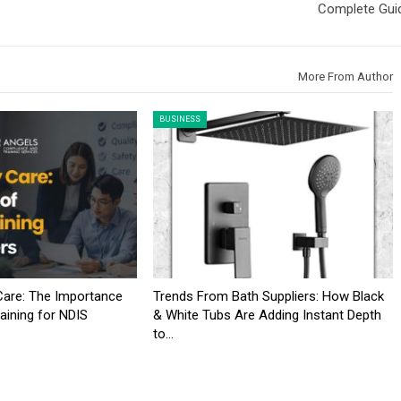
Complete Gui
More From Author
BUSINESS
 Care: The Importance
Trends From Bath Suppliers: How Black
aining for NDIS
& White Tubs Are Adding Instant Depth
to…