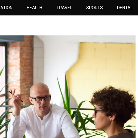
ATION
HEALTH
TRAVEL
SPORTS
DENTAL