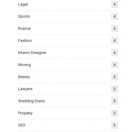
Legal
4
Sports
4
finance
4
Fashion
4
Interior Designer
4
Moving
4
Beauty
3
Lawyers
3
Wedding Dress
3
Property
3
SEO
3