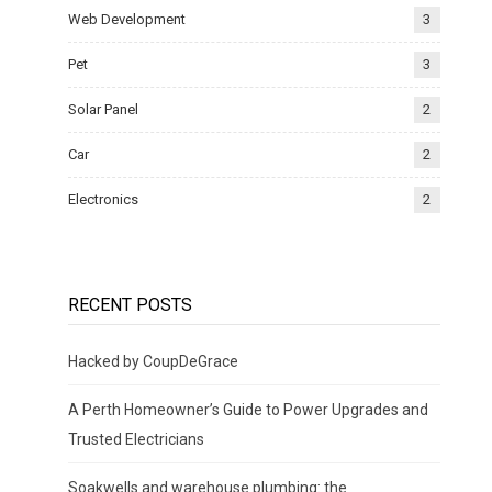
Web Development
3
Pet
3
Solar Panel
2
Car
2
Electronics
2
RECENT POSTS
Hacked by CoupDeGrace
A Perth Homeowner’s Guide to Power Upgrades and
Trusted Electricians
Soakwells and warehouse plumbing: the