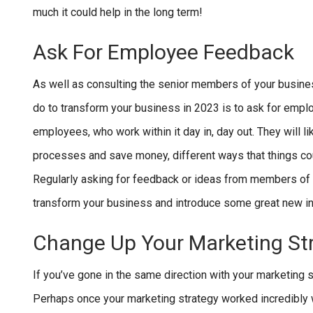
much it could help in the long term!
Ask For Employee Feedback
As well as consulting the senior members of your busine
do to transform your business in 2023 is to ask for emp
employees, who work within it day in, day out. They will l
processes and save money, different ways that things cou
Regularly asking for feedback or ideas from members of sta
transform your business and introduce some great new ini
Change Up Your Marketing St
If you’ve gone in the same direction with your marketing s
Perhaps once your marketing strategy worked incredibly wel