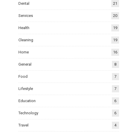
Dental
21
Services
20
Health
19
Cleaning
19
Home
16
General
8
Food
7
Lifestyle
7
Education
6
Technology
6
Travel
4