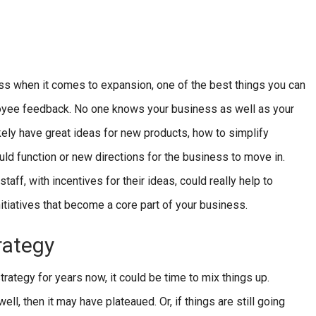
ss when it comes to expansion, one of the best things you can
loyee feedback. No one knows your business as well as your
ikely have great ideas for new products, how to simplify
ld function or new directions for the business to move in.
ff, with incentives for their ideas, could really help to
tiatives that become a core part of your business.
rategy
trategy for years now, it could be time to mix things up.
l, then it may have plateaued. Or, if things are still going