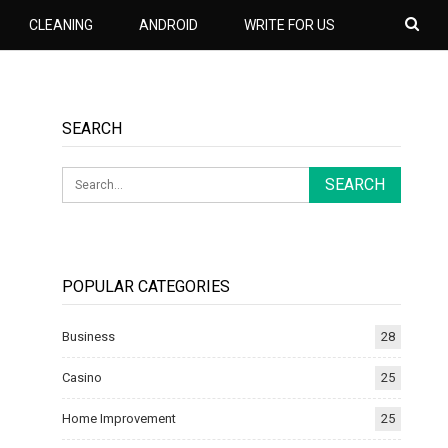
CLEANING
ANDROID
WRITE FOR US
SEARCH
POPULAR CATEGORIES
Business
28
Casino
25
Home Improvement
25