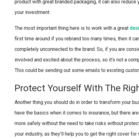
product with great branded packaging, it can also reduce y
your investment.
The most important thing here is to work with a great
des
first time around if you rebrand too many times, then it 
completely unconnected to the brand. So, if you are consid
involved and excited about the process, so it’s not a comp
This could be sending out some emails to existing custom
Protect Yourself With The Rig
Another thing you should do in order to transform your bus
have the basics when it comes to insurance, but there are
more safely without the need to take risks without protect
your industry, as they’ll help you to get the right cover 