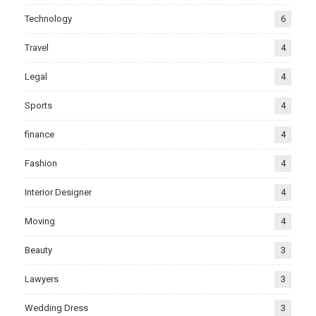
Technology
6
Travel
4
Legal
4
Sports
4
finance
4
Fashion
4
Interior Designer
4
Moving
4
Beauty
3
Lawyers
3
Wedding Dress
3