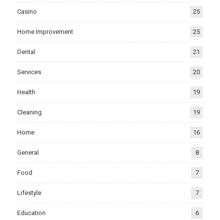
Casino
25
Home Improvement
25
Dental
21
Services
20
Health
19
Cleaning
19
Home
16
General
8
Food
7
Lifestyle
7
Education
6