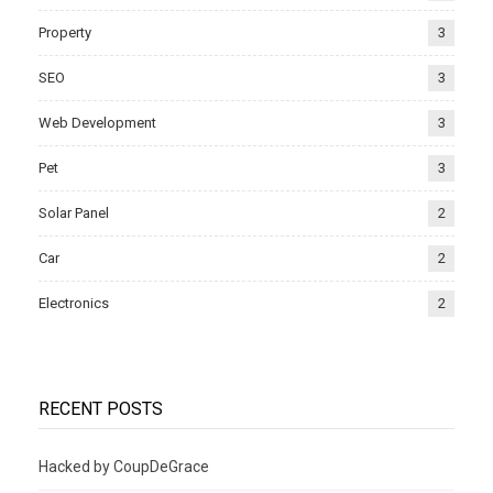
Property
3
SEO
3
Web Development
3
Pet
3
Solar Panel
2
Car
2
Electronics
2
RECENT POSTS
Hacked by CoupDeGrace