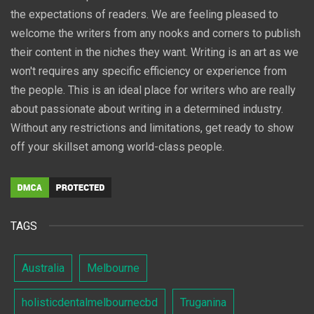
the expectations of readers. We are feeling pleased to
welcome the writers from any nooks and corners to publish
their content in the niches they want. Writing is an art as we
won't requires any specific efficiency or experience from
the people. This is an ideal place for writers who are really
about passionate about writing in a determined industry.
Without any restrictions and limitations, get ready to show
off your skillset among world-class people.
TAGS
Australia
Melbourne
holisticdentalmelbournecbd
Truganina