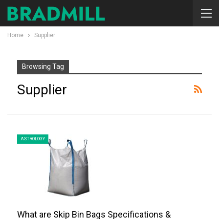
Home
Supplier
Browsing Tag
Supplier
ASTROLOGY
What are Skip Bin Bags Specifications &