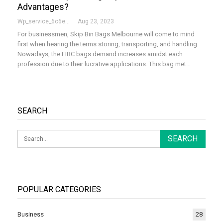
Advantages?
Wp_service_6c6e73
Aug 23, 2023
For businessmen, Skip Bin Bags Melbourne will come to mind
first when hearing the terms storing, transporting, and handling.
Nowadays, the FIBC bags demand increases amidst each
profession due to their lucrative applications. This bag met…
SEARCH
POPULAR CATEGORIES
Business
28