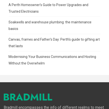
A Perth Homeowner’s Guide to Power Upgrades and
Trusted Electricians
Soakwells and warehouse plumbing: the maintenance
basics
Canvas, frames and Father’s Day: Perth’s guide to gifting art
that lasts
Modernising Your Business Communications and Hosting
Without the Overwhelm
Bradmill encompasses the info of different realms to meet