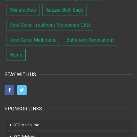
Manufacture
Auzzie Bulk Bags
Root Canal Treatment Melbourne CBD
Root Canal Melbourne
Bathroom Renovations
Home
STAY WITH US
SPONSOR LINKS
SEO Melbourne
SEO Adelaide