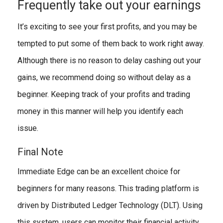
Frequently take out your earnings
It’s exciting to see your first profits, and you may be
tempted to put some of them back to work right away.
Although there is no reason to delay cashing out your
gains, we recommend doing so without delay as a
beginner. Keeping track of your profits and trading
money in this manner will help you identify each
issue.
Final Note
Immediate Edge can be an excellent choice for
beginners for many reasons. This trading platform is
driven by Distributed Ledger Technology (DLT). Using
this system, users can monitor their financial activity