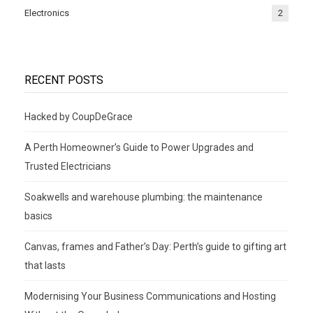
Electronics
2
RECENT POSTS
Hacked by CoupDeGrace
A Perth Homeowner’s Guide to Power Upgrades and
Trusted Electricians
Soakwells and warehouse plumbing: the maintenance
basics
Canvas, frames and Father’s Day: Perth’s guide to gifting art
that lasts
Modernising Your Business Communications and Hosting