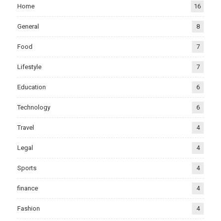
Home
16
General
8
Food
7
Lifestyle
7
Education
6
Technology
6
Travel
4
Legal
4
Sports
4
finance
4
Fashion
4