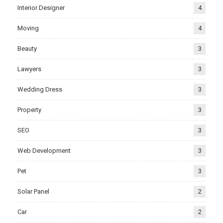
Interior Designer
4
Moving
4
Beauty
3
Lawyers
3
Wedding Dress
3
Property
3
SEO
3
Web Development
3
Pet
3
Solar Panel
2
Car
2