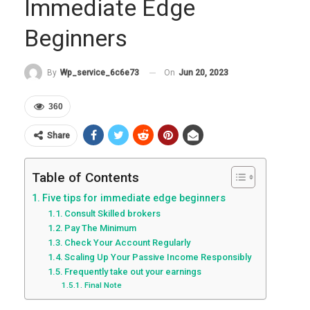
Immediate Edge
Beginners
On
Jun 20, 2023
By
Wp_service_6c6e73
360
Share
Table of Contents
Five tips for immediate edge beginners
Consult Skilled brokers
Pay The Minimum
Check Your Account Regularly
Scaling Up Your Passive Income Responsibly
Frequently take out your earnings
Final Note