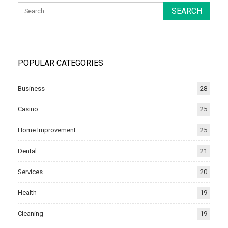
POPULAR CATEGORIES
Business
28
Casino
25
Home Improvement
25
Dental
21
Services
20
Health
19
Cleaning
19