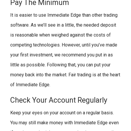
Pay The Minimum
It is easier to use Immediate Edge than other trading
software. As we’ll see in a little, the needed deposit
is reasonable when weighed against the costs of
competing technologies. However, until you’ve made
your first investment, we recommend you put in as
little as possible. Following that, you can put your
money back into the market. Fair trading is at the heart
of Immediate Edge.
Check Your Account Regularly
Keep your eyes on your account on a regular basis.
You may still make money with Immediate Edge even