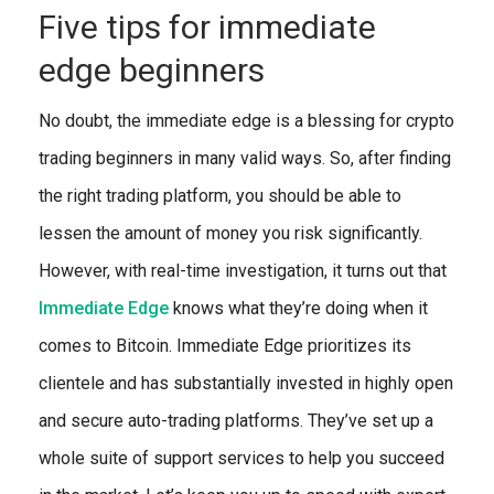
Five tips for immediate
edge beginners
No doubt, the immediate edge is a blessing for crypto
trading beginners in many valid ways. So, after finding
the right trading platform, you should be able to
lessen the amount of money you risk significantly.
However, with real-time investigation, it turns out that
Immediate Edge
knows what they’re doing when it
comes to Bitcoin. Immediate Edge prioritizes its
clientele and has substantially invested in highly open
and secure auto-trading platforms. They’ve set up a
whole suite of support services to help you succeed