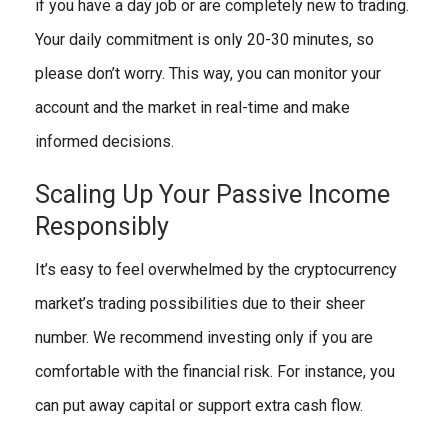
if you have a day job or are completely new to trading.
Your daily commitment is only 20-30 minutes, so
please don’t worry. This way, you can monitor your
account and the market in real-time and make
informed decisions.
Scaling Up Your Passive Income
Responsibly
It’s easy to feel overwhelmed by the cryptocurrency
market’s trading possibilities due to their sheer
number. We recommend investing only if you are
comfortable with the financial risk. For instance, you
can put away capital or support extra cash flow.