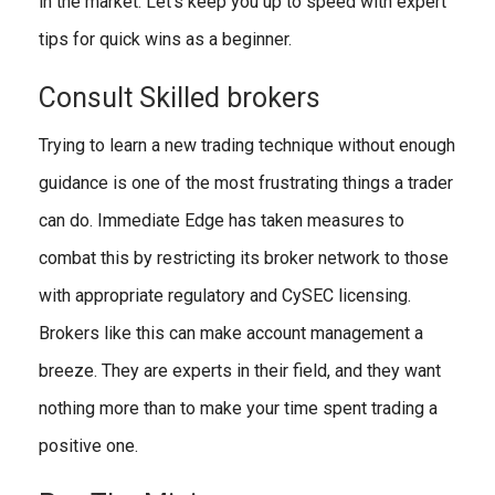
in the market. Let’s keep you up to speed with expert
tips for quick wins as a beginner.
Consult Skilled brokers
Trying to learn a new trading technique without enough
guidance is one of the most frustrating things a trader
can do. Immediate Edge has taken measures to
combat this by restricting its broker network to those
with appropriate regulatory and CySEC licensing.
Brokers like this can make account management a
breeze. They are experts in their field, and they want
nothing more than to make your time spent trading a
positive one.