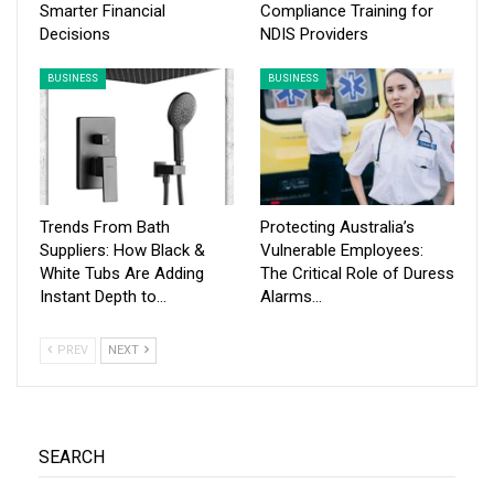
Smarter Financial
Compliance Training for
Decisions
NDIS Providers
BUSINESS
BUSINESS
Trends From Bath
Protecting Australia’s
Suppliers: How Black &
Vulnerable Employees:
White Tubs Are Adding
The Critical Role of Duress
Instant Depth to…
Alarms…
PREV
NEXT
SEARCH