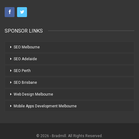
SPONSOR LINKS
SEO Melbourne
SEO Adelaide
SEO Perth
SEO Brisbane
Web Design Melbourne
Mobile Apps Development Melbourne
© 2026 - Bradmill. All Rights Reserved.