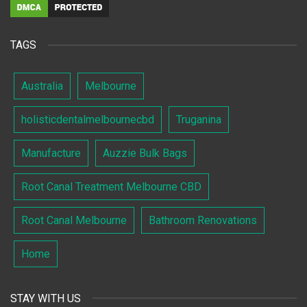
TAGS
Australia
Melbourne
holisticdentalmelbournecbd
Truganina
Manufacture
Auzzie Bulk Bags
Root Canal Treatment Melbourne CBD
Root Canal Melbourne
Bathroom Renovations
Home
STAY WITH US