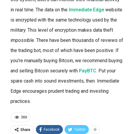
in real time. The data on the
Immediate Edge
website
is encrypted with the same technology used by the
military. This level of encryption makes data theft
impossible. There have been thousands of reviews of
the trading bot, most of which have been positive. If
you’re manually buying Bitcoin, we recommend buying
and selling Bitcoin securely with
PayBTC
. Put your
spare cash into sound investments, then. Immediate
Edge encourages prudent trading and investing
practices.
360
Facebook
Twitter
Share