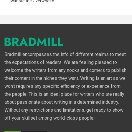
Without the Overwhelm
Bradmill encompasses the info of different realms to meet
the expectations of readers. We are feeling pleased to
welcome the writers from any nooks and corners to publish
their content in the niches they want. Writing is an art as we
won't requires any specific efficiency or experience from
the people. This is an ideal place for writers who are really
about passionate about writing in a determined industry.
Without any restrictions and limitations, get ready to show
off your skillset among world-class people.