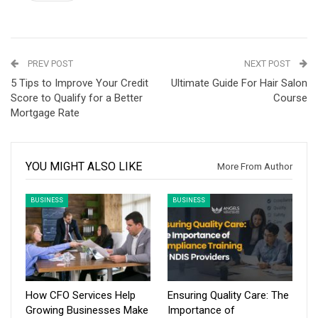
PREV POST
NEXT POST
5 Tips to Improve Your Credit
Ultimate Guide For Hair Salon
Score to Qualify for a Better
Course
Mortgage Rate
YOU MIGHT ALSO LIKE
More From Author
BUSINESS
BUSINESS
How CFO Services Help
Ensuring Quality Care: The
Growing Businesses Make
Importance of