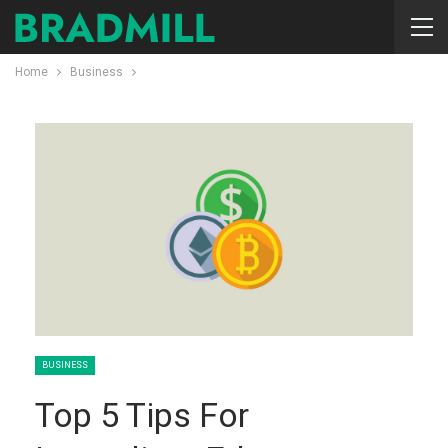
Home
Business
BUSINESS
Top 5 Tips For