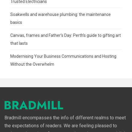
Trusted Electricians
Soakwells and warehouse plumbing: the maintenance
basics
Canvas, frames and Father’s Day: Perth’s guide to gifting art
that lasts
Modernising Your Business Communications and Hosting
Without the Overwhelm
Bradmill encompasses the info of different realms to meet
the expectations of readers. We are feeling pleased to