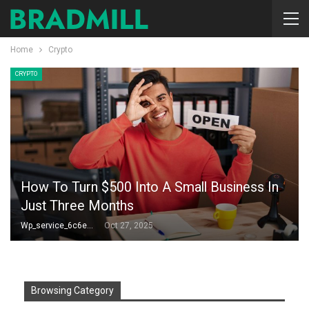
Home
Crypto
CRYPTO
How To Turn $500 Into A Small Business In
Just Three Months
Wp_service_6c6e73
Oct 27, 2025
Browsing Category