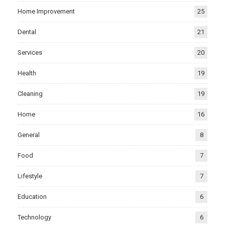
Home Improvement
25
Dental
21
Services
20
Health
19
Cleaning
19
Home
16
General
8
Food
7
Lifestyle
7
Education
6
Technology
6