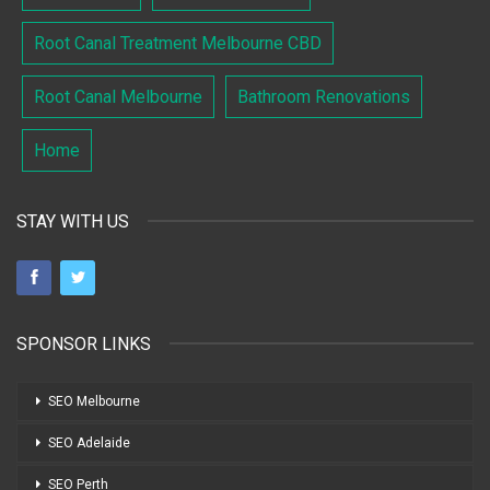
Root Canal Treatment Melbourne CBD
Root Canal Melbourne
Bathroom Renovations
Home
STAY WITH US
SPONSOR LINKS
SEO Melbourne
SEO Adelaide
SEO Perth