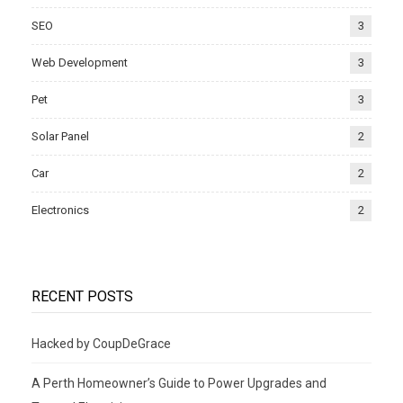
SEO
3
Web Development
3
Pet
3
Solar Panel
2
Car
2
Electronics
2
RECENT POSTS
Hacked by CoupDeGrace
A Perth Homeowner’s Guide to Power Upgrades and