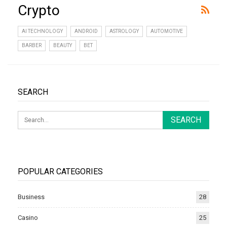
Crypto
AI TECHNOLOGY
ANDROID
ASTROLOGY
AUTOMOTIVE
BARBER
BEAUTY
BET
SEARCH
POPULAR CATEGORIES
Business
28
Casino
25