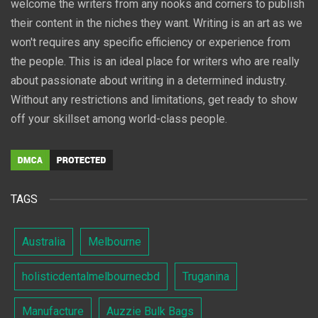
welcome the writers from any nooks and corners to publish
their content in the niches they want. Writing is an art as we
won't requires any specific efficiency or experience from
the people. This is an ideal place for writers who are really
about passionate about writing in a determined industry.
Without any restrictions and limitations, get ready to show
off your skillset among world-class people.
TAGS
Australia
Melbourne
holisticdentalmelbournecbd
Truganina
Manufacture
Auzzie Bulk Bags