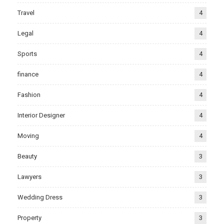
Travel
4
Legal
4
Sports
4
finance
4
Fashion
4
Interior Designer
4
Moving
4
Beauty
3
Lawyers
3
Wedding Dress
3
Property
3