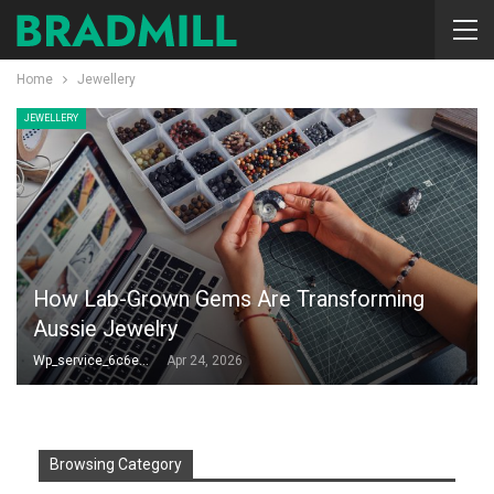
Home
Jewellery
JEWELLERY
How Lab-Grown Gems Are Transforming
Aussie Jewelry
Wp_service_6c6e73
Apr 24, 2026
Browsing Category