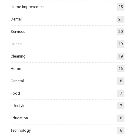
Home Improvement
25
Dental
21
Services
20
Health
19
Cleaning
19
Home
16
General
8
Food
7
Lifestyle
7
Education
6
Technology
6