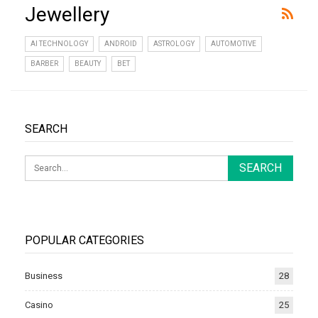
Jewellery
AI TECHNOLOGY
ANDROID
ASTROLOGY
AUTOMOTIVE
BARBER
BEAUTY
BET
SEARCH
POPULAR CATEGORIES
Business
28
Casino
25