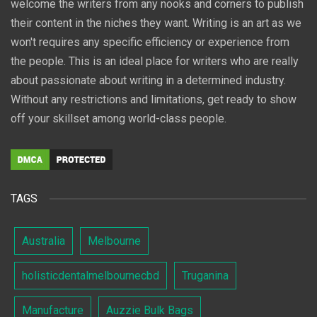
welcome the writers from any nooks and corners to publish
their content in the niches they want. Writing is an art as we
won't requires any specific efficiency or experience from
the people. This is an ideal place for writers who are really
about passionate about writing in a determined industry.
Without any restrictions and limitations, get ready to show
off your skillset among world-class people.
TAGS
Australia
Melbourne
holisticdentalmelbournecbd
Truganina
Manufacture
Auzzie Bulk Bags