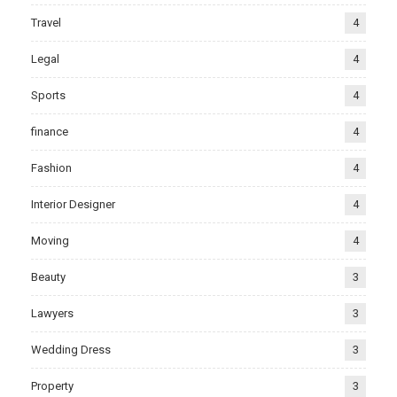
Travel
4
Legal
4
Sports
4
finance
4
Fashion
4
Interior Designer
4
Moving
4
Beauty
3
Lawyers
3
Wedding Dress
3
Property
3