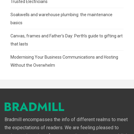
Trusted Electricians
Soakwells and warehouse plumbing: the maintenance
basics
Canvas, frames and Father’s Day: Perth’s guide to gifting art
that lasts
Modernising Your Business Communications and Hosting
Without the Overwhelm
Bradmill encompasses the info of different realms to meet
the expectations of readers. We are feeling pleased to