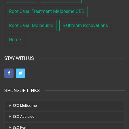
Root Canal Treatment Melbourne CBD
Root Canal Melbourne
Bathroom Renovations
Home
STAY WITH US
SPONSOR LINKS
SEO Melbourne
SEO Adelaide
SEO Perth