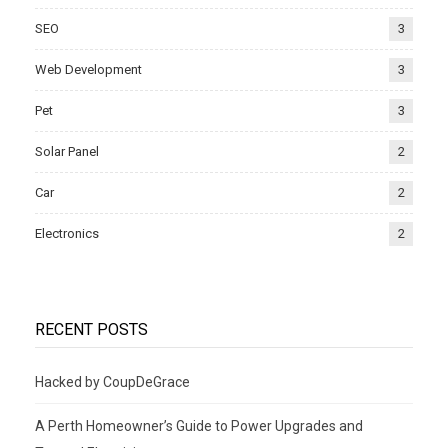
SEO
3
Web Development
3
Pet
3
Solar Panel
2
Car
2
Electronics
2
RECENT POSTS
Hacked by CoupDeGrace
A Perth Homeowner’s Guide to Power Upgrades and