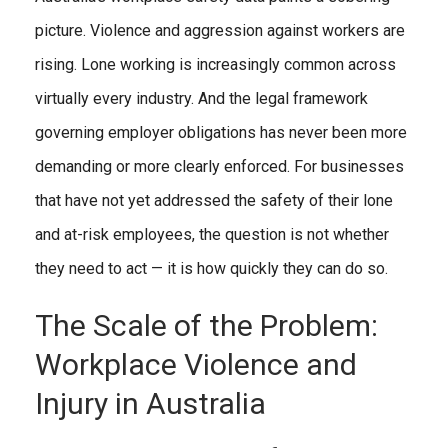
picture. Violence and aggression against workers are
rising. Lone working is increasingly common across
virtually every industry. And the legal framework
governing employer obligations has never been more
demanding or more clearly enforced. For businesses
that have not yet addressed the safety of their lone
and at-risk employees, the question is not whether
they need to act — it is how quickly they can do so.
The Scale of the Problem:
Workplace Violence and
Injury in Australia