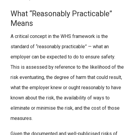
What “Reasonably Practicable”
Means
A critical concept in the WHS framework is the
standard of “reasonably practicable” — what an
employer can be expected to do to ensure safety.
This is assessed by reference to the likelihood of the
risk eventuating, the degree of harm that could result,
what the employer knew or ought reasonably to have
known about the risk, the availability of ways to
eliminate or minimise the risk, and the cost of those
measures.
Given the documented and well-publicised risks of