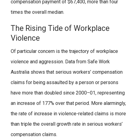
compensation payment of $67,400, more than four
times the overall median.
The Rising Tide of Workplace
Violence
Of particular concern is the trajectory of workplace
violence and aggression. Data from Safe Work
Australia shows that serious workers’ compensation
claims for being assaulted by a person or persons
have more than doubled since 2000–01, representing
an increase of 177% over that period. More alarmingly,
the rate of increase in violence-related claims is more
than triple the overall growth rate in serious workers’
compensation claims.