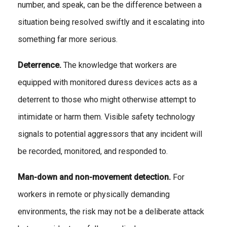
number, and speak, can be the difference between a
situation being resolved swiftly and it escalating into
something far more serious.
Deterrence.
The knowledge that workers are
equipped with monitored duress devices acts as a
deterrent to those who might otherwise attempt to
intimidate or harm them. Visible safety technology
signals to potential aggressors that any incident will
be recorded, monitored, and responded to.
Man-down and non-movement detection.
For
workers in remote or physically demanding
environments, the risk may not be a deliberate attack