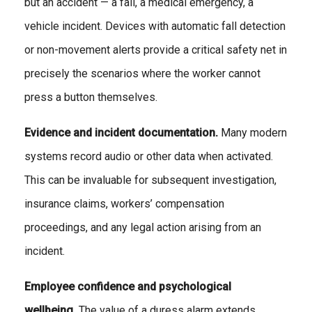
but an accident — a fall, a medical emergency, a
vehicle incident. Devices with automatic fall detection
or non-movement alerts provide a critical safety net in
precisely the scenarios where the worker cannot
press a button themselves.
Evidence and incident documentation.
Many modern
systems record audio or other data when activated.
This can be invaluable for subsequent investigation,
insurance claims, workers’ compensation
proceedings, and any legal action arising from an
incident.
Employee confidence and psychological
wellbeing.
The value of a duress alarm extends