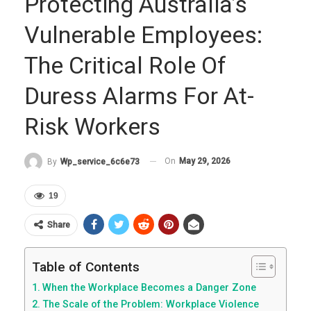
Protecting Australia’s
Vulnerable Employees:
The Critical Role Of
Duress Alarms For At-
Risk Workers
On
May 29, 2026
By
Wp_service_6c6e73
19
Share
Table of Contents
When the Workplace Becomes a Danger Zone
The Scale of the Problem: Workplace Violence