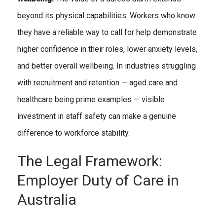
beyond its physical capabilities. Workers who know
they have a reliable way to call for help demonstrate
higher confidence in their roles, lower anxiety levels,
and better overall wellbeing. In industries struggling
with recruitment and retention — aged care and
healthcare being prime examples — visible
investment in staff safety can make a genuine
difference to workforce stability.
The Legal Framework:
Employer Duty of Care in
Australia