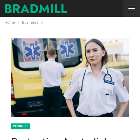
Home
Business
BUSINESS