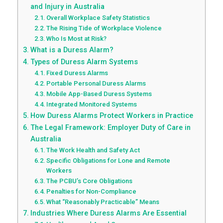
and Injury in Australia
Overall Workplace Safety Statistics
The Rising Tide of Workplace Violence
Who Is Most at Risk?
What is a Duress Alarm?
Types of Duress Alarm Systems
Fixed Duress Alarms
Portable Personal Duress Alarms
Mobile App-Based Duress Systems
Integrated Monitored Systems
How Duress Alarms Protect Workers in Practice
The Legal Framework: Employer Duty of Care in
Australia
The Work Health and Safety Act
Specific Obligations for Lone and Remote
Workers
The PCBU’s Core Obligations
Penalties for Non-Compliance
What “Reasonably Practicable” Means
Industries Where Duress Alarms Are Essential