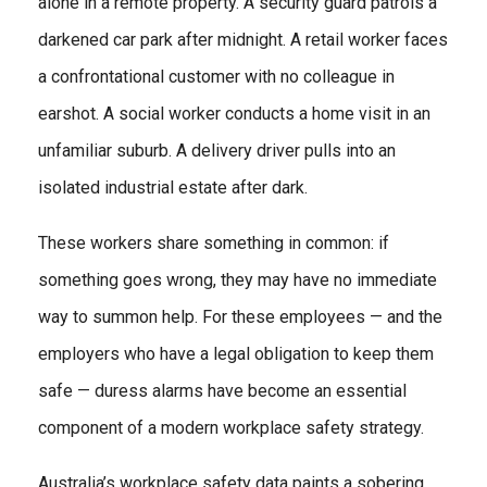
alone in a remote property. A security guard patrols a
darkened car park after midnight. A retail worker faces
a confrontational customer with no colleague in
earshot. A social worker conducts a home visit in an
unfamiliar suburb. A delivery driver pulls into an
isolated industrial estate after dark.
These workers share something in common: if
something goes wrong, they may have no immediate
way to summon help. For these employees — and the
employers who have a legal obligation to keep them
safe — duress alarms have become an essential
component of a modern workplace safety strategy.
Australia’s workplace safety data paints a sobering