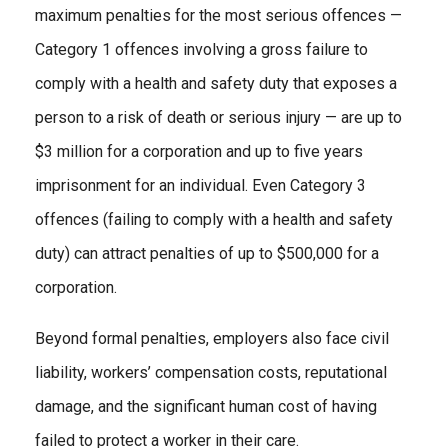
maximum penalties for the most serious offences —
Category 1 offences involving a gross failure to
comply with a health and safety duty that exposes a
person to a risk of death or serious injury — are up to
$3 million for a corporation and up to five years
imprisonment for an individual. Even Category 3
offences (failing to comply with a health and safety
duty) can attract penalties of up to $500,000 for a
corporation.
Beyond formal penalties, employers also face civil
liability, workers’ compensation costs, reputational
damage, and the significant human cost of having
failed to protect a worker in their care.