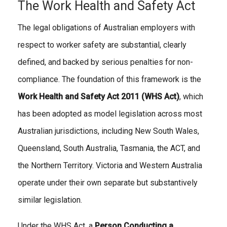
The Work Health and Safety Act
The legal obligations of Australian employers with
respect to worker safety are substantial, clearly
defined, and backed by serious penalties for non-
compliance. The foundation of this framework is the
Work Health and Safety Act 2011 (WHS Act)
, which
has been adopted as model legislation across most
Australian jurisdictions, including New South Wales,
Queensland, South Australia, Tasmania, the ACT, and
the Northern Territory. Victoria and Western Australia
operate under their own separate but substantively
similar legislation.
Under the WHS Act, a
Person Conducting a