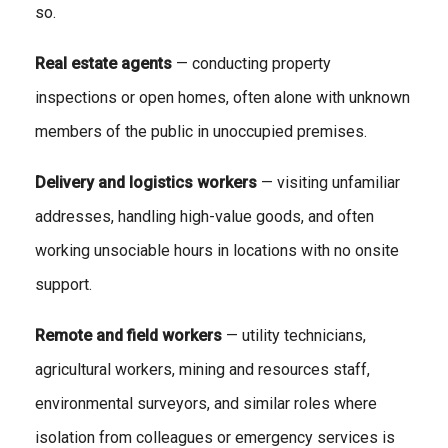
so.
Real estate agents
— conducting property
inspections or open homes, often alone with unknown
members of the public in unoccupied premises.
Delivery and logistics workers
— visiting unfamiliar
addresses, handling high-value goods, and often
working unsociable hours in locations with no onsite
support.
Remote and field workers
— utility technicians,
agricultural workers, mining and resources staff,
environmental surveyors, and similar roles where
isolation from colleagues or emergency services is