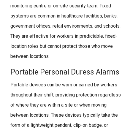
monitoring centre or on-site security team. Fixed
systems are common in healthcare facilities, banks,
government offices, retail environments, and schools.
They are effective for workers in predictable, fixed-
location roles but cannot protect those who move
between locations.
Portable Personal Duress Alarms
Portable devices can be worn or carried by workers
throughout their shift, providing protection regardless
of where they are within a site or when moving
between locations. These devices typically take the
form of a lightweight pendant, clip-on badge, or