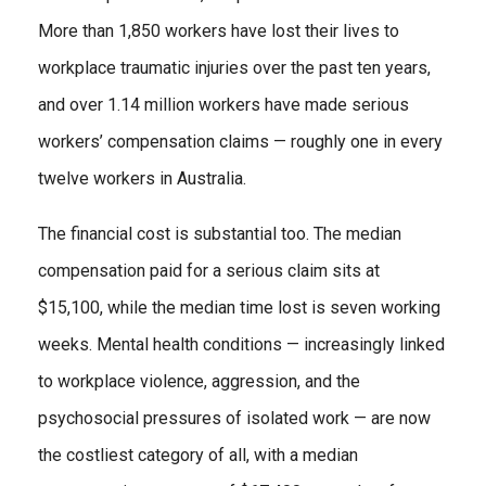
More than 1,850 workers have lost their lives to
workplace traumatic injuries over the past ten years,
and over 1.14 million workers have made serious
workers’ compensation claims — roughly one in every
twelve workers in Australia.
The financial cost is substantial too. The median
compensation paid for a serious claim sits at
$15,100, while the median time lost is seven working
weeks. Mental health conditions — increasingly linked
to workplace violence, aggression, and the
psychosocial pressures of isolated work — are now
the costliest category of all, with a median