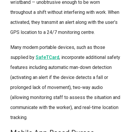
wristband — unobtrusive enough to be worn
throughout a shift without interfering with work. When
activated, they transmit an alert along with the user’s
GPS location to a 24/7 monitoring centre.
Many modern portable devices, such as those
supplied by
SafeTCard
, incorporate additional safety
features including automatic man-down detection
(activating an alert if the device detects a fall or
prolonged lack of movement), two-way audio
(allowing monitoring staff to assess the situation and
communicate with the worker), and real-time location
tracking.