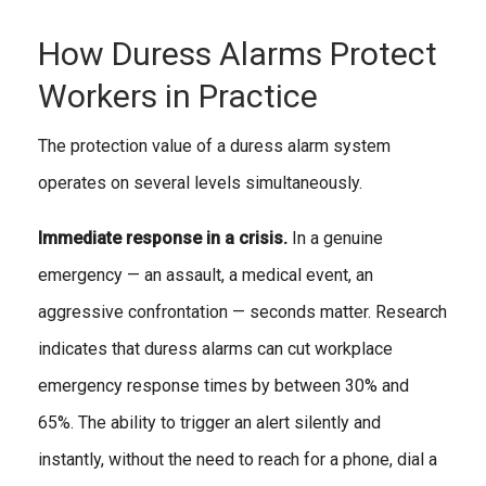
How Duress Alarms Protect
Workers in Practice
The protection value of a duress alarm system
operates on several levels simultaneously.
Immediate response in a crisis.
In a genuine
emergency — an assault, a medical event, an
aggressive confrontation — seconds matter. Research
indicates that duress alarms can cut workplace
emergency response times by between 30% and
65%. The ability to trigger an alert silently and
instantly, without the need to reach for a phone, dial a