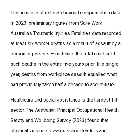
The human cost extends beyond compensation data.
In 2023, preliminary figures from Safe Work
Australia’s Traumatic Injuries Fatalities data recorded
at least six worker deaths as a result of assault by a
person or persons — matching the total number of
such deaths in the entire five years prior. In a single
year, deaths from workplace assault equalled what
had previously taken half a decade to accumulate.
Healthcare and social assistance is the hardest-hit
sector. The Australian Principal Occupational Health,
Safety and Wellbeing Survey (2023) found that
physical violence towards school leaders and