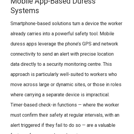
Mobile App-Based Duress
Systems
Smartphone-based solutions turn a device the worker
already carries into a powerful safety tool. Mobile
duress apps leverage the phone’s GPS and network
connectivity to send an alert with precise location
data directly to a security monitoring centre. This
approach is particularly well-suited to workers who
move across large or dynamic sites, or those in roles
where carrying a separate device is impractical.
Timer-based check-in functions — where the worker
must confirm their safety at regular intervals, with an
alert triggered if they fail to do so — are a valuable