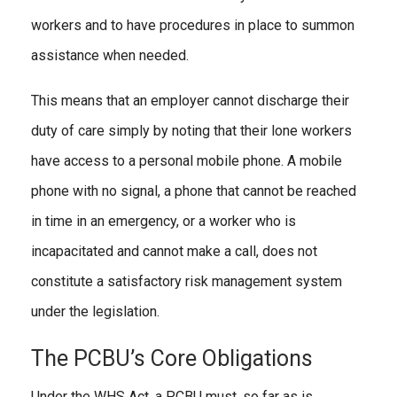
workers and to have procedures in place to summon
assistance when needed.
This means that an employer cannot discharge their
duty of care simply by noting that their lone workers
have access to a personal mobile phone. A mobile
phone with no signal, a phone that cannot be reached
in time in an emergency, or a worker who is
incapacitated and cannot make a call, does not
constitute a satisfactory risk management system
under the legislation.
The PCBU’s Core Obligations
Under the WHS Act, a PCBU must, so far as is