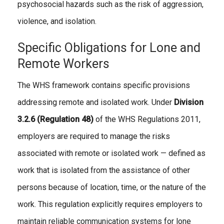
psychosocial hazards such as the risk of aggression,
violence, and isolation.
Specific Obligations for Lone and
Remote Workers
The WHS framework contains specific provisions
addressing remote and isolated work. Under
Division
3.2.6 (Regulation 48)
of the WHS Regulations 2011,
employers are required to manage the risks
associated with remote or isolated work — defined as
work that is isolated from the assistance of other
persons because of location, time, or the nature of the
work. This regulation explicitly requires employers to
maintain reliable communication systems for lone