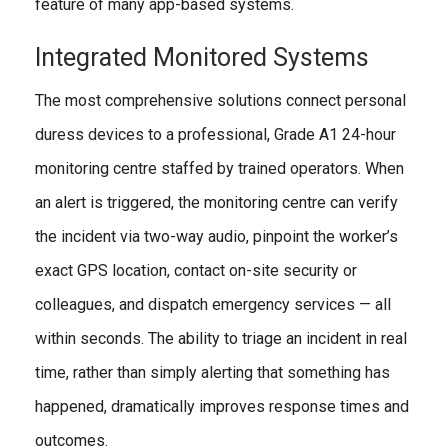
feature of many app-based systems.
Integrated Monitored Systems
The most comprehensive solutions connect personal
duress devices to a professional, Grade A1 24-hour
monitoring centre staffed by trained operators. When
an alert is triggered, the monitoring centre can verify
the incident via two-way audio, pinpoint the worker’s
exact GPS location, contact on-site security or
colleagues, and dispatch emergency services — all
within seconds. The ability to triage an incident in real
time, rather than simply alerting that something has
happened, dramatically improves response times and
outcomes.