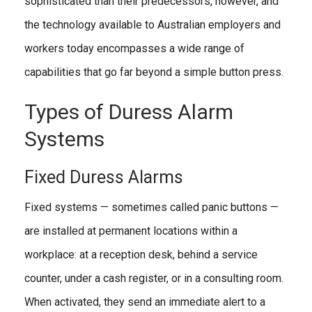
sophisticated than their predecessors, however, and
the technology available to Australian employers and
workers today encompasses a wide range of
capabilities that go far beyond a simple button press.
Types of Duress Alarm
Systems
Fixed Duress Alarms
Fixed systems — sometimes called panic buttons —
are installed at permanent locations within a
workplace: at a reception desk, behind a service
counter, under a cash register, or in a consulting room.
When activated, they send an immediate alert to a