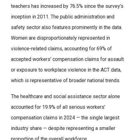
teachers has increased by 76.5% since the survey’s
inception in 2011. The public administration and
safety sector also features prominently in the data.
Women are disproportionately represented in
violence-related claims, accounting for 69% of
accepted workers’ compensation claims for assault
or exposure to workplace violence in the ACT data,
which is representative of broader national trends.
The healthcare and social assistance sector alone
accounted for 19.9% of all serious workers’
compensation claims in 2024 — the single largest
industry share — despite representing a smaller
proportion of the overall workforce.