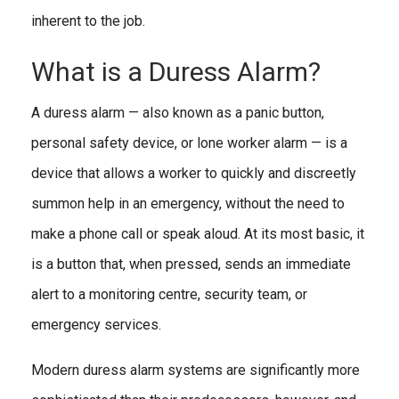
inherent to the job.
What is a Duress Alarm?
A duress alarm — also known as a panic button,
personal safety device, or lone worker alarm — is a
device that allows a worker to quickly and discreetly
summon help in an emergency, without the need to
make a phone call or speak aloud. At its most basic, it
is a button that, when pressed, sends an immediate
alert to a monitoring centre, security team, or
emergency services.
Modern duress alarm systems are significantly more