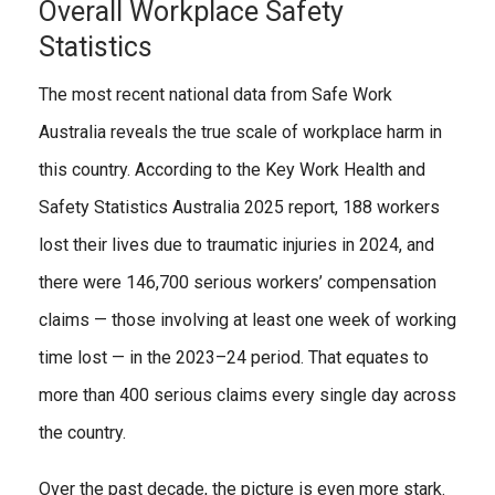
Overall Workplace Safety
Statistics
The most recent national data from Safe Work
Australia reveals the true scale of workplace harm in
this country. According to the Key Work Health and
Safety Statistics Australia 2025 report, 188 workers
lost their lives due to traumatic injuries in 2024, and
there were 146,700 serious workers’ compensation
claims — those involving at least one week of working
time lost — in the 2023–24 period. That equates to
more than 400 serious claims every single day across
the country.
Over the past decade, the picture is even more stark.