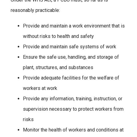
reasonably practicable:
Provide and maintain a work environment that is
without risks to health and safety
Provide and maintain safe systems of work
Ensure the safe use, handling, and storage of
plant, structures, and substances
Provide adequate facilities for the welfare of
workers at work
Provide any information, training, instruction, or
supervision necessary to protect workers from
risks
Monitor the health of workers and conditions at