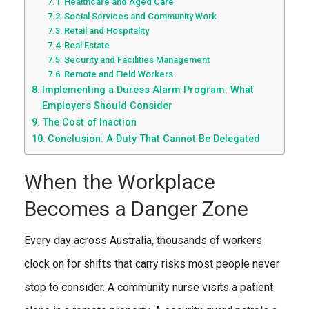
Healthcare and Aged Care
Social Services and Community Work
Retail and Hospitality
Real Estate
Security and Facilities Management
Remote and Field Workers
Implementing a Duress Alarm Program: What
Employers Should Consider
The Cost of Inaction
Conclusion: A Duty That Cannot Be Delegated
When the Workplace
Becomes a Danger Zone
Every day across Australia, thousands of workers
clock on for shifts that carry risks most people never
stop to consider. A community nurse visits a patient