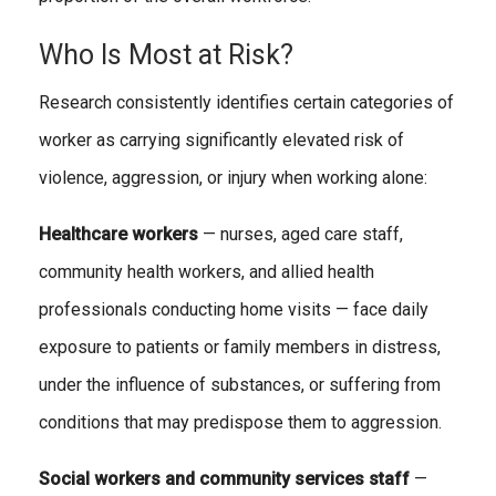
Who Is Most at Risk?
Research consistently identifies certain categories of
worker as carrying significantly elevated risk of
violence, aggression, or injury when working alone:
Healthcare workers
— nurses, aged care staff,
community health workers, and allied health
professionals conducting home visits — face daily
exposure to patients or family members in distress,
under the influence of substances, or suffering from
conditions that may predispose them to aggression.
Social workers and community services staff
—