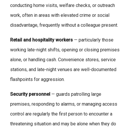
conducting home visits, welfare checks, or outreach
work, often in areas with elevated crime or social
disadvantage, frequently without a colleague present.
Retail and hospitality workers
— particularly those
working late-night shifts, opening or closing premises
alone, or handling cash. Convenience stores, service
stations, and late-night venues are well-documented
flashpoints for aggression.
Security personnel
— guards patrolling large
premises, responding to alarms, or managing access
control are regularly the first person to encounter a
threatening situation and may be alone when they do