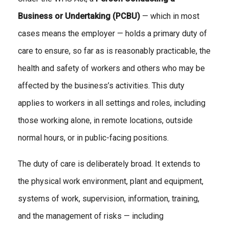
Business or Undertaking (PCBU)
— which in most
cases means the employer — holds a primary duty of
care to ensure, so far as is reasonably practicable, the
health and safety of workers and others who may be
affected by the business’s activities. This duty
applies to workers in all settings and roles, including
those working alone, in remote locations, outside
normal hours, or in public-facing positions.
The duty of care is deliberately broad. It extends to
the physical work environment, plant and equipment,
systems of work, supervision, information, training,
and the management of risks — including