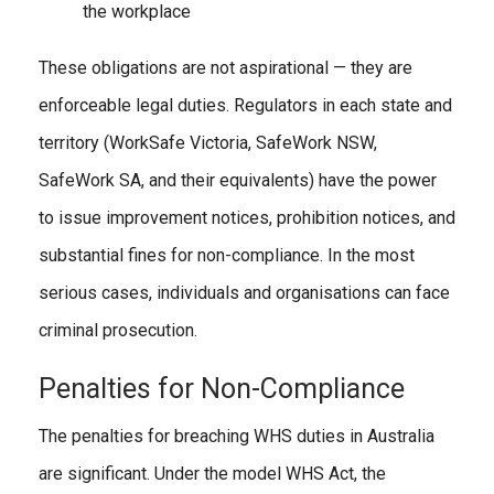
the workplace
These obligations are not aspirational — they are
enforceable legal duties. Regulators in each state and
territory (WorkSafe Victoria, SafeWork NSW,
SafeWork SA, and their equivalents) have the power
to issue improvement notices, prohibition notices, and
substantial fines for non-compliance. In the most
serious cases, individuals and organisations can face
criminal prosecution.
Penalties for Non-Compliance
The penalties for breaching WHS duties in Australia
are significant. Under the model WHS Act, the