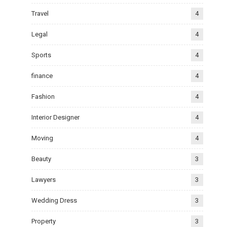
Travel
4
Legal
4
Sports
4
finance
4
Fashion
4
Interior Designer
4
Moving
4
Beauty
3
Lawyers
3
Wedding Dress
3
Property
3