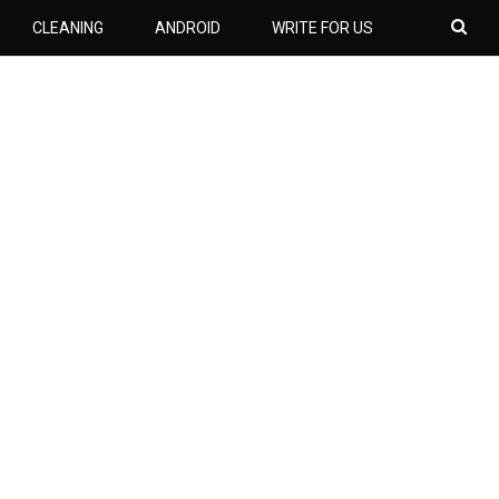
CLEANING
ANDROID
WRITE FOR US