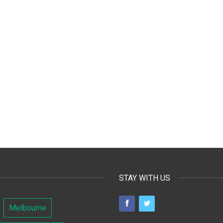
STAY WITH US
Melbourne