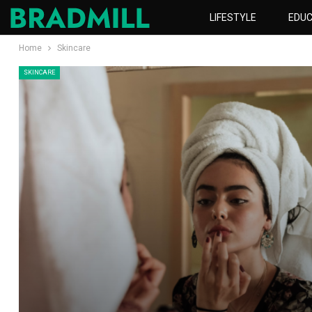
LIFESTYLE
EDUC
Home
Skincare
SKINCARE