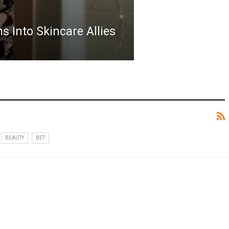
 Into Skincare Allies
BEAUTY
BET