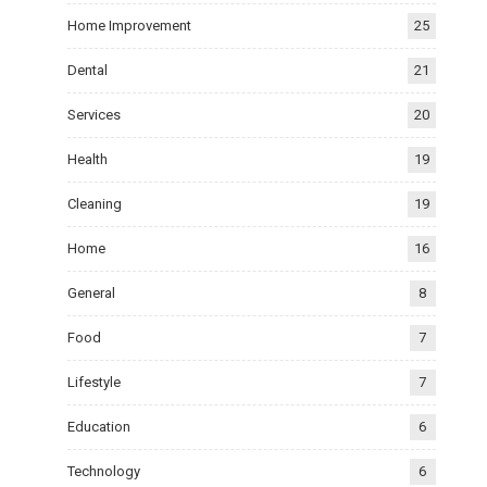
Home Improvement
25
Dental
21
Services
20
Health
19
Cleaning
19
Home
16
General
8
Food
7
Lifestyle
7
Education
6
Technology
6