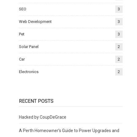
SEO
3
Web Development
3
Pet
3
Solar Panel
2
Car
2
Electronics
2
RECENT POSTS
Hacked by CoupDeGrace
A Perth Homeowner’s Guide to Power Upgrades and