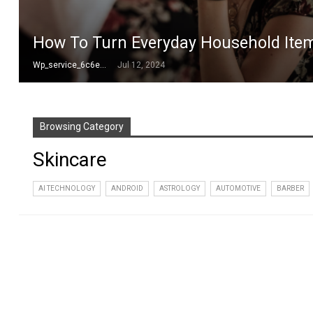
How To Turn Everyday Household Items
Wp_service_6c6e73
Jul 12, 2024
Browsing Category
Skincare
AI TECHNOLOGY
ANDROID
ASTROLOGY
AUTOMOTIVE
BARBER