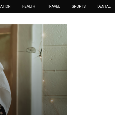
ATION
HEALTH
TRAVEL
SPORTS
DENTAL