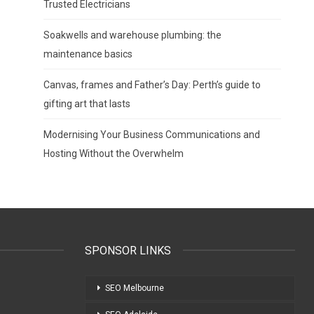
Trusted Electricians
Soakwells and warehouse plumbing: the
maintenance basics
Canvas, frames and Father’s Day: Perth’s guide to
gifting art that lasts
Modernising Your Business Communications and
Hosting Without the Overwhelm
SPONSOR LINKS
SEO Melbourne