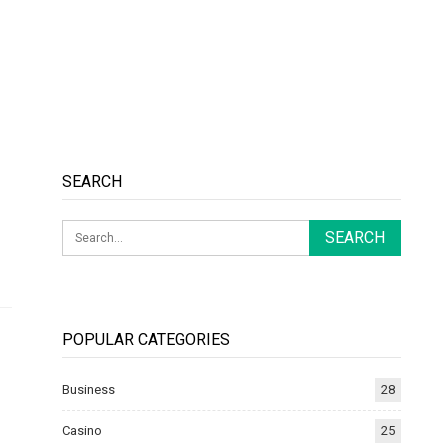
SEARCH
POPULAR CATEGORIES
Business
28
Casino
25