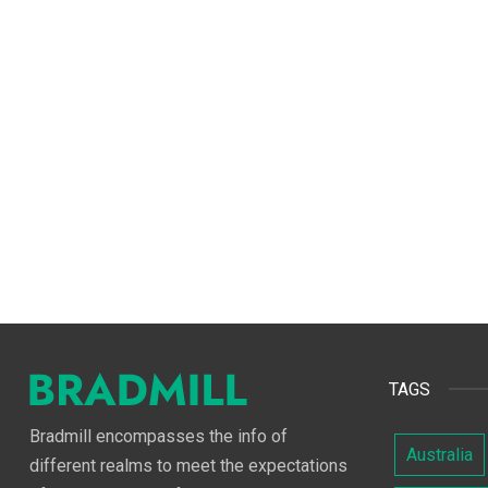
TAGS
Bradmill encompasses the info of
Australia
different realms to meet the expectations