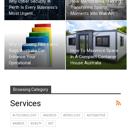
Why Cyber Security In
How Memorabilia Framing
Perth Is Every Business’s
Transforms Sports
Most Urgent…
Moments Into Wall Art
Why Choosing Fibc Fabric
How To Maximize Space
Bags Australia Can
In A Compact Container
Enhance Your
House Australia
Operational…
Browsing Category
Services
AI TECHNOLOGY
ANDROID
ASTROLOGY
AUTOMOTIVE
BARBER
BEAUTY
BET