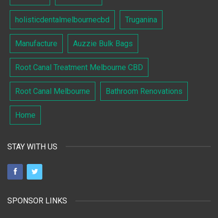
holisticdentalmelbournecbd
Truganina
Manufacture
Auzzie Bulk Bags
Root Canal Treatment Melbourne CBD
Root Canal Melbourne
Bathroom Renovations
Home
STAY WITH US
SPONSOR LINKS