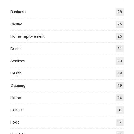
Business
28
Casino
25
Home Improvement
25
Dental
21
Services
20
Health
19
Cleaning
19
Home
16
General
8
Food
7