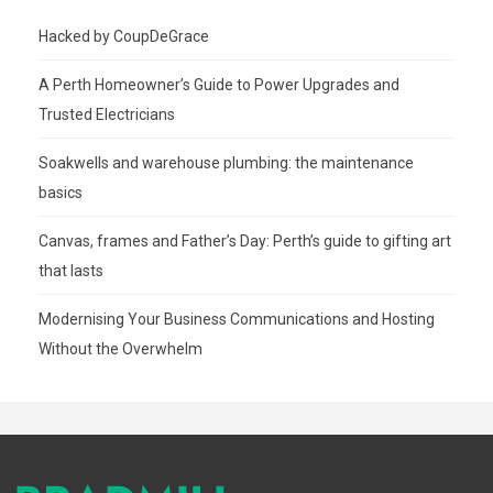
Hacked by CoupDeGrace
A Perth Homeowner’s Guide to Power Upgrades and
Trusted Electricians
Soakwells and warehouse plumbing: the maintenance
basics
Canvas, frames and Father’s Day: Perth’s guide to gifting art
that lasts
Modernising Your Business Communications and Hosting
Without the Overwhelm