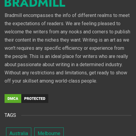
Bradmill encompasses the info of different realms to meet
the expectations of readers. We are feeling pleased to
welcome the writers from any nooks and corners to publish
their content in the niches they want. Writing is an art as we
won't requires any specific efficiency or experience from
the people. This is an ideal place for writers who are really
about passionate about writing in a determined industry.
Without any restrictions and limitations, get ready to show
off your skillset among world-class people.
TAGS
Australia
Melbourne