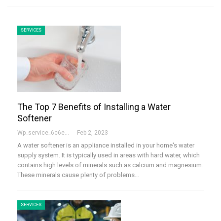
SERVICES
The Top 7 Benefits of Installing a Water
Softener
Wp_service_6c6e73
Feb 2, 2023
A water softener is an appliance installed in your home's water
supply system. It is typically used in areas with hard water, which
contains high levels of minerals such as calcium and magnesium.
These minerals cause plenty of problems
…
SERVICES