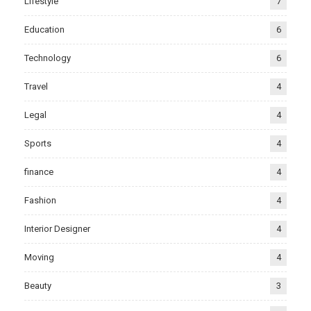
Lifestyle
7
Education
6
Technology
6
Travel
4
Legal
4
Sports
4
finance
4
Fashion
4
Interior Designer
4
Moving
4
Beauty
3