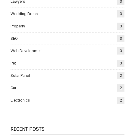
Lawyers
3
Wedding Dress
3
Property
3
SEO
3
Web Development
3
Pet
3
Solar Panel
2
Car
2
Electronics
2
RECENT POSTS