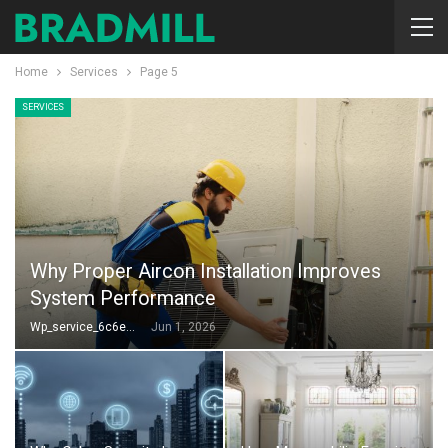
Home
Services
Page 5
SERVICES
Why Proper Aircon Installation Improves
System Performance
Wp_service_6c6e73
Jun 1, 2026