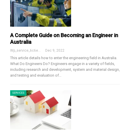
A Complete Guide on Becoming an Engineer in
Australia
Wp_service_6c6e73
Dec 9, 2022
This article details how to enter the engineering field in Australia.
What Do Engineers Do?
Engineers engage in a variety of fields,
including research and development, system and material design,
and testing and evaluation of
…
SERVICES