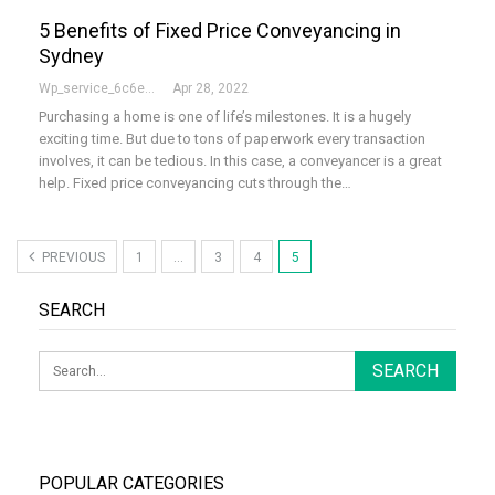
5 Benefits of Fixed Price Conveyancing in
Sydney
Wp_service_6c6e73
Apr 28, 2022
Purchasing a home is one of life’s milestones. It is a hugely
exciting time. But due to tons of paperwork every transaction
involves, it can be tedious. In this case, a conveyancer is a great
help. Fixed price conveyancing cuts through the…
PREVIOUS
1
…
3
4
5
SEARCH
POPULAR CATEGORIES